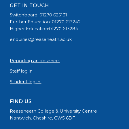
GET IN TOUCH
Switchboard: 01270 625131
Further Education: 01270 613242
Higher Education:01270 613284
enquiries@reaseheath.ac.uk
Reporting an absence
Staff log in
Student log in
FIND US
Reaseheath College & University Centre
Nantwich, Cheshire, CW5 6DF