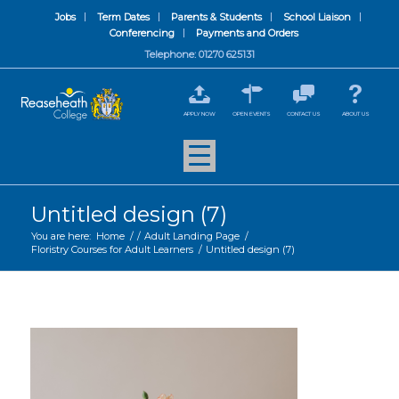
Jobs
Term Dates
Parents & Students
School Liaison
Conferencing
Payments and Orders
Telephone: 01270 625131
APPLY NOW
OPEN EVENTS
CONTACT US
ABOUT US
Untitled design (7)
You are here:
Home
/
/
Adult Landing Page
/
Floristry Courses for Adult Learners
/
Untitled design (7)