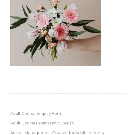
Adult Course Enquiry Form
Adult Courses: Maths and English
Animal Management Courses for Adult Learners