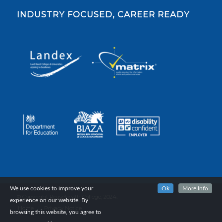
INDUSTRY FOCUSED, CAREER READY
We use cookies to improve your
Ok
More Info
© Copyright Reaseheath College, 2024.
experience on our website. By
Home
Privacy Notice
browsing this website, you agree to