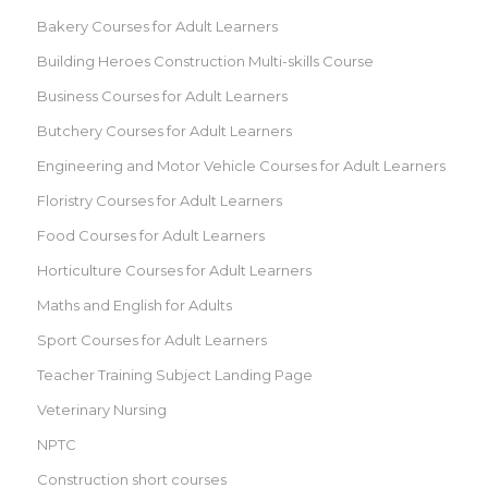
Bakery Courses for Adult Learners
Building Heroes Construction Multi-skills Course
Business Courses for Adult Learners
Butchery Courses for Adult Learners
Engineering and Motor Vehicle Courses for Adult Learners
Floristry Courses for Adult Learners
Food Courses for Adult Learners
Horticulture Courses for Adult Learners
Maths and English for Adults
Sport Courses for Adult Learners
Teacher Training Subject Landing Page
Veterinary Nursing
NPTC
Construction short courses