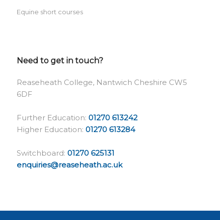
Equine short courses
Need to get in touch?
Reaseheath College, Nantwich Cheshire CW5
6DF
Further Education:
01270 613242
Higher Education:
01270 613284
Switchboard:
01270 625131
enquiries@reaseheath.ac.uk