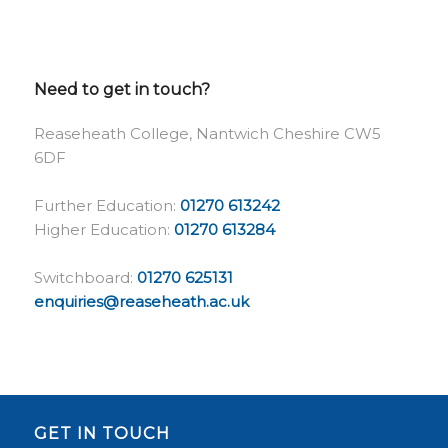
Need to get in touch?
Reaseheath College, Nantwich Cheshire CW5
6DF
Further Education:
01270 613242
Higher Education:
01270 613284
Switchboard:
01270 625131
enquiries@reaseheath.ac.uk
GET IN TOUCH