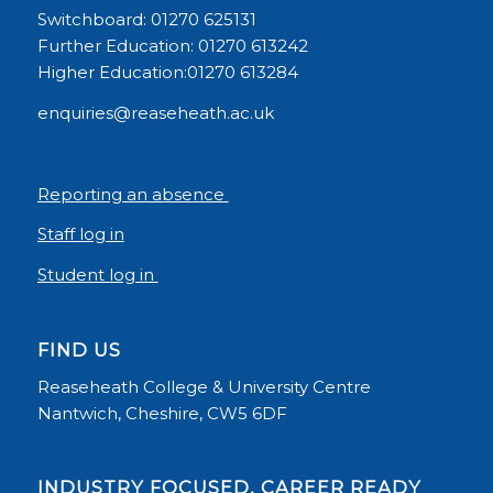
Switchboard: 01270 625131
Further Education: 01270 613242
Higher Education:01270 613284
enquiries@reaseheath.ac.uk
Reporting an absence
Staff log in
Student log in
FIND US
Reaseheath College & University Centre
Nantwich, Cheshire, CW5 6DF
INDUSTRY FOCUSED, CAREER READY