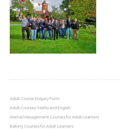
Adult Course Enquiry Form
Adult Courses: Maths and English
Animal Management Courses for Adult Learners
Bakery Courses for Adult Learners