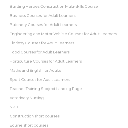
Building Heroes Construction Multi-skills Course
Business Courses for Adult Learners
Butchery Courses for Adult Learners
Engineering and Motor Vehicle Courses for Adult Learners
Floristry Courses for Adult Learners
Food Courses for Adult Learners
Horticulture Courses for Adult Learners
Maths and English for Adults
Sport Courses for Adult Learners
Teacher Training Subject Landing Page
Veterinary Nursing
NPTC
Construction short courses
Equine short courses