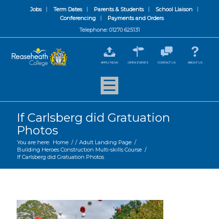
Jobs
Term Dates
Parents & Students
School Liaison
Conferencing
Payments and Orders
Telephone: 01270 625131
APPLY NOW
OPEN EVENTS
CONTACT US
ABOUT US
If Carlsberg did Gratuation
Photos
You are here:
Home
/
/
Adult Landing Page
/
Building Heroes Construction Multi-skills Course
/
If Carlsberg did Gratuation Photos