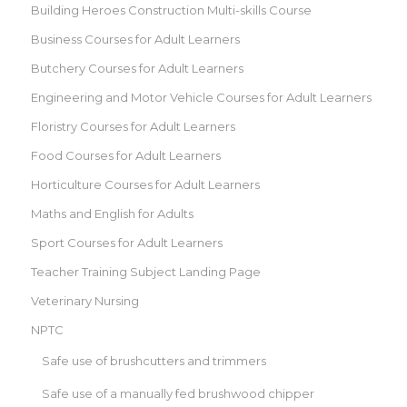
Building Heroes Construction Multi-skills Course
Business Courses for Adult Learners
Butchery Courses for Adult Learners
Engineering and Motor Vehicle Courses for Adult Learners
Floristry Courses for Adult Learners
Food Courses for Adult Learners
Horticulture Courses for Adult Learners
Maths and English for Adults
Sport Courses for Adult Learners
Teacher Training Subject Landing Page
Veterinary Nursing
NPTC
Safe use of brushcutters and trimmers
Safe use of a manually fed brushwood chipper