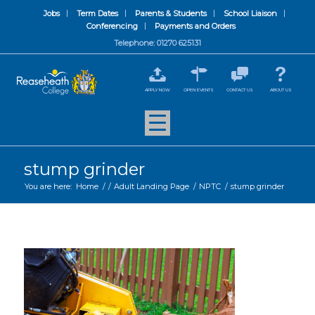
Jobs
Term Dates
Parents & Students
School Liaison
Conferencing
Payments and Orders
Telephone: 01270 625131
APPLY NOW
OPEN EVENTS
CONTACT US
ABOUT US
stump grinder
You are here:
Home
/
/
Adult Landing Page
/
NPTC
/
stump grinder