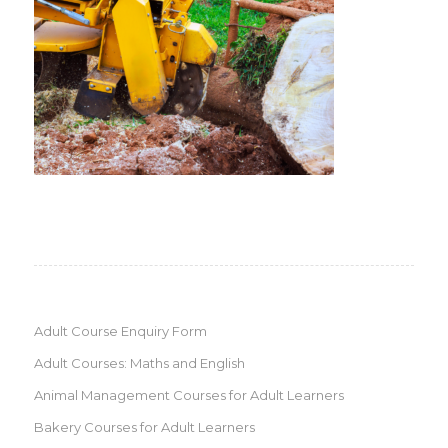
Adult Course Enquiry Form
Adult Courses: Maths and English
Animal Management Courses for Adult Learners
Bakery Courses for Adult Learners