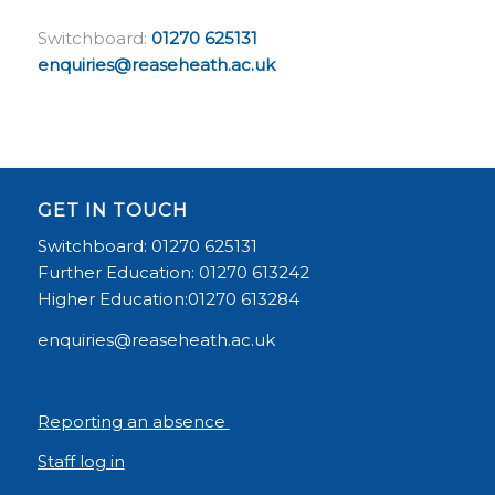
Switchboard:
01270 625131
enquiries@reaseheath.ac.uk
GET IN TOUCH
Switchboard: 01270 625131
Further Education: 01270 613242
Higher Education:01270 613284
enquiries@reaseheath.ac.uk
Reporting an absence
Staff log in