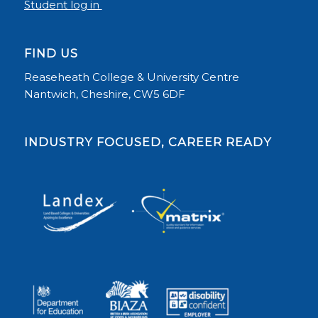
Student log in
FIND US
Reaseheath College & University Centre
Nantwich, Cheshire, CW5 6DF
INDUSTRY FOCUSED, CAREER READY