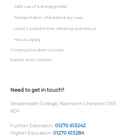
Safe use of a stumpgrinder
Transportation of livestock by road
Level 2 award in tree climbing and rescue
How to Apply
Construction short courses
Equine short courses
Need to get in touch?
Reaseheath College, Nantwich Cheshire CW5
6DF
Further Education:
01270 613242
Higher Education:
01270 613284