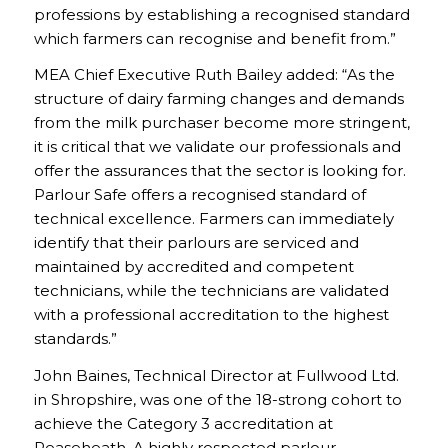
professions by establishing a recognised standard
which farmers can recognise and benefit from.”
MEA Chief Executive Ruth Bailey added: “As the
structure of dairy farming changes and demands
from the milk purchaser become more stringent,
it is critical that we validate our professionals and
offer the assurances that the sector is looking for.
Parlour Safe offers a recognised standard of
technical excellence. Farmers can immediately
identify that their parlours are serviced and
maintained by accredited and competent
technicians, while the technicians are validated
with a professional accreditation to the highest
standards.”
John Baines, Technical Director at Fullwood Ltd.
in Shropshire, was one of the 18-strong cohort to
achieve the Category 3 accreditation at
Reaseheath. A highly respected parlour