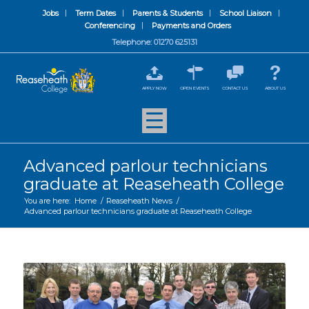
Jobs
Term Dates
Parents & Students
School Liaison
Conferencing
Payments and Orders
Telephone: 01270 625131
APPLY NOW
OPEN EVENTS
CONTACT US
ABOUT US
Advanced parlour technicians
graduate at Reaseheath College
You are here:
Home
/
Reaseheath News
/
Advanced parlour technicians graduate at Reaseheath College