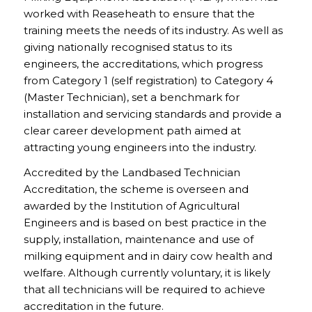
worked with Reaseheath to ensure that the
training meets the needs of its industry. As well as
giving nationally recognised status to its
engineers, the accreditations, which progress
from Category 1 (self registration) to Category 4
(Master Technician), set a benchmark for
installation and servicing standards and provide a
clear career development path aimed at
attracting young engineers into the industry.
Accredited by the Landbased Technician
Accreditation, the scheme is overseen and
awarded by the Institution of Agricultural
Engineers and is based on best practice in the
supply, installation, maintenance and use of
milking equipment and in dairy cow health and
welfare. Although currently voluntary, it is likely
that all technicians will be required to achieve
accreditation in the future.