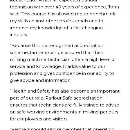
technician with over 40 years of experience, John
said: “This course has allowed me to benchmark
my skills against other professionals and to
improve my knowledge of a fast changing
industry.
“Because this is a recognised accreditation
scheme, farmers can be assured that their
milking machine technician offers a high level of
service and knowledge. It adds value to our
profession and gives confidence in our ability to
give advice and information.
“Health and Safety has also become an important
part of our role. Parlour Safe accreditation
ensures that technicians are fully trained to advise
on safe working environments in milking parlours
for employees and visitors.
“Farmers should also remember that operating