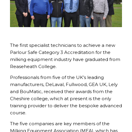
The first specialist technicians to achieve a new
Parlour Safe Category 3 Accreditation for the
milking equipment industry have graduated from
Reaseheath College.
Professionals from five of the UK’s leading
manufacturers, DeLaval, Fullwood, GEA UK, Lely
and BouMatic, received their awards from the
Cheshire college, which at present is the only
training provider to deliver the bespoke advanced
course.
The five companies are key members of the
Milking Equipment Association (MEA), which has