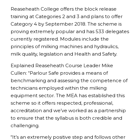
Reaseheath College offers the block release
training at Categories 2 and 3 and plans to offer
Category 4 by September 2018. The scheme is
proving extremely popular and has 533 delegates
currently registered. Modules include the
principles of milking machines and hydraulics,
milk quality, legislation and Health and Safety.
Explained Reaseheath Course Leader Mike
Cullen: “Parlour Safe provides a means of
benchmarking and assessing the competence of
technicians employed within the milking
equipment sector. The MEA has established this
scheme so it offers respected, professional,
accreditation and we’ve worked as a partnership
to ensure that the syllabus is both credible and
challenging.
“It’s an extremely positive step and follows other