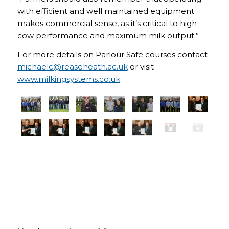
with efficient and well maintained equipment
makes commercial sense, as it’s critical to high
cow performance and maximum milk output.”
For more details on Parlour Safe courses contact
michaelc@reaseheath.ac.uk
or visit
www.milkingsystems.co.uk