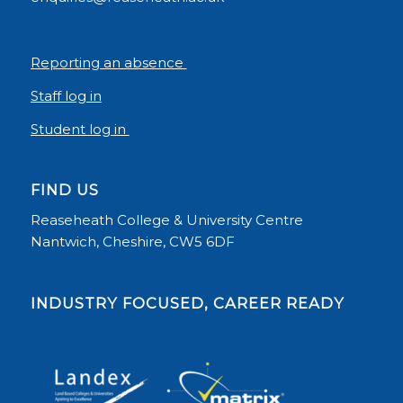
Reporting an absence
Staff log in
Student log in
FIND US
Reaseheath College & University Centre
Nantwich, Cheshire, CW5 6DF
INDUSTRY FOCUSED, CAREER READY