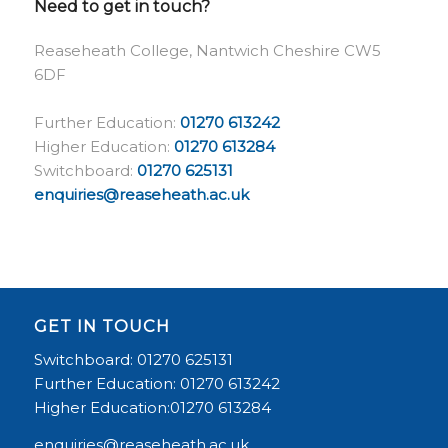
Need to get in touch?
Reaseheath College, Nantwich Cheshire CW5
6DF
Further Education:
01270 613242
Higher Education:
01270 613284
Switchboard:
01270 625131
enquiries@reaseheath.ac.uk
GET IN TOUCH
Switchboard: 01270 625131
Further Education: 01270 613242
Higher Education:01270 613284
enquiries@reaseheath.ac.uk