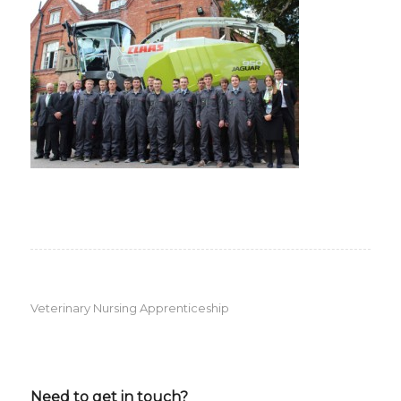
Veterinary Nursing Apprenticeship
Need to get in touch?