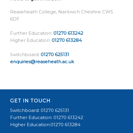
Reaseheath College, Nantwich Cheshire CW5
6DF
Further Education:
01270 613242
Higher Education:
01270 613284
Switchboard:
01270 625131
enquiries@reaseheath.ac.uk
GET IN TOUCH
Switchboard: 01270 625131
Further Education: 01270 613242
Higher Education:01270 613284