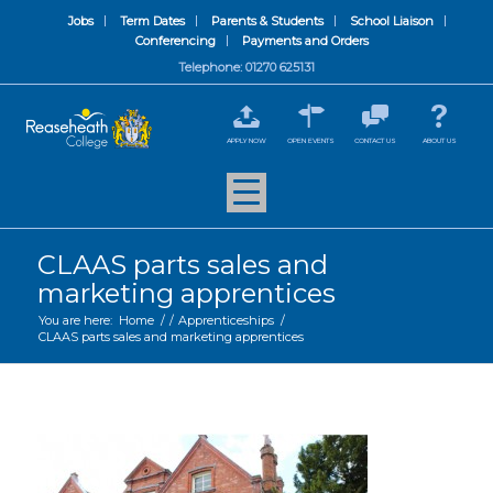
Jobs
Term Dates
Parents & Students
School Liaison
Conferencing
Payments and Orders
Telephone: 01270 625131
APPLY NOW
OPEN EVENTS
CONTACT US
ABOUT US
CLAAS parts sales and
marketing apprentices
You are here:
Home
/
/
Apprenticeships
/
CLAAS parts sales and marketing apprentices