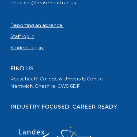
enquiries@reaseheath.ac.uk
Reporting an absence
Staff log in
Student log in
FIND US
Reaseheath College & University Centre
Nantwich, Cheshire, CW5 6DF
INDUSTRY FOCUSED, CAREER READY