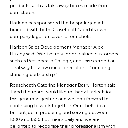
products such as takeaway boxes made from
corn starch.
Harlech has sponsored the bespoke jackets,
branded with both Reaseheath’s and its own
company logo, for seven of our chefs.
Harlech Sales Development Manager Alex
Huxley said: “We like to support valued customers
such as Reaseheath College, and this seemed an
ideal way to show our appreciation of our long
standing partnership.”
Reaseheath Catering Manager Barry Horton said:
“I and the team would like to thank Harlech for
this generous gesture and we look forward to
continuing to work together. Our chefs do a
brilliant job in preparing and serving between
1000 and 1300 hot meals daily and we are
delighted to recognise their professionalism with