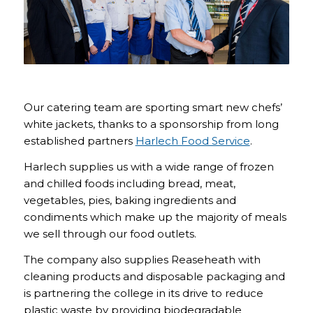
Our catering team are sporting smart new chefs’
white jackets, thanks to a sponsorship from long
established partners
Harlech Food Service
.
Harlech supplies us with a wide range of frozen
and chilled foods including bread, meat,
vegetables, pies, baking ingredients and
condiments which make up the majority of meals
we sell through our food outlets.
The company also supplies Reaseheath with
cleaning products and disposable packaging and
is partnering the college in its drive to reduce
plastic waste by providing biodegradable