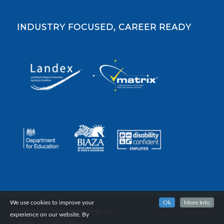
INDUSTRY FOCUSED, CAREER READY
We use cookies to improve your
Ok
More Info
© Copyright Reaseheath College, 2024.
experience on our website. By
Home
Privacy Notice