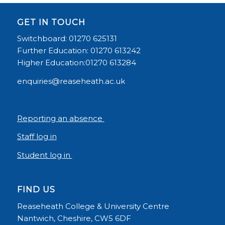
GET IN TOUCH
Switchboard: 01270 625131
Further Education: 01270 613242
Higher Education:01270 613284
enquiries@reaseheath.ac.uk
Reporting an absence
Staff log in
Student log in
FIND US
Reaseheath College & University Centre
Nantwich, Cheshire, CW5 6DF