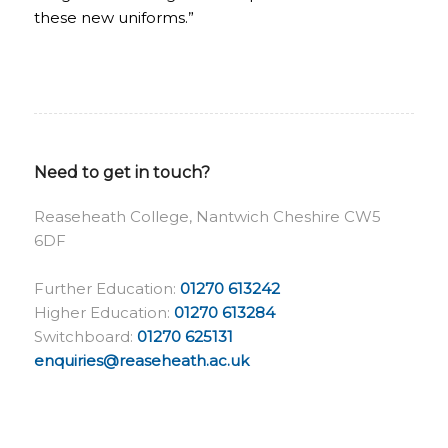
these new uniforms.”
Need to get in touch?
Reaseheath College, Nantwich Cheshire CW5
6DF
Further Education:
01270 613242
Higher Education:
01270 613284
Switchboard:
01270 625131
enquiries@reaseheath.ac.uk