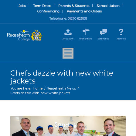
Jobs
Term Dates
Parents & Students
School Liaison
Conferencing
Payments and Orders
Telephone: 01270 625131
APPLY NOW
OPEN EVENTS
CONTACT US
ABOUT US
Chefs dazzle with new white
jackets
You are here:
Home
/
Reaseheath News
/
Chefs dazzle with new white jackets