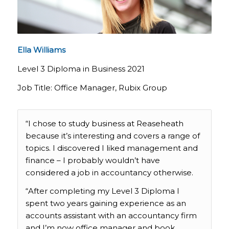
Ella Williams
Level 3 Diploma in Business 2021
Job Title: Office Manager, Rubix Group
“I chose to study business at Reaseheath
because it’s interesting and covers a range of
topics. I discovered I liked management and
finance – I probably wouldn’t have
considered a job in accountancy otherwise.
“After completing my Level 3 Diploma I
spent two years gaining experience as an
accounts assistant with an accountancy firm
and I’m now office manager and book