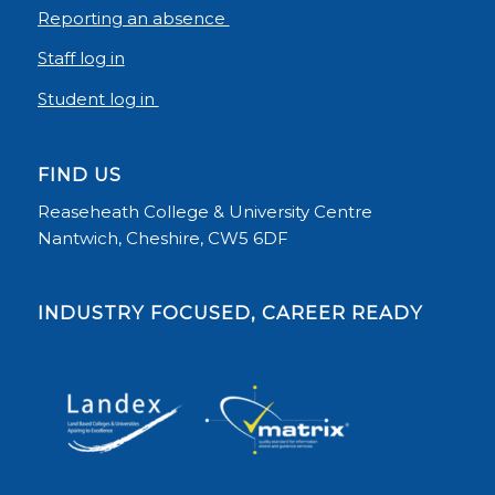
Reporting an absence
Staff log in
Student log in
FIND US
Reaseheath College & University Centre
Nantwich, Cheshire, CW5 6DF
INDUSTRY FOCUSED, CAREER READY