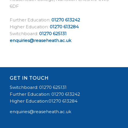
6DF
Further Education:
01270 613242
Higher Education:
01270 613284
Switchboard:
01270 625131
enquiries@reaseheath.ac.uk
GET IN TOUCH
Switchboard: 01270 625131
Further Education: 01270 613242
Higher Education:01270 613284
enquiries@reaseheath.ac.uk