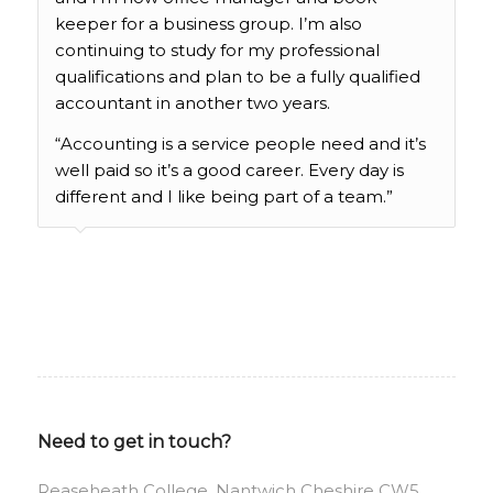
keeper for a business group. I’m also
continuing to study for my professional
qualifications and plan to be a fully qualified
accountant in another two years.
“Accounting is a service people need and it’s
well paid so it’s a good career. Every day is
different and I like being part of a team.”
Need to get in touch?
Reaseheath College, Nantwich Cheshire CW5