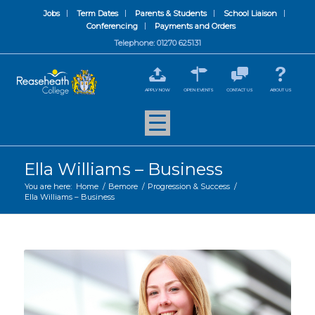
Jobs
Term Dates
Parents & Students
School Liaison
Conferencing
Payments and Orders
Telephone: 01270 625131
APPLY NOW
OPEN EVENTS
CONTACT US
ABOUT US
Ella Williams – Business
You are here:
Home
/
Bemore
/
Progression & Success
/
Ella Williams – Business