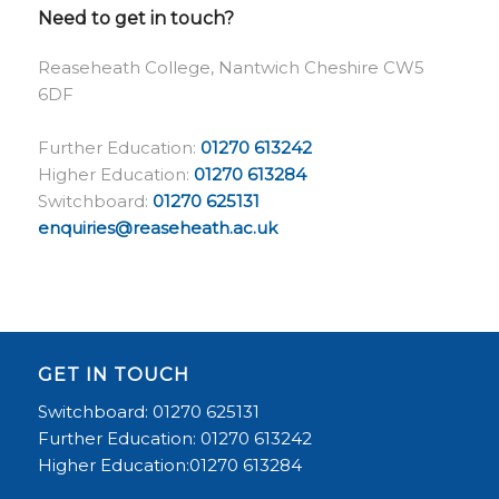
Need to get in touch?
Reaseheath College, Nantwich Cheshire CW5
6DF
Further Education:
01270 613242
Higher Education:
01270 613284
Switchboard:
01270 625131
enquiries@reaseheath.ac.uk
GET IN TOUCH
Switchboard: 01270 625131
Further Education: 01270 613242
Higher Education:01270 613284