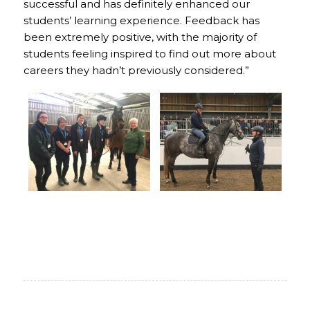
successful and has definitely enhanced our
students’ learning experience. Feedback has
been extremely positive, with the majority of
students feeling inspired to find out more about
careers they hadn’t previously considered.”