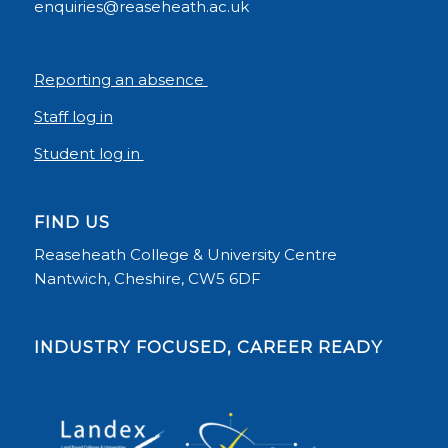
enquiries@reaseheath.ac.uk
Reporting an absence
Staff log in
Student log in
FIND US
Reaseheath College & University Centre
Nantwich, Cheshire, CW5 6DF
INDUSTRY FOCUSED, CAREER READY