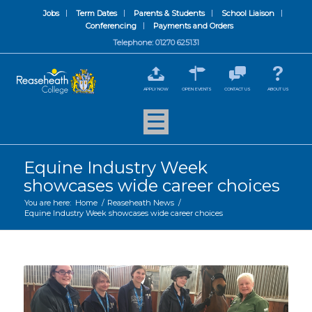
Jobs
Term Dates
Parents & Students
School Liaison
Conferencing
Payments and Orders
Telephone: 01270 625131
APPLY NOW
OPEN EVENTS
CONTACT US
ABOUT US
Equine Industry Week
showcases wide career choices
You are here:
Home
/
Reaseheath News
/
Equine Industry Week showcases wide career choices