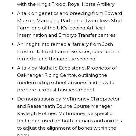
with the King’s Troop, Royal Horse Artillery
A talk on genetics and breeding from Edward
Matson, Managing Partner at Twemlows Stud
Farm, one of the UK’s leading Artificial
Insemination and Embryo Transfer centres
An insight into remedial farriery from Josh
Frost of JJ Frost Farrier Services, specialists in
remedial and therapeutic shoeing
A talk by Nathalie Eccelstone, Proprietor of
Oakhanger Riding Centre, outlining the
modern riding school business and how to
prepare a robust business model
Demonstrations by McTimoney Chiropractor
and Reaseheath Equine Course Manager
Kayleigh Holmes. McTimoney is a specific
technique used on both humans and animals
to adjust the alignment of bones within the
body