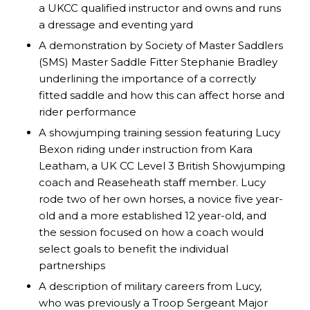
a UKCC qualified instructor and owns and runs
a dressage and eventing yard
A demonstration by Society of Master Saddlers
(SMS) Master Saddle Fitter Stephanie Bradley
underlining the importance of a correctly
fitted saddle and how this can affect horse and
rider performance
A showjumping training session featuring Lucy
Bexon riding under instruction from Kara
Leatham, a UK CC Level 3 British Showjumping
coach and Reaseheath staff member. Lucy
rode two of her own horses, a novice five year-
old and a more established 12 year-old, and
the session focused on how a coach would
select goals to benefit the individual
partnerships
A description of military careers from Lucy,
who was previously a Troop Sergeant Major