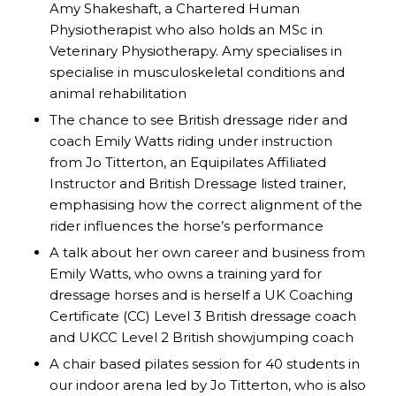
Amy Shakeshaft, a Chartered Human
Physiotherapist who also holds an MSc in
Veterinary Physiotherapy. Amy specialises in
specialise in musculoskeletal conditions and
animal rehabilitation
The chance to see British dressage rider and
coach Emily Watts riding under instruction
from Jo Titterton, an Equipilates Affiliated
Instructor and British Dressage listed trainer,
emphasising how the correct alignment of the
rider influences the horse’s performance
A talk about her own career and business from
Emily Watts, who owns a training yard for
dressage horses and is herself a UK Coaching
Certificate (CC) Level 3 British dressage coach
and UKCC Level 2 British showjumping coach
A chair based pilates session for 40 students in
our indoor arena led by Jo Titterton, who is also