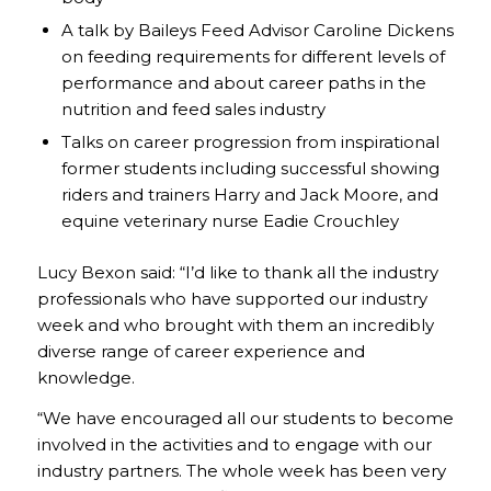
A talk by Baileys Feed Advisor Caroline Dickens
on feeding requirements for different levels of
performance and about career paths in the
nutrition and feed sales industry
Talks on career progression from inspirational
former students including successful showing
riders and trainers Harry and Jack Moore, and
equine veterinary nurse Eadie Crouchley
Lucy Bexon said: “I’d like to thank all the industry
professionals who have supported our industry
week and who brought with them an incredibly
diverse range of career experience and
knowledge.
“We have encouraged all our students to become
involved in the activities and to engage with our
industry partners. The whole week has been very