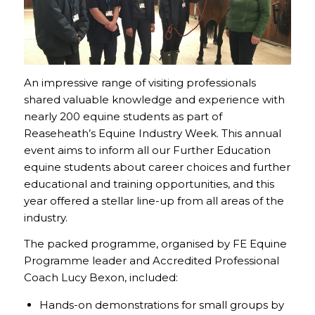
An impressive range of visiting professionals
shared valuable knowledge and experience with
nearly 200 equine students as part of
Reaseheath’s Equine Industry Week. This annual
event aims to inform all our Further Education
equine students about career choices and further
educational and training opportunities, and this
year offered a stellar line-up from all areas of the
industry.
The packed programme, organised by FE Equine
Programme leader and Accredited Professional
Coach Lucy Bexon, included:
Hands-on demonstrations for small groups by