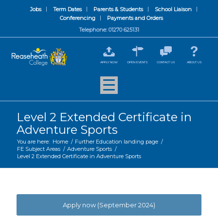
Jobs
Term Dates
Parents & Students
School Liaison
Conferencing
Payments and Orders
Telephone: 01270 625131
APPLY NOW
OPEN EVENTS
CONTACT US
ABOUT US
Level 2 Extended Certificate in
Adventure Sports
You are here:
Home
/
Further Education landing page
/
FE Subject Areas
/
Adventure Sports
/
Level 2 Extended Certificate in Adventure Sports
Apply now (September 2024)