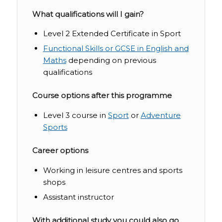
What qualifications will I gain?
Level 2 Extended Certificate in Sport
Functional Skills or GCSE in English and
Maths
depending on previous
qualifications
Course options after this programme
Level 3 course in
Sport
or
Adventure
Sports
Career options
Working in leisure centres and sports
shops
Assistant instructor
With additional study you could also go