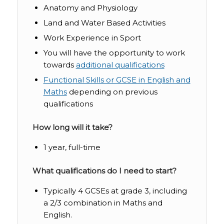
Anatomy and Physiology
Land and Water Based Activities
Work Experience in Sport
You will have the opportunity to work
towards
additional qualifications
Functional Skills or GCSE in English and
Maths
depending on previous
qualifications
How long will it take?
1 year, full-time
What qualifications do I need to start?
Typically
4 GCSEs at grade 3, including
a 2/3 combination in
Maths
and
English
.