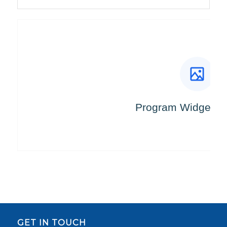
GET IN TOUCH