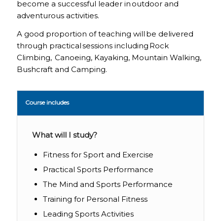
become a successful leader in outdoor and
adventurous activities.
A good proportion of teaching will be delivered
through practical sessions including Rock
Climbing, Canoeing, Kayaking, Mountain Walking,
Bushcraft and Camping.
Course includes
What will I study?
Fitness for Sport and Exercise
Practical Sports Performance
The Mind and Sports Performance
Training for Personal Fitness
Leading Sports Activities