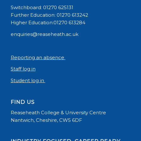
Switchboard: 01270 625131
Further Education: 01270 613242
Higher Education:01270 613284
enquiries@reaseheath.ac.uk
Reporting an absence
Staff log in
Student log in
FIND US
Reaseheath College & University Centre
Nantwich, Cheshire, CW5 6DF