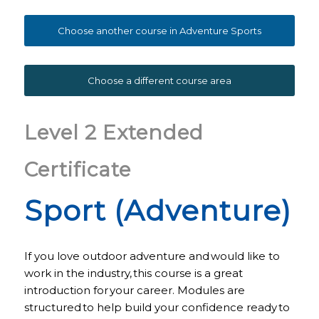
Choose another course in Adventure Sports
Choose a different course area
Level 2 Extended
Certificate
Sport (Adventure)
If you love outdoor adventure and would like to
work in the industry, this course is a great
introduction for your career. Modules are
structured to help build your confidence ready to