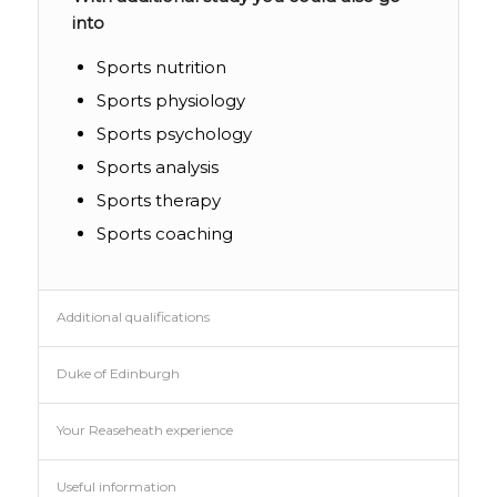
into
Sports nutrition
Sports physiology
Sports psychology
Sports analysis
Sports therapy
Sports coaching
Additional qualifications
Duke of Edinburgh
Your Reaseheath experience
Useful information