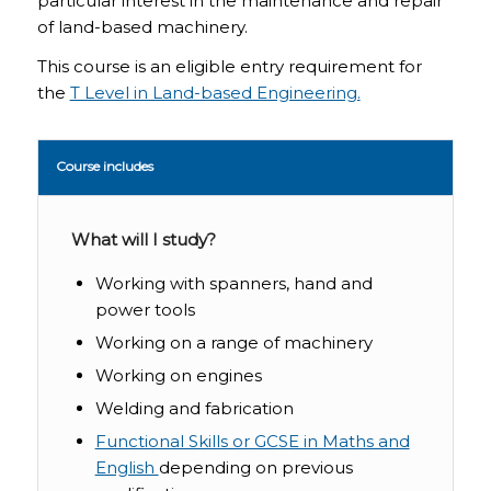
particular interest in the maintenance and repair
of land-based machinery.
This course is an eligible entry requirement for
the
T Level in Land-based Engineering.
Course includes
What will I study?
Working with spanners, hand and
power tools
Working on a range of machinery
Working on engines
Welding and fabrication
Functional Skills or GCSE in Maths and
English
depending on previous