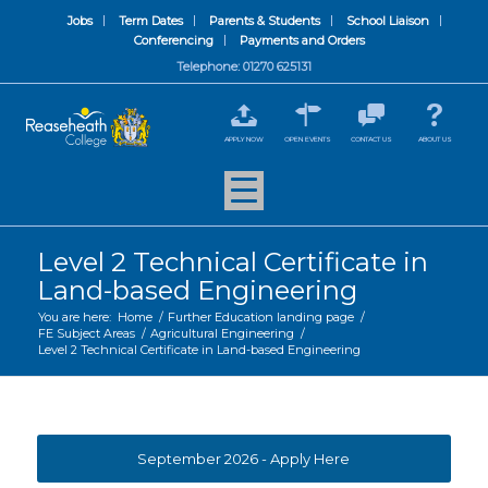
Jobs
Term Dates
Parents & Students
School Liaison
Conferencing
Payments and Orders
Telephone: 01270 625131
APPLY NOW
OPEN EVENTS
CONTACT US
ABOUT US
Level 2 Technical Certificate in
Land-based Engineering
You are here:
Home
/
Further Education landing page
/
FE Subject Areas
/
Agricultural Engineering
/
Level 2 Technical Certificate in Land-based Engineering
September 2026 - Apply Here