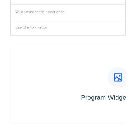
Your Reaseheath Experience
Useful information