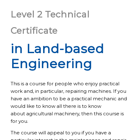
Level 2 Technical
Certificate
in Land-based
Engineering
This is a course for people who enjoy practical
work and, in particular, repairing machines. If you
have an ambition to be a practical mechanic and
would like to know all there is to know
about agricultural machinery, then this course is
for you.
The course will appeal to you if you have a