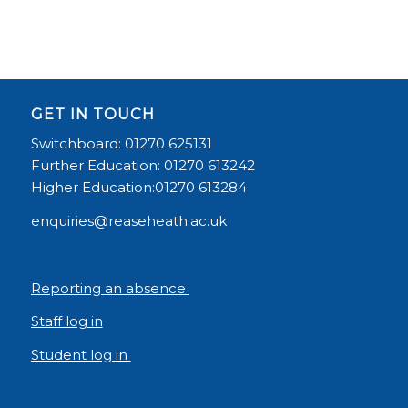
GET IN TOUCH
Switchboard: 01270 625131
Further Education: 01270 613242
Higher Education:01270 613284
enquiries@reaseheath.ac.uk
Reporting an absence
Staff log in
Student log in