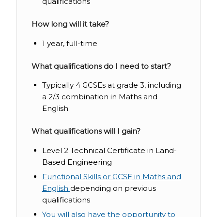
qualifications
How long will it take?
1 year, full-time
What qualifications do I need to start?
Typically 4 GCSEs at grade 3, including
a 2/3 combination in Maths and
English.
What qualifications will I gain?
Level 2 Technical Certificate in Land-
Based Engineering
Functional Skills or GCSE in Maths and
English
depending on previous
qualifications
You will also have the opportunity to