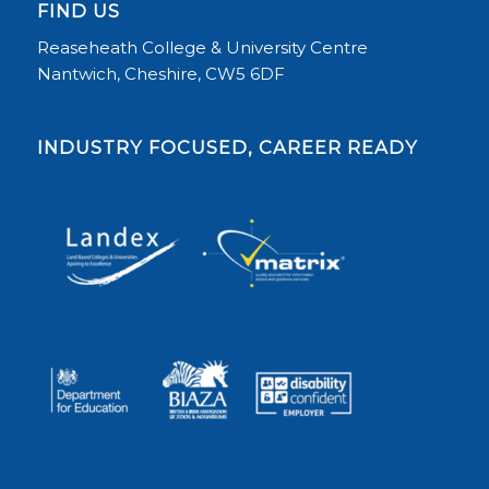
FIND US
Reaseheath College & University Centre
Nantwich, Cheshire, CW5 6DF
INDUSTRY FOCUSED, CAREER READY