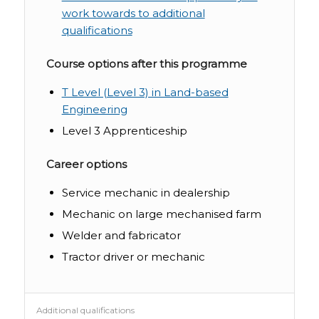
work towards to additional
qualifications
Course options after this programme
T Level (Level 3) in Land-based
Engineering
Level 3 Apprenticeship
Career options
Service mechanic in dealership
Mechanic on large mechanised farm
Welder and fabricator
Tractor driver or mechanic
Additional qualifications