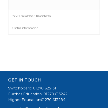
Your Reaseheath Experience
Useful information
GET IN TOUCH
Switchboard: 01270 625131
Further Education: 01270 613242
Higher Education:01270 613284