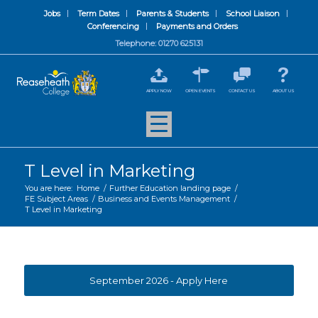
Jobs
Term Dates
Parents & Students
School Liaison
Conferencing
Payments and Orders
Telephone: 01270 625131
APPLY NOW
OPEN EVENTS
CONTACT US
ABOUT US
T Level in Marketing
You are here:
Home
/
Further Education landing page
/
FE Subject Areas
/
Business and Events Management
/
T Level in Marketing
September 2026 - Apply Here