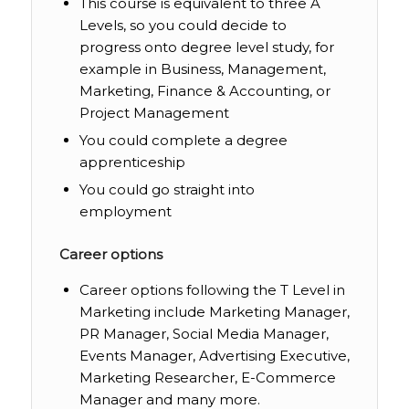
This course is equivalent to three A
Levels, so you could decide to
progress onto degree level study, for
example in Business, Management,
Marketing, Finance & Accounting, or
Project Management
You could complete a degree
apprenticeship
You could go straight into
employment
Career options
Career options following the T Level in
Marketing include Marketing Manager,
PR Manager, Social Media Manager,
Events Manager, Advertising Executive,
Marketing Researcher, E-Commerce
Manager and many more.