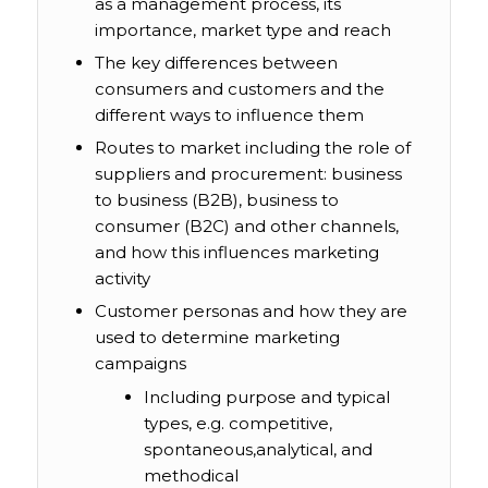
as a management process, its
importance, market type and reach
The key differences between
consumers and customers and the
different ways to influence them
Routes to market including the role of
suppliers and procurement: business
to business (B2B), business to
consumer (B2C) and other channels,
and how this influences marketing
activity
Customer personas and how they are
used to determine marketing
campaigns
Including purpose and typical
types, e.g. competitive,
spontaneous,analytical, and
methodical