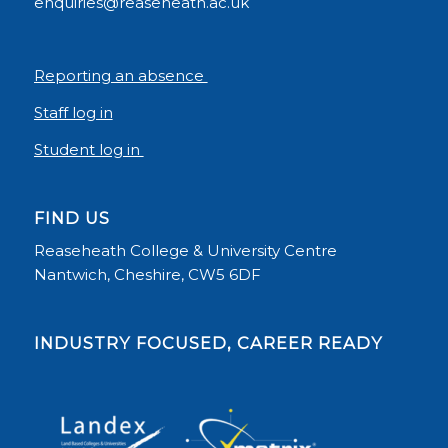
enquiries@reaseheath.ac.uk
Reporting an absence
Staff log in
Student log in
FIND US
Reaseheath College & University Centre
Nantwich, Cheshire, CW5 6DF
INDUSTRY FOCUSED, CAREER READY