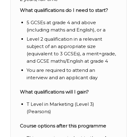
What qualifications do I need to start?
5 GCSEs at grade 4 and above
(including maths and English), or a
Level 2 qualification in a relevant
subject of an appropriate size
(equivalent to 3 GCSEs), a merit+grade,
and GCSE maths/English at grade 4
You are required to attend an
interview and an applicant day
What qualifications will I gain?
T Level in Marketing (Level 3)
(Pearsons)
Course options after this programme