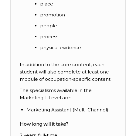
place
promotion
people
process
physical evidence
In addition to the core content, each
student will also complete at least one
module of occupation-specific content.
The specialisms available in the
Marketing T Level are:
Marketing Assistant (Multi-Channel)
How long will it take?
2 years, full-time