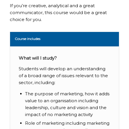
If you’re creative, analytical and a great
communicator, this course would be a great
choice for you.
Course includes
What will I study?
Students will develop an understanding
of a broad range of issues relevant to the
sector, including:
The purpose of marketing, how it adds
value to an organisation including
leadership, culture and vision and the
impact of no marketing activity
Role of marketing including marketing