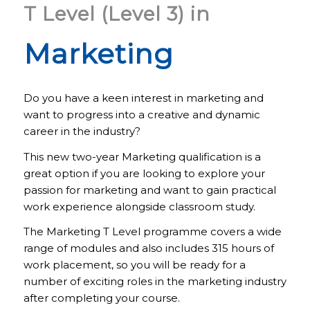
T Level (Level 3) in
Marketing
Do you have a keen interest in marketing and
want to progress into a creative and dynamic
career in the industry?
This new two-year Marketing qualification is a
great option if you are looking to explore your
passion for marketing and want to gain practical
work experience alongside classroom study.
The Marketing T Level programme covers a wide
range of modules and also includes 315 hours of
work placement, so you will be ready for a
number of exciting roles in the marketing industry
after completing your course.