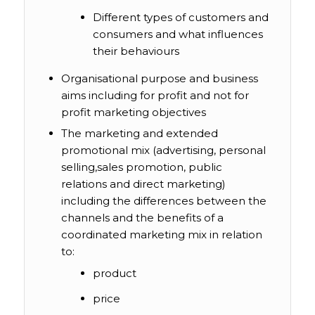
Different types of customers and
consumers and what influences
their behaviours
Organisational purpose and business
aims including for profit and not for
profit marketing objectives
The marketing and extended
promotional mix (advertising, personal
selling,sales promotion, public
relations and direct marketing)
including the differences between the
channels and the benefits of a
coordinated marketing mix in relation
to:
product
price