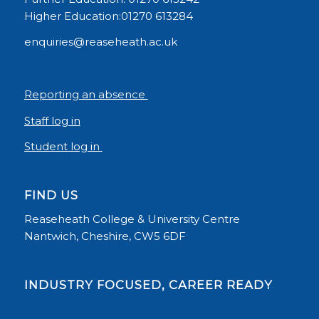
Higher Education:01270 613284
enquiries@reaseheath.ac.uk
Reporting an absence
Staff log in
Student log in
FIND US
Reaseheath College & University Centre
Nantwich, Cheshire, CW5 6DF
INDUSTRY FOCUSED, CAREER READY