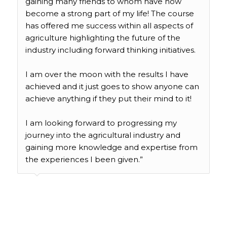
gaining many friends to whom have now
become a strong part of my life! The course
has offered me success within all aspects of
agriculture highlighting the future of the
industry including forward thinking initiatives.
I am over the moon with the results I have
achieved and it just goes to show anyone can
achieve anything if they put their mind to it!
I am looking forward to progressing my
journey into the agricultural industry and
gaining more knowledge and expertise from
the experiences I been given.”