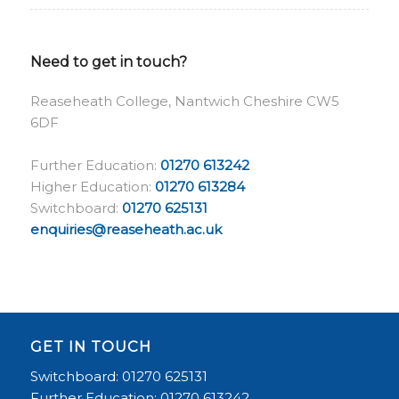
Need to get in touch?
Reaseheath College, Nantwich Cheshire CW5
6DF
Further Education:
01270 613242
Higher Education:
01270 613284
Switchboard:
01270 625131
enquiries@reaseheath.ac.uk
GET IN TOUCH
Switchboard: 01270 625131
Further Education: 01270 613242