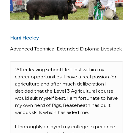
Harri Heeley
Advanced Technical Extended Diploma Livestock
“After leaving school I felt lost within my
career opportunities, I have a real passion for
agriculture and after much deliberation I
decided that the Level 3 Agricultural course
would suit myself best. I am fortunate to have
my own herd of Pigs, Reaseheath has built
various skills which has aided me.
I thoroughly enjoyed my college experience