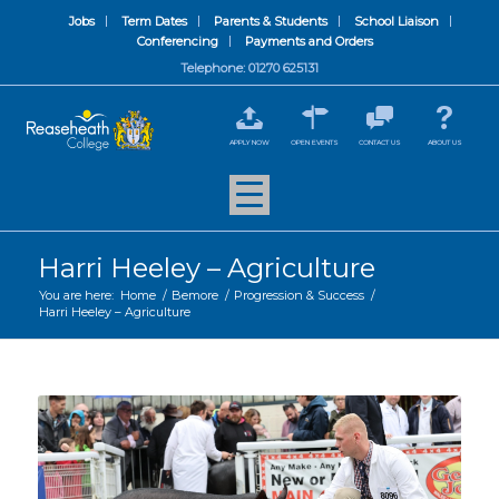
Jobs
Term Dates
Parents & Students
School Liaison
Conferencing
Payments and Orders
Telephone: 01270 625131
APPLY NOW
OPEN EVENTS
CONTACT US
ABOUT US
Harri Heeley – Agriculture
You are here:
Home
/
Bemore
/
Progression & Success
/
Harri Heeley – Agriculture