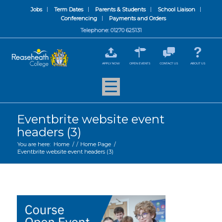
Jobs
Term Dates
Parents & Students
School Liaison
Conferencing
Payments and Orders
Telephone: 01270 625131
APPLY NOW
OPEN EVENTS
CONTACT US
ABOUT US
Eventbrite website event
headers (3)
You are here:
Home
/
/
Home Page
/
Eventbrite website event headers (3)