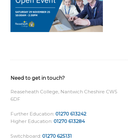
Need to get in touch?
Reaseheath College, Nantwich Cheshire CW5
6DF
Further Education:
01270 613242
Higher Education:
01270 613284
Switchboard:
01270 625131