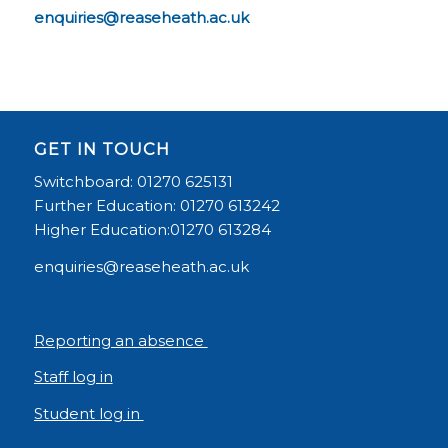
enquiries@reaseheath.ac.uk
GET IN TOUCH
Switchboard: 01270 625131
Further Education: 01270 613242
Higher Education:01270 613284
enquiries@reaseheath.ac.uk
Reporting an absence
Staff log in
Student log in