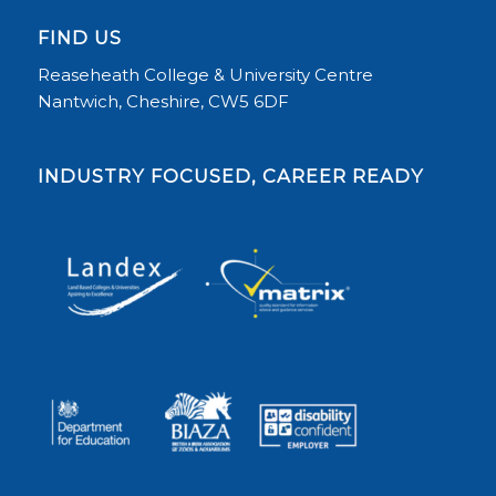
FIND US
Reaseheath College & University Centre
Nantwich, Cheshire, CW5 6DF
INDUSTRY FOCUSED, CAREER READY