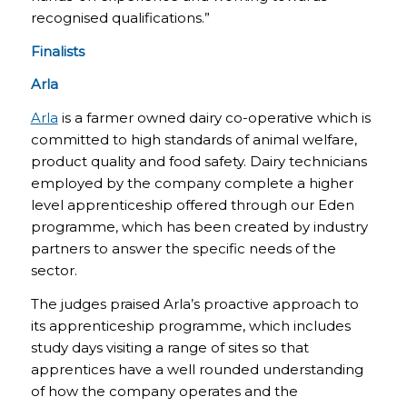
recognised qualifications.”
Finalists
Arla
Arla
is a farmer owned dairy co-operative which is
committed to high standards of animal welfare,
product quality and food safety. Dairy technicians
employed by the company complete a higher
level apprenticeship offered through our Eden
programme, which has been created by industry
partners to answer the specific needs of the
sector.
The judges praised Arla’s proactive approach to
its apprenticeship programme, which includes
study days visiting a range of sites so that
apprentices have a well rounded understanding
of how the company operates and the