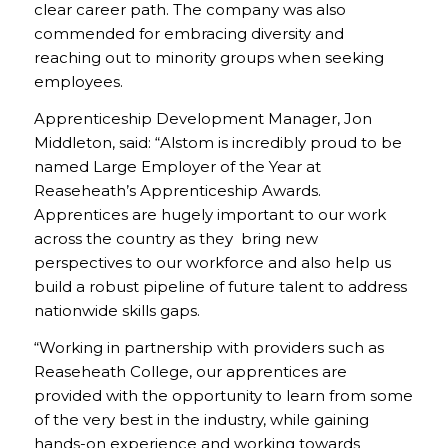
clear career path. The company was also
commended for embracing diversity and
reaching out to minority groups when seeking
employees.
Apprenticeship Development Manager, Jon
Middleton, said: “Alstom is incredibly proud to be
named Large Employer of the Year at
Reaseheath’s Apprenticeship Awards.
Apprentices are hugely important to our work
across the country as they bring new
perspectives to our workforce and also help us
build a robust pipeline of future talent to address
nationwide skills gaps.
“Working in partnership with providers such as
Reaseheath College, our apprentices are
provided with the opportunity to learn from some
of the very best in the industry, while gaining
hands-on experience and working towards