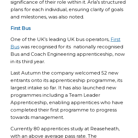
significance of their role within it. Arla’s structured
plans for each individual, ensuring clarity of goals
and milestones, was also noted.
First Bus
One of the UK’s leading UK bus operators,
First
Bus
was recognised for its nationally recognised
Bus and Coach Engineering apprenticeship, now
in its third year.
Last Autumn the company welcomed 52 new
entrants onto its apprenticeship programme, its
largest intake so far. It has also launched new
programmes including a Team Leader
Apprenticeship, enabling apprentices who have
completed their first programme to progress
towards management.
Currently 80 apprentices study at Reaseheath,
with an above average pass rate. The