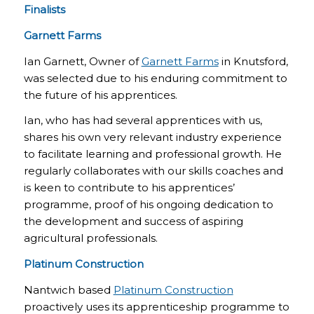
Finalists
Garnett Farms
Ian Garnett, Owner of
Garnett Farms
in Knutsford,
was selected due to his enduring commitment to
the future of his apprentices.
Ian, who has had several apprentices with us,
shares his own very relevant industry experience
to facilitate learning and professional growth. He
regularly collaborates with our skills coaches and
is keen to contribute to his apprentices’
programme, proof of his ongoing dedication to
the development and success of aspiring
agricultural professionals.
Platinum Construction
Nantwich based
Platinum Construction
proactively uses its apprenticeship programme to