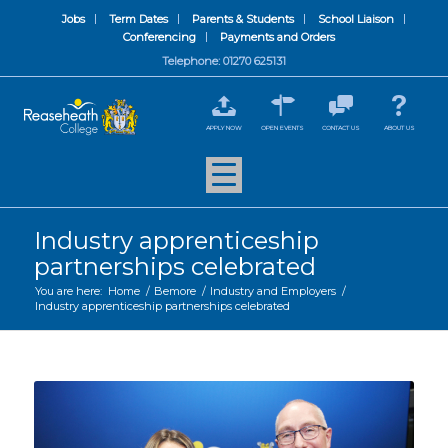
Jobs
Term Dates
Parents & Students
School Liaison
Conferencing
Payments and Orders
Telephone: 01270 625131
APPLY NOW
OPEN EVENTS
CONTACT US
ABOUT US
Industry apprenticeship
partnerships celebrated
You are here:
Home
/
Bemore
/
Industry and Employers
/
Industry apprenticeship partnerships celebrated