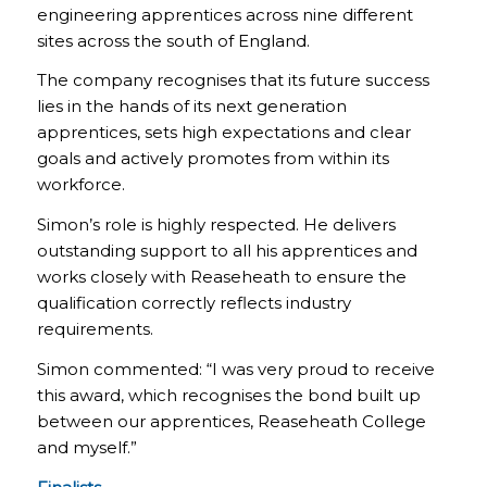
engineering apprentices across nine different
sites across the south of England.
The company recognises that its future success
lies in the hands of its next generation
apprentices, sets high expectations and clear
goals and actively promotes from within its
workforce.
Simon’s role is highly respected. He delivers
outstanding support to all his apprentices and
works closely with Reaseheath to ensure the
qualification correctly reflects industry
requirements.
Simon commented: “I was very proud to receive
this award, which recognises the bond built up
between our apprentices, Reaseheath College
and myself.”