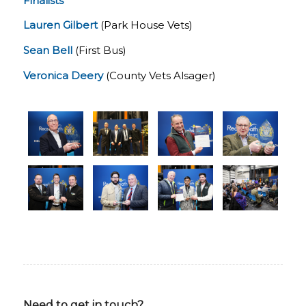
Finalists
Lauren Gilbert
(Park House Vets)
Sean Bell
(First Bus)
Veronica Deery
(County Vets Alsager)
Need to get in touch?