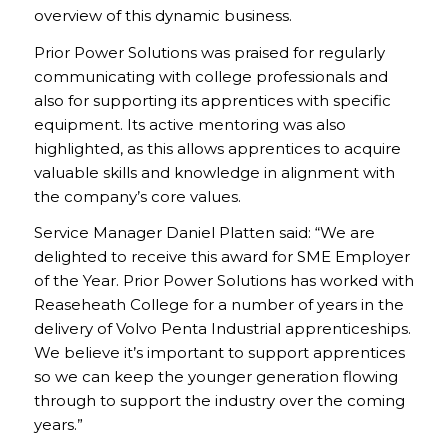
overview of this dynamic business.
Prior Power Solutions was praised for regularly
communicating with college professionals and
also for supporting its apprentices with specific
equipment. Its active mentoring was also
highlighted, as this allows apprentices to acquire
valuable skills and knowledge in alignment with
the company’s core values.
Service Manager Daniel Platten said: “We are
delighted to receive this award for SME Employer
of the Year. Prior Power Solutions has worked with
Reaseheath College for a number of years in the
delivery of Volvo Penta Industrial apprenticeships.
We believe it’s important to support apprentices
so we can keep the younger generation flowing
through to support the industry over the coming
years.”