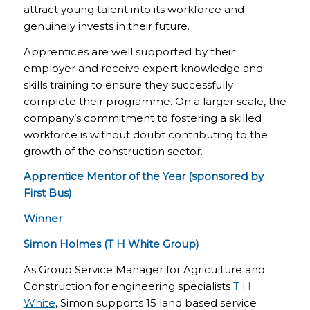
attract young talent into its workforce and
genuinely invests in their future.
Apprentices are well supported by their
employer and receive expert knowledge and
skills training to ensure they successfully
complete their programme. On a larger scale, the
company’s commitment to fostering a skilled
workforce is without doubt contributing to the
growth of the construction sector.
Apprentice Mentor of the Year (sponsored by
First Bus)
Winner
Simon Holmes (T H White Group)
As Group Service Manager for Agriculture and
Construction for engineering specialists
T H
White
, Simon supports 15 land based service