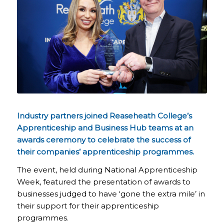
Industry partners joined Reaseheath College’s
Apprenticeship and Business Hub teams at an
awards ceremony to celebrate the success of
their companies’ apprenticeship programmes.
The event, held during National Apprenticeship
Week, featured the presentation of awards to
businesses judged to have ‘gone the extra mile’ in
their support for their apprenticeship
programmes.