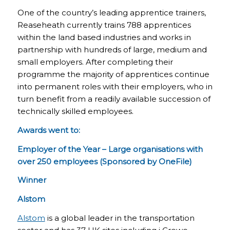
One of the country’s leading apprentice trainers,
Reaseheath currently trains 788 apprentices
within the land based industries and works in
partnership with hundreds of large, medium and
small employers. After completing their
programme the majority of apprentices continue
into permanent roles with their employers, who in
turn benefit from a readily available succession of
technically skilled employees.
Awards went to:
Employer of the Year – Large organisations with
over 250 employees (Sponsored by OneFile)
Winner
Alstom
Alstom
is a global leader in the transportation