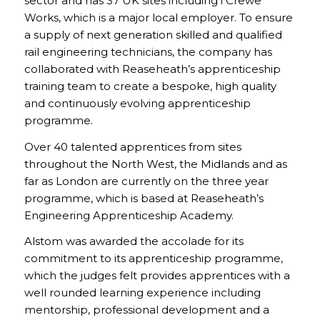
sector and has 37 UK sites including i Crewe
Works, which is a major local employer. To ensure
a supply of next generation skilled and qualified
rail engineering technicians, the company has
collaborated with Reaseheath’s apprenticeship
training team to create a bespoke, high quality
and continuously evolving apprenticeship
programme.
Over 40 talented apprentices from sites
throughout the North West, the Midlands and as
far as London are currently on the three year
programme, which is based at Reaseheath’s
Engineering Apprenticeship Academy.
Alstom was awarded the accolade for its
commitment to its apprenticeship programme,
which the judges felt provides apprentices with a
well rounded learning experience including
mentorship, professional development and a