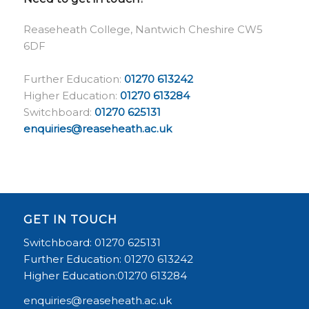
Reaseheath College, Nantwich Cheshire CW5
6DF
Further Education:
01270 613242
Higher Education:
01270 613284
Switchboard:
01270 625131
enquiries@reaseheath.ac.uk
GET IN TOUCH
Switchboard: 01270 625131
Further Education: 01270 613242
Higher Education:01270 613284
enquiries@reaseheath.ac.uk