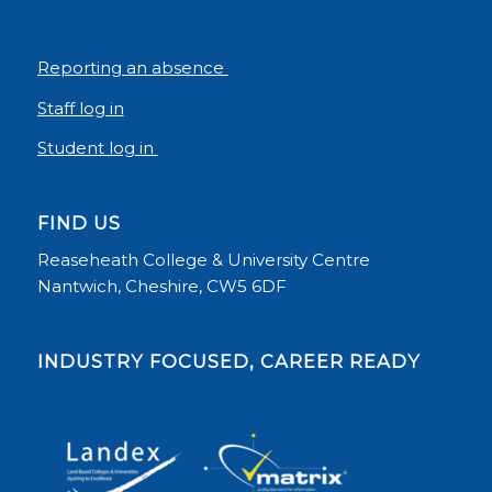
Reporting an absence
Staff log in
Student log in
FIND US
Reaseheath College & University Centre
Nantwich, Cheshire, CW5 6DF
INDUSTRY FOCUSED, CAREER READY