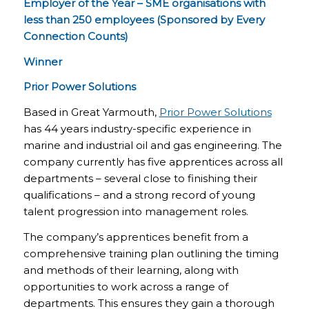
Employer of the Year – SME organisations with
less than 250 employees (Sponsored by Every
Connection Counts)
Winner
Prior Power Solutions
Based in Great Yarmouth,
Prior Power Solutions
has 44 years industry-specific experience in
marine and industrial oil and gas engineering. The
company currently has five apprentices across all
departments – several close to finishing their
qualifications – and a strong record of young
talent progression into management roles.
The company’s apprentices benefit from a
comprehensive training plan outlining the timing
and methods of their learning, along with
opportunities to work across a range of
departments. This ensures they gain a thorough