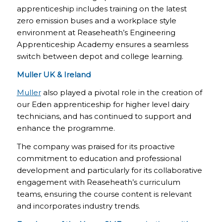
apprenticeship includes training on the latest
zero emission buses and a workplace style
environment at Reaseheath’s Engineering
Apprenticeship Academy ensures a seamless
switch between depot and college learning.
Muller UK & Ireland
Muller
also played a pivotal role in the creation of
our Eden apprenticeship for higher level dairy
technicians, and has continued to support and
enhance the programme.
The company was praised for its proactive
commitment to education and professional
development and particularly for its collaborative
engagement with Reaseheath’s curriculum
teams, ensuring the course content is relevant
and incorporates industry trends.