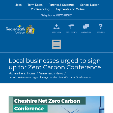
Jobs
Term Dates
Parents & Students
School Liaison
Conferencing
Payments and Orders
Telephone: 01270 625131
APPLY NOW
OPEN EVENTS
CONTACT US
ABOUT US
Local businesses urged to sign
up for Zero Carbon Conference
You are here:
Home
/
Reaseheath News
/
Local businesses urged to sign up for Zero Carbon Conference