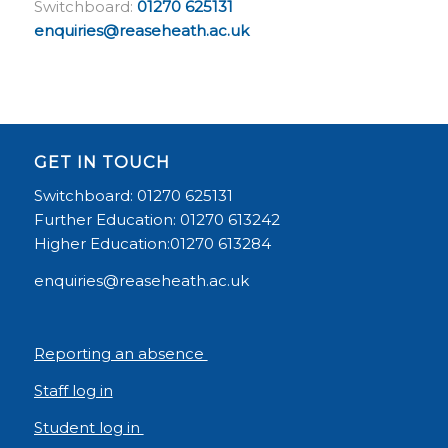
Switchboard:
01270 625131
enquiries@reaseheath.ac.uk
GET IN TOUCH
Switchboard: 01270 625131
Further Education: 01270 613242
Higher Education:01270 613284
enquiries@reaseheath.ac.uk
Reporting an absence
Staff log in
Student log in