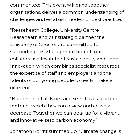
commented: “This event will bring together
organisations, deliver a common understanding of
challenges and establish models of best practice.
“Reaseheath College, University Centre
Reaseheath and our strategic partner the
University of Chester are committed to
supporting this vital agenda through our
collaborative Institute of Sustainability and Food
Innovation, which combines specialist resources,
the expertise of staff and employers and the
talents of our young people to really ‘make a
difference’.
“Businesses of all types and sizes have a carbon
footprint which they can review and actively
decrease. Together we can gear up for a vibrant
and innovative zero carbon economy.”
Jonathon Porritt summed up: “Climate change is