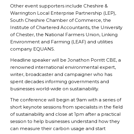
Other event supporters include Cheshire &
Warrington Local Enterprise Partnership (LEP),
South Cheshire Chamber of Commerce, the
Institute of Chartered Accountants, the University
of Chester, the National Farmers Union, Linking
Environment and Farming (LEAF) and utilities
company EQUANS.
Headline speaker will be Jonathon Porritt CBE, a
renowned international environmental expert,
writer, broadcaster and campaigner who has
spent decades informing governments and
businesses world-wide on sustainability.
The conference will begin at 9am with a series of
short keynote sessions from specialists in the field
of sustainability and close at 1pm after a practical
session to help businesses understand how they
can measure their carbon usage and start