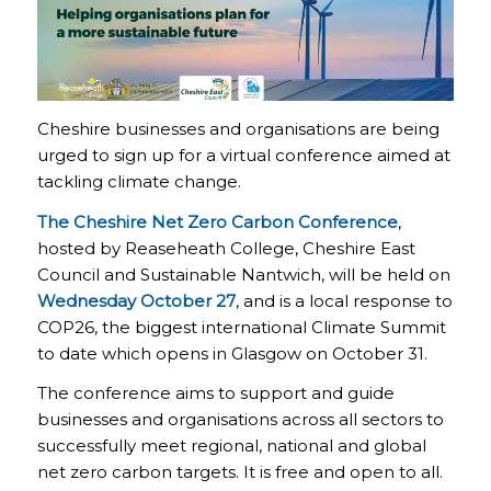
Cheshire businesses and organisations are being
urged to sign up for a virtual conference aimed at
tackling climate change.
The Cheshire Net Zero Carbon Conference
,
hosted by Reaseheath College, Cheshire East
Council and Sustainable Nantwich, will be held on
Wednesday October 27
, and is a local response to
COP26, the biggest international Climate Summit
to date which opens in Glasgow on October 31.
The conference aims to support and guide
businesses and organisations across all sectors to
successfully meet regional, national and global
net zero carbon targets. It is free and open to all.