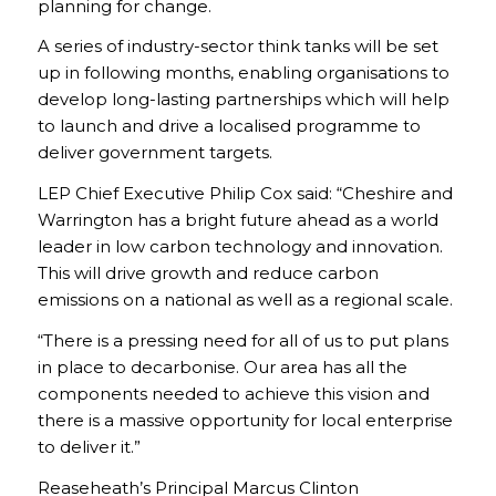
planning for change.
A series of industry-sector think tanks will be set
up in following months, enabling organisations to
develop long-lasting partnerships which will help
to launch and drive a localised programme to
deliver government targets.
LEP Chief Executive Philip Cox said: “Cheshire and
Warrington has a bright future ahead as a world
leader in low carbon technology and innovation.
This will drive growth and reduce carbon
emissions on a national as well as a regional scale.
“There is a pressing need for all of us to put plans
in place to decarbonise. Our area has all the
components needed to achieve this vision and
there is a massive opportunity for local enterprise
to deliver it.”
Reaseheath’s Principal Marcus Clinton