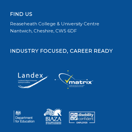
FIND US
Reaseheath College & University Centre
Nantwich, Cheshire, CW5 6DF
INDUSTRY FOCUSED, CAREER READY