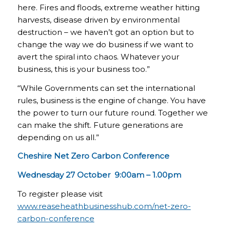
here. Fires and floods, extreme weather hitting
harvests, disease driven by environmental
destruction – we haven’t got an option but to
change the way we do business if we want to
avert the spiral into chaos. Whatever your
business, this is your business too.”
“While Governments can set the international
rules, business is the engine of change. You have
the power to turn our future round. Together we
can make the shift. Future generations are
depending on us all.”
Cheshire Net Zero Carbon Conference
Wednesday 27 October 9:00am – 1.00pm
To register please visit
www.reaseheathbusinesshub.com/net-zero-
carbon-conference