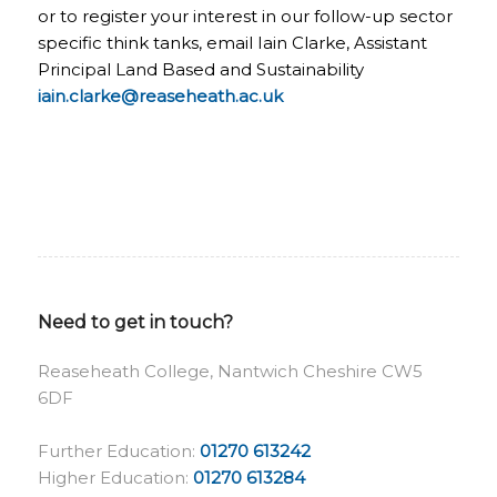
or to register your interest in our follow-up sector
specific think tanks, email Iain Clarke, Assistant
Principal Land Based and Sustainability
iain.clarke@reaseheath.ac.uk
Need to get in touch?
Reaseheath College, Nantwich Cheshire CW5
6DF
Further Education:
01270 613242
Higher Education:
01270 613284