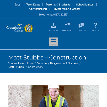
Jobs
Term Dates
Parents & Students
School Liaison
Conferencing
Payments and Orders
Telephone: 01270 625131
APPLY NOW
OPEN EVENTS
CONTACT US
ABOUT US
Matt Stubbs – Construction
You are here:
Home
/
Bemore
/
Progression & Success
/
Matt Stubbs – Construction