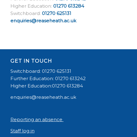
Higher Education:
01270 613284
Switchboard:
01270 625131
enquiries@reaseheath.ac.uk
GET IN TOUCH
Switchboard: 01270 625131
Further Education: 01270 613242
Higher Education:01270 613284
enquiries@reaseheath.ac.uk
Reporting an absence
Staff log in