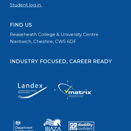
Student log in
FIND US
Reaseheath College & University Centre
Nantwich, Cheshire, CW5 6DF
INDUSTRY FOCUSED, CAREER READY