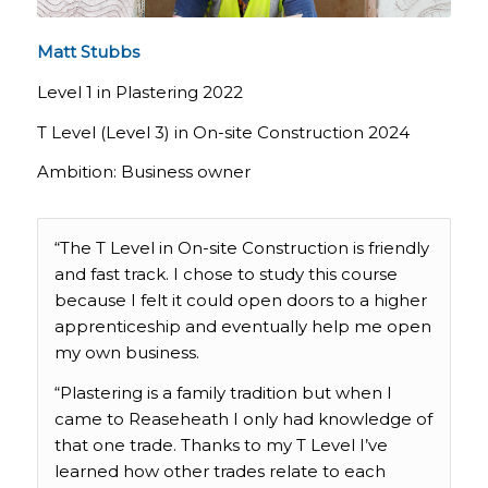
Matt Stubbs
Level 1 in Plastering 2022
T Level (Level 3) in On-site Construction 2024
Ambition: Business owner
“The T Level in On-site Construction is friendly
and fast track. I chose to study this course
because I felt it could open doors to a higher
apprenticeship and eventually help me open
my own business.
“Plastering is a family tradition but when I
came to Reaseheath I only had knowledge of
that one trade. Thanks to my T Level I’ve
learned how other trades relate to each