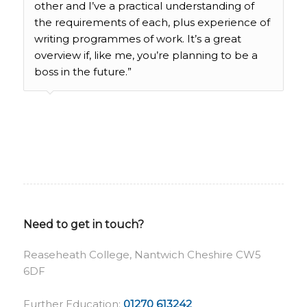
other and I’ve a practical understanding of
the requirements of each, plus experience of
writing programmes of work. It’s a great
overview if, like me, you’re planning to be a
boss in the future.”
Need to get in touch?
Reaseheath College, Nantwich Cheshire CW5
6DF
Further Education:
01270 613242