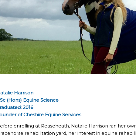
atalie Harrison
Sc (Hons) Equine Science
raduated: 2016
ounder of Cheshire Equine Services
efore enrolling at Reaseheath, Natalie Harrison ran her ow
 racehorse rehabilitation yard, her interest in equine reha