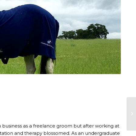
n business as a freelance groom but after working at
bilitation and therapy blossomed. As an undergraduate