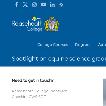
College Courses
Degrees
Adu
Spotlight on equine science grad
Need to get in touch?
Reaseheath College, Nantwich
Cheshire CW5 6DF