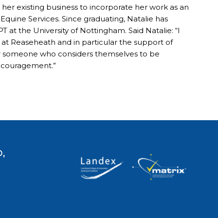
er existing business to incorporate her work as an
quine Services. Since graduating, Natalie has
 at the University of Nottingham. Said Natalie: “I
s at Reaseheath and in particular the support of
r someone who considers themselves to be
 encouragement.”
,