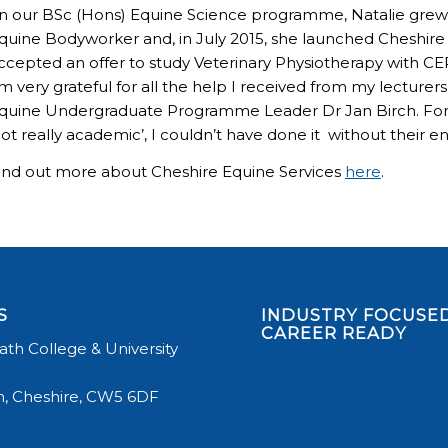
n our BSc (Hons) Equine Science programme, Natalie grew h
quine Bodyworker and, in July 2015, she launched Cheshire E
ccepted an offer to study Veterinary Physiotherapy with CEPT
m very grateful for all the help I received from my lecturer
quine Undergraduate Programme Leader Dr Jan Birch. Fo
not really academic’, I couldn’t have done it without their
ind out more about Cheshire Equine Services
here
.
S
INDUSTRY FOCUSED
CAREER READY
th College & University
, Cheshire, CW5 6DF