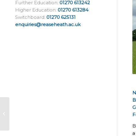
Further Education:
01270 613242
Higher Education:
01270 613284
Switchboard:
01270 625131
enquiries@reaseheath.ac.uk
N
B
Reaseheath
G
herpetologist speaks
F
at World Congress in
China
B
a