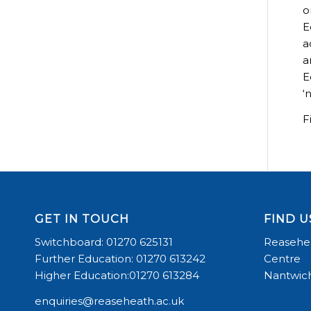
o
E
a
a
E
‘
F
GET IN TOUCH
FIND U
Switchboard: 01270 625131
Reasehea
Further Education: 01270 613242
Centre
Higher Education:01270 613284
Nantwich
enquiries@reaseheath.ac.uk