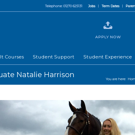
Telephone: 01270 625131
Jobs
Term Dates
Paren
APPLY NOW
lt Courses
Student Support
Student Experience
uate Natalie Harrison
You are here:
Hom