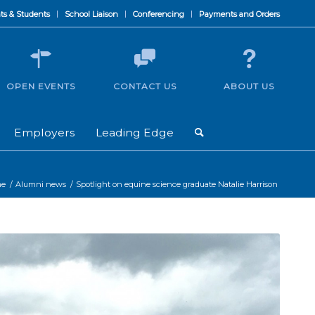
ts & Students
School Liaison
Conferencing
Payments and Orders
OPEN EVENTS
CONTACT US
ABOUT US
Employers
Leading Edge
e
/
Alumni news
/
Spotlight on equine science graduate Natalie Harrison