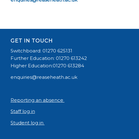
GET IN TOUCH
Switchboard: 01270 625131
Further Education: 01270 613242
Higher Education:01270 613284
enquiries@reaseheath.ac.uk
Reporting an absence
Staff log in
Student log in