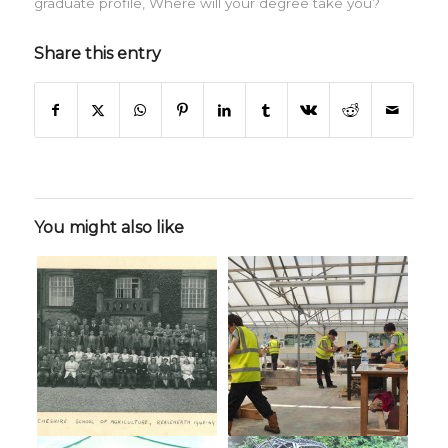
graduate profile
,
Where will your degree take you?
Share this entry
You might also like