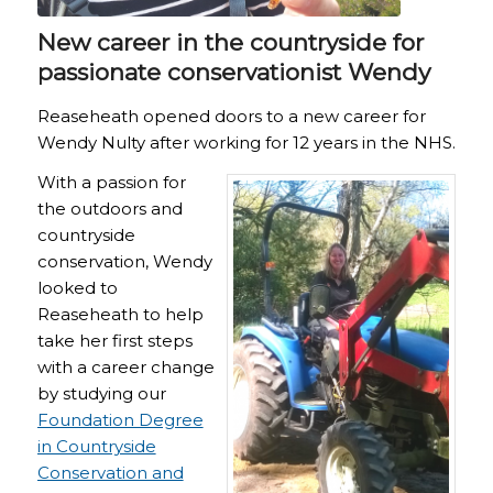
New career in the countryside for
passionate conservationist Wendy
Reaseheath opened doors to a new career for
Wendy Nulty after working for 12 years in the NHS.
With a passion for
the outdoors and
countryside
conservation, Wendy
looked to
Reaseheath to help
take her first steps
with a career change
by studying our
Foundation Degree
in Countryside
Conservation and