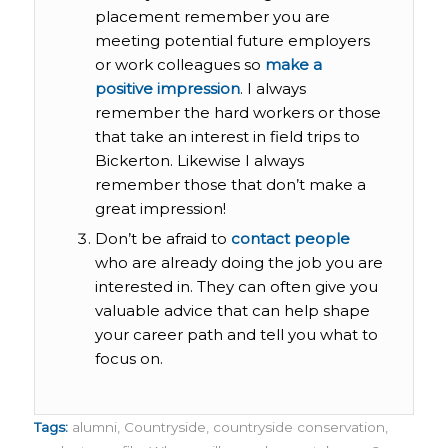
placement remember you are
meeting potential future employers
or work colleagues so
make a
positive impression
. I always
remember the hard workers or those
that take an interest in field trips to
Bickerton. Likewise I always
remember those that don’t make a
great impression!
Don’t be afraid to
contact people
who are already doing the job you are
interested in. They can often give you
valuable advice that can help shape
your career path and tell you what to
focus on.
Tags:
alumni
,
Countryside
,
countryside conservation
,