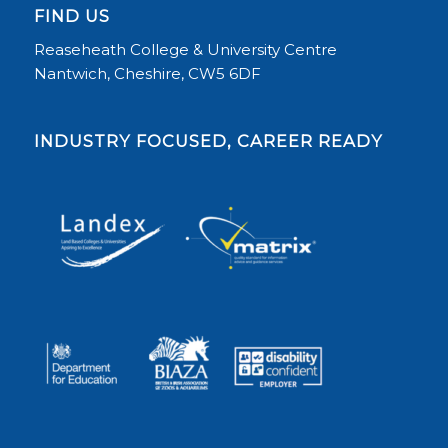
FIND US
Reaseheath College & University Centre
Nantwich, Cheshire, CW5 6DF
INDUSTRY FOCUSED, CAREER READY