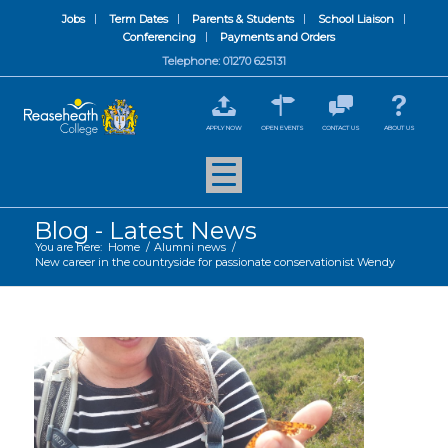
Jobs
Term Dates
Parents & Students
School Liaison
Conferencing
Payments and Orders
Telephone: 01270 625131
APPLY NOW
OPEN EVENTS
CONTACT US
ABOUT US
Blog - Latest News
You are here:
Home
/
Alumni news
/
New career in the countryside for passionate conservationist Wendy