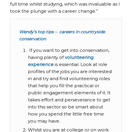
full time whilst studying, which was invaluable as I
took the plunge with a career change.”
Wendy’s top tips – careers in countryside
conservation
If you want to get into conservation,
having plenty of
volunteering
experience
is essential. Look at role
profiles of the jobs you are interested
in and try and find volunteering roles
that help you fill the practical or
public engagement elements of it. It
takes effort and perseverance to get
into this sector so be smart about
how you spend the little free time
you may have.
Whilst you are at college or on work