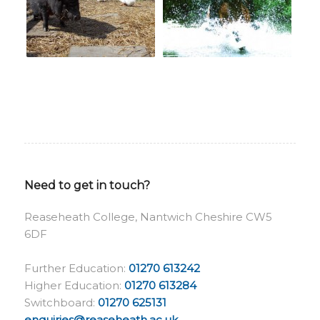
Need to get in touch?
Reaseheath College, Nantwich Cheshire CW5
6DF
Further Education:
01270 613242
Higher Education:
01270 613284
Switchboard:
01270 625131
enquiries@reaseheath.ac.uk