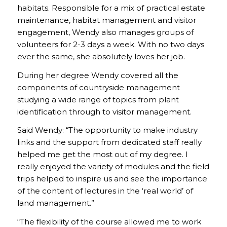
habitats. Responsible for a mix of practical estate
maintenance, habitat management and visitor
engagement, Wendy also manages groups of
volunteers for 2-3 days a week. With no two days
ever the same, she absolutely loves her job.
During her degree Wendy covered all the
components of countryside management
studying a wide range of topics from plant
identification through to visitor management.
Said Wendy: “The opportunity to make industry
links and the support from dedicated staff really
helped me get the most out of my degree. I
really enjoyed the variety of modules and the field
trips helped to inspire us and see the importance
of the content of lectures in the ‘real world’ of
land management.”
“The flexibility of the course allowed me to work