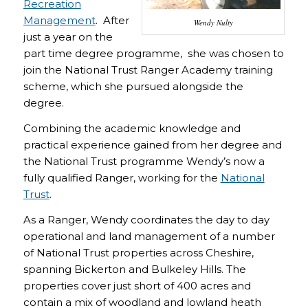
Recreation
Management
. After
Wendy Nulty
just a year on the
part time degree programme, she was chosen to
join the National Trust Ranger Academy training
scheme, which she pursued alongside the
degree.
Combining the academic knowledge and
practical experience gained from her degree and
the National Trust programme Wendy’s now a
fully qualified Ranger, working for the
National
Trust
.
As a Ranger, Wendy coordinates the day to day
operational and land management of a number
of National Trust properties across Cheshire,
spanning Bickerton and Bulkeley Hills. The
properties cover just short of 400 acres and
contain a mix of woodland and lowland heath