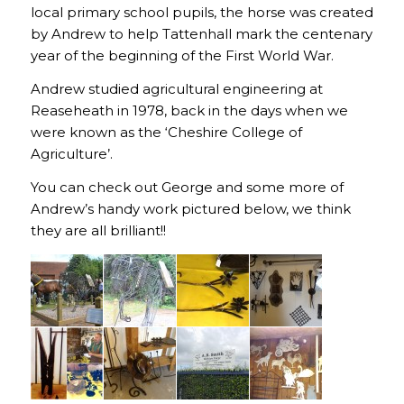
local primary school pupils, the horse was created
by Andrew to help Tattenhall mark the centenary
year of the beginning of the First World War.
Andrew studied agricultural engineering at
Reaseheath in 1978, back in the days when we
were known as the ‘Cheshire College of
Agriculture’.
You can check out George and some more of
Andrew’s handy work pictured below, we think
they are all brilliant!!