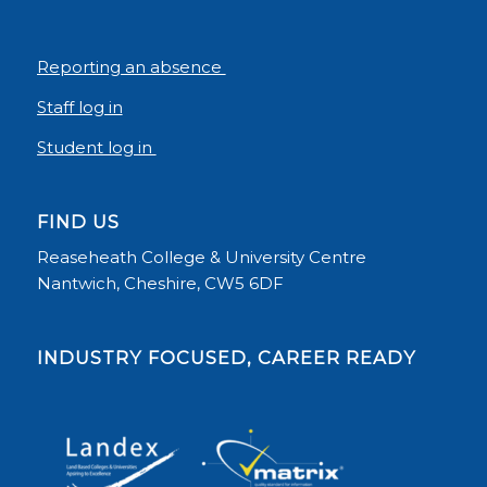
Reporting an absence
Staff log in
Student log in
FIND US
Reaseheath College & University Centre
Nantwich, Cheshire, CW5 6DF
INDUSTRY FOCUSED, CAREER READY