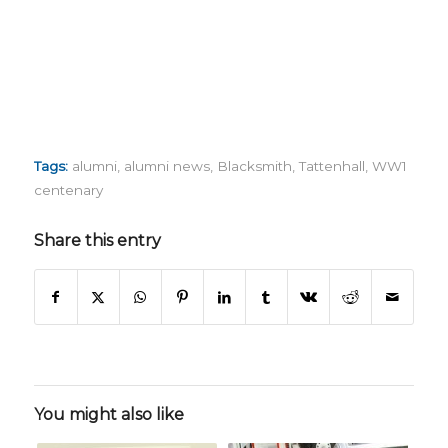
Tags:
alumni
,
alumni news
,
Blacksmith
,
Tattenhall
,
WW1
centenary
Share this entry
You might also like