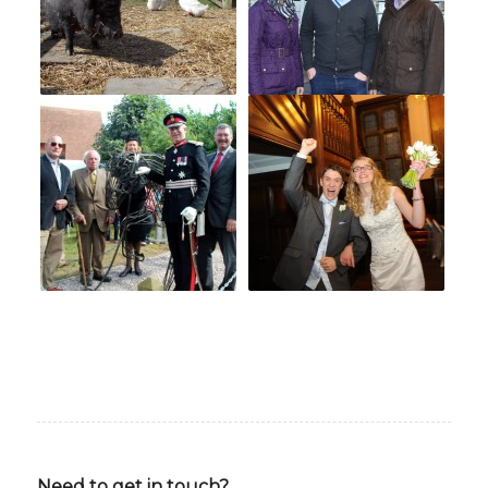
Need to get in touch?