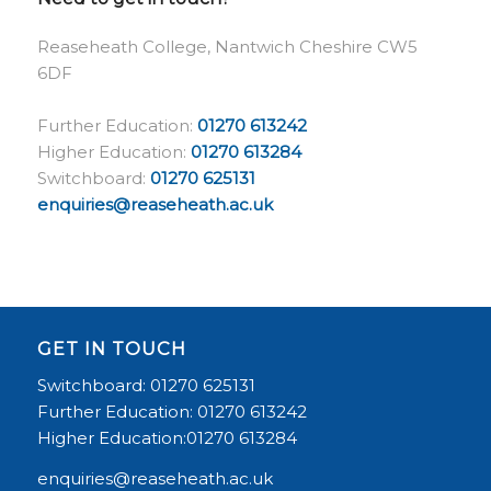
Reaseheath College, Nantwich Cheshire CW5
6DF
Further Education:
01270 613242
Higher Education:
01270 613284
Switchboard:
01270 625131
enquiries@reaseheath.ac.uk
GET IN TOUCH
Switchboard: 01270 625131
Further Education: 01270 613242
Higher Education:01270 613284
enquiries@reaseheath.ac.uk