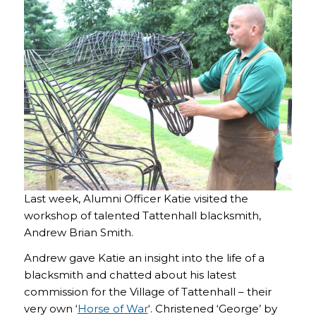
Last week, Alumni Officer Katie visited the
workshop of talented Tattenhall blacksmith,
Andrew Brian Smith.
Andrew gave Katie an insight into the life of a
blacksmith and chatted about his latest
commission for the Village of Tattenhall – their
very own ‘
Horse of War
‘. Christened ‘George’ by