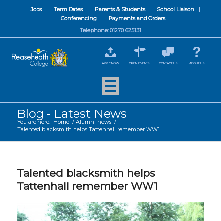
Jobs
Term Dates
Parents & Students
School Liaison
Conferencing
Payments and Orders
Telephone: 01270 625131
APPLY NOW
OPEN EVENTS
CONTACT US
ABOUT US
Blog - Latest News
You are here:
Home
/
Alumni news
/
Talented blacksmith helps Tattenhall remember WW1
Talented blacksmith helps
Tattenhall remember WW1