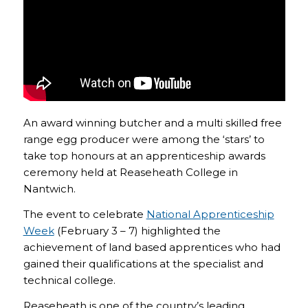
An award winning butcher and a multi skilled free
range egg producer were among the ‘stars’ to
take top honours at an apprenticeship awards
ceremony held at Reaseheath College in
Nantwich.
The event to celebrate
National Apprenticeship
Week
(February 3 – 7) highlighted the
achievement of land based apprentices who had
gained their qualifications at the specialist and
technical college.
Reaseheath is one of the country’s leading