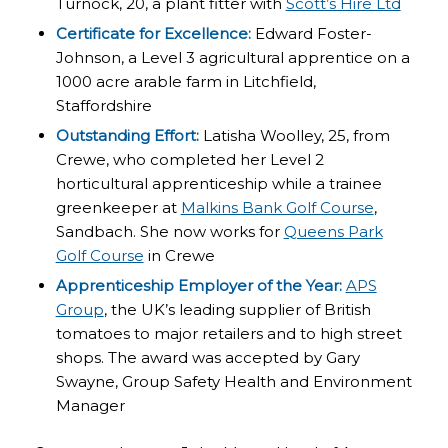
Turnock, 20, a plant fitter with
Scott’s Hire Ltd
Certificate for Excellence:
Edward Foster-
Johnson, a Level 3 agricultural apprentice on a
1000 acre arable farm in Litchfield,
Staffordshire
Outstanding Effort:
Latisha Woolley, 25, from
Crewe, who completed her Level 2
horticultural apprenticeship while a trainee
greenkeeper at
Malkins Bank Golf Course
,
Sandbach. She now works for
Queens Park
Golf Course
in Crewe
Apprenticeship Employer of the Year:
APS
Group
, the UK’s leading supplier of British
tomatoes to major retailers and to high street
shops. The award was accepted by Gary
Swayne, Group Safety Health and Environment
Manager