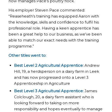
now manages Pace’s poultry flock.
His employer Steven Pace commented:
“Reaseheath’s training has equipped Aaron with
the knowledge, skills and confidence to fulfil his
professional role. Having a keen apprentice has
been a great help to our business, as we’ve been
able to match our exact needs with the training
programme.”
Other titles went to:
Best Level 2 Agricultural Apprentice:
Andrew
Hill, 19, a herdsperson on a dairy farm in Leek
and has now progressed onto a Level 3
Apprenticeship in Agriculture
Best Level 3 Agricultural Apprentice:
James
Colclough, 20, a dairy farm assistant who is
looking forward to taking on more
responsibility and hopes eventually to manage