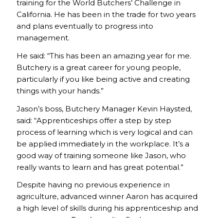
training for the World Butchers’ Challenge in
California. He has been in the trade for two years
and plans eventually to progress into
management.
He said: “This has been an amazing year for me.
Butchery is a great career for young people,
particularly if you like being active and creating
things with your hands.”
Jason’s boss, Butchery Manager Kevin Haysted,
said: “Apprenticeships offer a step by step
process of learning which is very logical and can
be applied immediately in the workplace. It’s a
good way of training someone like Jason, who
really wants to learn and has great potential.”
Despite having no previous experience in
agriculture, advanced winner Aaron has acquired
a high level of skills during his apprenticeship and