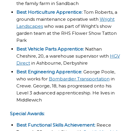
the family farm in Sandbach
Best Horticulture Apprentice:
Tom Roberts, a
grounds maintenance operative with
Wright
Landscapes
who was part of Wright’s show
garden team at the RHS Flower Show Tatton
Park
Best Vehicle Parts Apprentice:
Nathan
Cheshire, 20, a warehouse supervisor with
HGV
Direct
in Ashbourne, Derbyshire
Best Engineering Apprentice:
George Poole,
who works for
Bombardier Transportation
in
Crewe. George, 18, has progressed onto his
Level 3 advanced apprenticeship. He lives in
Middlewich
Special Awards:
Best Functional Skills Achievement:
Reece