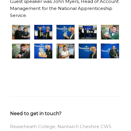
Guest speaker was John Myers, Head of Account
Management for the National Apprenticeship
Service.
Need to get in touch?
Reaseheath College, Nantwich Cheshire CW5