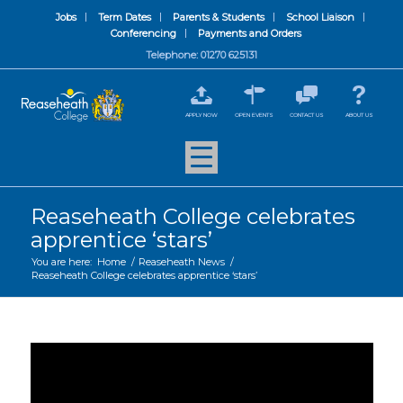
Jobs
Term Dates
Parents & Students
School Liaison
Conferencing
Payments and Orders
Telephone: 01270 625131
APPLY NOW
OPEN EVENTS
CONTACT US
ABOUT US
Reaseheath College celebrates
apprentice ‘stars’
You are here:
Home
/
Reaseheath News
/
Reaseheath College celebrates apprentice ‘stars’