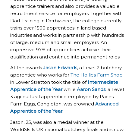
apprentice trainers and also provides a valuable
recruitment service for employers. Together with
Dart Training in Derbyshire, the college currently
trains over 1500 apprentices in land based
industries and works in partnership with hundreds
of large, medium and small employers. An
impressive 97% of apprentices achieve their
qualification and continue into permanent roles.
At the awards
Jason Edwards
, a Level 2 butchery
apprentice who works for
The Hollies Farm Shop
in Lower Stretton took the title of
Intermediate
Apprentice of the
Year
while
Aaron Sands
, a Level
3 agricultural apprentice employed by Paces
Farm Eggs, Congleton, was crowned
Advanced
Apprentice of the Year
.
Jason, 25, was also a medal winner at the
WorldSkills UK national butchery finals and is now