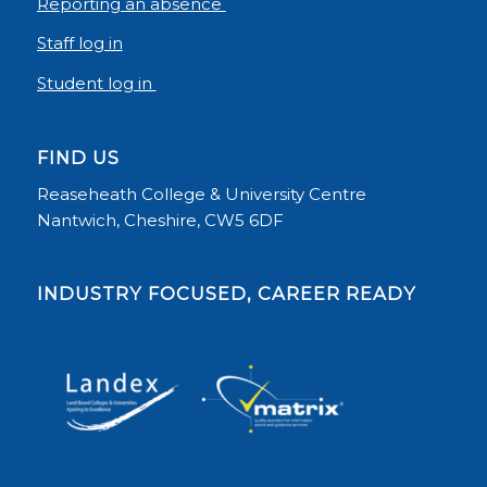
Reporting an absence
Staff log in
Student log in
FIND US
Reaseheath College & University Centre
Nantwich, Cheshire, CW5 6DF
INDUSTRY FOCUSED, CAREER READY