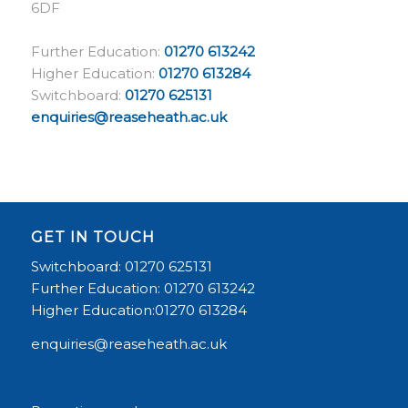
6DF
Further Education:
01270 613242
Higher Education:
01270 613284
Switchboard:
01270 625131
enquiries@reaseheath.ac.uk
GET IN TOUCH
Switchboard: 01270 625131
Further Education: 01270 613242
Higher Education:01270 613284
enquiries@reaseheath.ac.uk