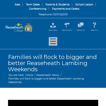
Jobs
Term Dates
Parents & Students
School Liaison
Conferencing
Payments and Orders
Telephone: 01270 625131
APPLY NOW
OPEN EVENTS
CONTACT US
ABOUT US
Families will flock to bigger and
better Reaseheath Lambing
Weekends
You are here:
Home
/
Reaseheath News
/
Families will flock to bigger and better Reaseheath Lambing
Weekends