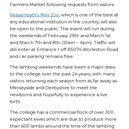
Farmers Market following requests from visitors.
Reaseheath’s Mini Zoo
, which is one of the best at
any educational institution in the country, will also
be open to the public. The event will run during
the weekends of February 29th and March 1st
and March 7th and 8th, (10am – 4pm). Traffic will
still enter at Entrance 1 off B5074 Worleston Road
and car parking remains free.
The lambing weekends have been a major draw
to the college over the past 24 years, with many
visitors returning each season from as far away as
Merseyside and Derbyshire to meet the
newborns and hopefully to experience a live
birth.
The college has a commercial flock of over 300
expectant ewes which are due to produce more
than 600 lambs around the time of the lambing