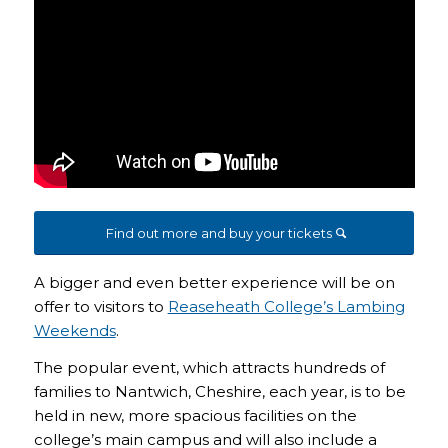
Find out more and buy your tickets
A bigger and even better experience will be on
offer to visitors to
Reaseheath College’s Lambing
Weekends
.
The popular event, which attracts hundreds of
families to Nantwich, Cheshire, each year, is to be
held in new, more spacious facilities on the
college’s main campus and will also include a