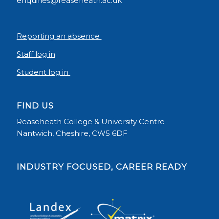
enquiries@reaseheath.ac.uk
Reporting an absence
Staff log in
Student log in
FIND US
Reaseheath College & University Centre
Nantwich, Cheshire, CW5 6DF
INDUSTRY FOCUSED, CAREER READY