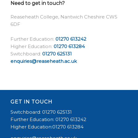
Need to get in touch?
Reaseheath College, Nantwich Cheshire CW5
6DF
Further Education:
01270 613242
Higher Education:
01270 613284
Switchboard:
01270 625131
enquiries@reaseheath.ac.uk
GET IN TOUCH
Switchboard: 01270 625131
Further Education: 01270 613242
Higher Education:01270 613284