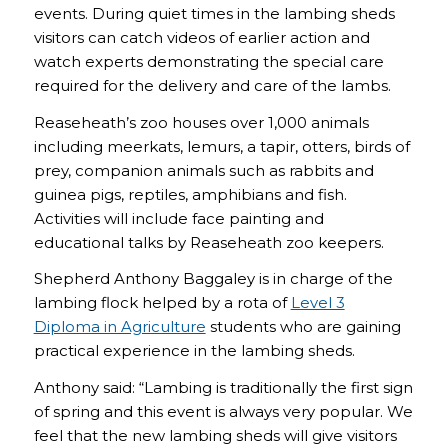
events. During quiet times in the lambing sheds
visitors can catch videos of earlier action and
watch experts demonstrating the special care
required for the delivery and care of the lambs.
Reaseheath’s zoo houses over 1,000 animals
including meerkats, lemurs, a tapir, otters, birds of
prey, companion animals such as rabbits and
guinea pigs, reptiles, amphibians and fish.
Activities will include face painting and
educational talks by Reaseheath zoo keepers.
Shepherd Anthony Baggaley is in charge of the
lambing flock helped by a rota of
Level 3
Diploma in Agriculture
students who are gaining
practical experience in the lambing sheds.
Anthony said: “Lambing is traditionally the first sign
of spring and this event is always very popular. We
feel that the new lambing sheds will give visitors