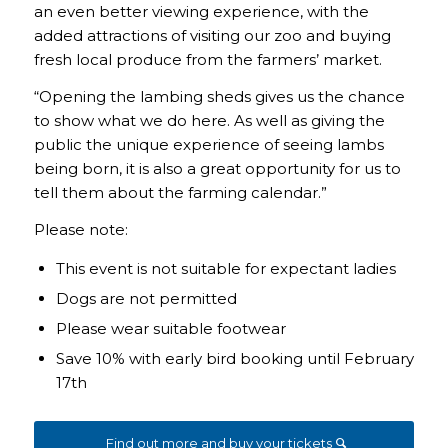
an even better viewing experience, with the
added attractions of visiting our zoo and buying
fresh local produce from the farmers’ market.
“Opening the lambing sheds gives us the chance
to show what we do here. As well as giving the
public the unique experience of seeing lambs
being born, it is also a great opportunity for us to
tell them about the farming calendar.”
Please note:
This event is not suitable for expectant ladies
Dogs are not permitted
Please wear suitable footwear
Save 10% with early bird booking until February
17th
Find out more and buy your tickets