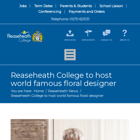
Jobs
Term Dates
Parents & Students
School Liaison
Conferencing
Payments and Orders
Telephone: 01270 625131
APPLY NOW
OPEN EVENTS
CONTACT US
ABOUT US
Reaseheath College to host
world famous floral designer
You are here:
Home
/
Reaseheath News
/
Reaseheath College to host world famous floral designer