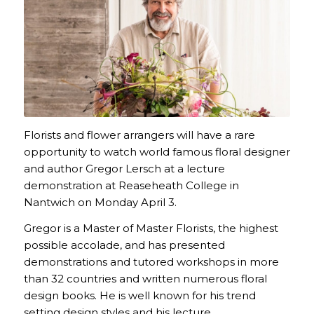
Florists and flower arrangers will have a rare
opportunity to watch world famous floral designer
and author Gregor Lersch at a lecture
demonstration at Reaseheath College in
Nantwich on Monday April 3.
Gregor is a Master of Master Florists, the highest
possible accolade, and has presented
demonstrations and tutored workshops in more
than 32 countries and written numerous floral
design books. He is well known for his trend
setting design styles and his lecture