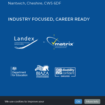
Nantwich, Cheshire, CW5 6DF
INDUSTRY FOCUSED, CAREER READY
We use cookies to improve your
Ok
More Info