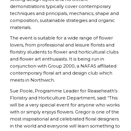
demonstrations typically cover contemporary
techniques and principals, mechanics, shape and
composition, sustainable strategies and organic
materials.
The event is suitable for a wide range of flower
lovers, from professional and leisure florists and
floristry students to flower and horticultural clubs
and flower art enthusiasts. It is being run in
conjunction with Group 2000, a NAFAS affiliated
contemporary floral art and design club which
meets in Northwich.
Sue Poole, Programme Leader for Reaseheath’s
Floristry and Horticulture Department, said: “This
will be a very special event for anyone who works
with or simply enjoys flowers. Gregor is one of the
most inspirational and celebrated floral designers
in the world and everyone will learn something to