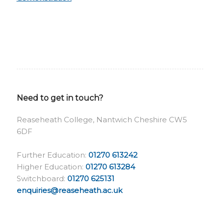
Need to get in touch?
Reaseheath College, Nantwich Cheshire CW5
6DF
Further Education:
01270 613242
Higher Education:
01270 613284
Switchboard:
01270 625131
enquiries@reaseheath.ac.uk