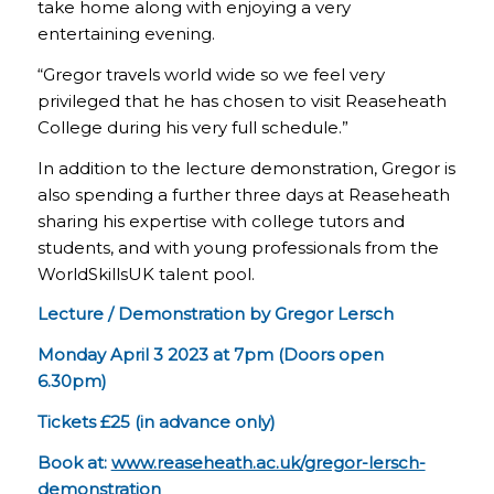
take home along with enjoying a very
entertaining evening.
“Gregor travels world wide so we feel very
privileged that he has chosen to visit Reaseheath
College during his very full schedule.”
In addition to the lecture demonstration, Gregor is
also spending a further three days at Reaseheath
sharing his expertise with college tutors and
students, and with young professionals from the
WorldSkillsUK talent pool.
Lecture / Demonstration by Gregor Lersch
Monday April 3 2023 at 7pm (Doors open
6.30pm)
Tickets £25 (in advance only)
Book at:
www.reaseheath.ac.uk/gregor-lersch-
demonstration