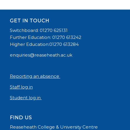
GET IN TOUCH
Switchboard: 01270 625131
Further Education: 01270 613242
Higher Education:01270 613284
enquiries@reaseheath.ac.uk
Reporting an absence
Staff log in
Student log in
FIND US
Reaseheath College & University Centre