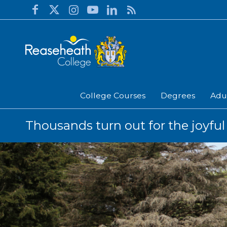
College Courses
Degrees
Adu
Thousands turn out for the joyful