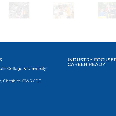
S
INDUSTRY FOCUSED
CAREER READY
th College & University
, Cheshire, CW5 6DF