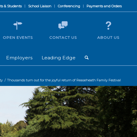
ts & Students
School Liaison
Conferencing
Payments and Orders
OPEN EVENTS
CONTACT US
ABOUT US
Employers
Leading Edge
ty
/
Thousands turn out for the joyful return of Reaseheath Family Festival