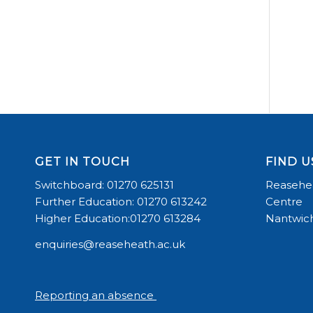
GET IN TOUCH
FIND U
Switchboard: 01270 625131
Reasehea
Further Education: 01270 613242
Centre
Higher Education:01270 613284
Nantwich
enquiries@reaseheath.ac.uk
Reporting an absence