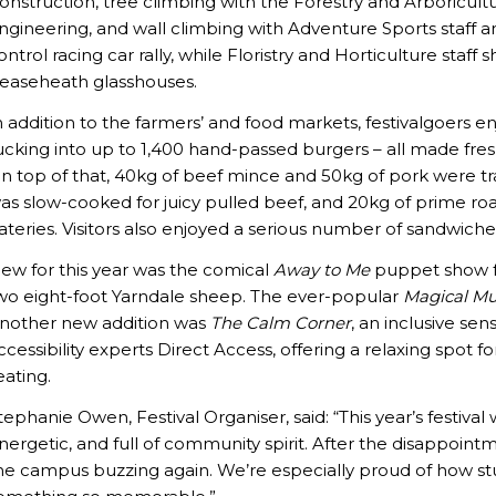
onstruction, tree climbing with the Forestry and Arboricult
ngineering, and wall climbing with Adventure Sports staff a
ontrol racing car rally, while Floristry and Horticulture sta
easeheath glasshouses.
n addition to the farmers’ and food markets, festivalgoers
ucking into up to 1,400 hand-passed burgers – all made fre
n top of that, 40kg of beef mince and 50kg of pork were tr
as slow-cooked for juicy pulled beef, and 20kg of prime r
ateries. Visitors also enjoyed a serious number of sandwich
ew for this year was the comical
Away to Me
puppet show fe
wo eight-foot Yarndale sheep. The ever-popular
Magical Mu
nother new addition was
The Calm Corner
, an inclusive s
ccessibility experts Direct Access, offering a relaxing spot fo
eating.
tephanie Owen, Festival Organiser, said: “This year’s festiva
nergetic, and full of community spirit. After the disappointm
he campus buzzing again. We’re especially proud of how st