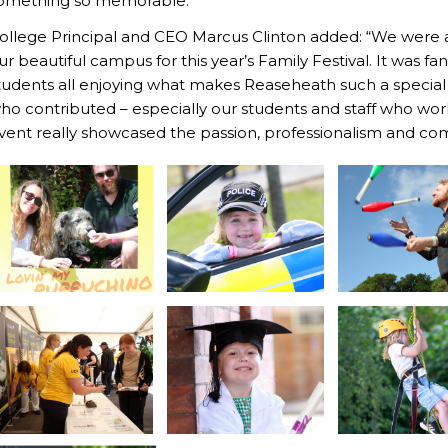
omething so memorable.”
ollege Principal and CEO Marcus Clinton added: “We were ab
ur beautiful campus for this year’s Family Festival. It was fan
tudents all enjoying what makes Reaseheath such a special p
ho contributed – especially our students and staff who wo
vent really showcased the passion, professionalism and com