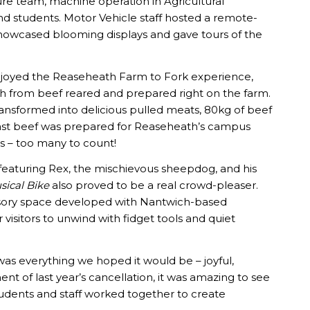
ure team, machine operation in Agricultural
nd students. Motor Vehicle staff hosted a remote-
ff showcased blooming displays and gave tours of the
 enjoyed the Reaseheath Farm to Fork experience,
sh from beef reared and prepared right on the farm.
ansformed into delicious pulled meats, 80kg of beef
oast beef was prepared for Reaseheath’s campus
es – too many to count!
aturing Rex, the mischievous sheepdog, and his
sical Bike
also proved to be a real crowd-pleaser.
ensory space developed with Nantwich-based
r visitors to unwind with fidget tools and quiet
l was everything we hoped it would be – joyful,
ent of last year’s cancellation, it was amazing to see
udents and staff worked together to create