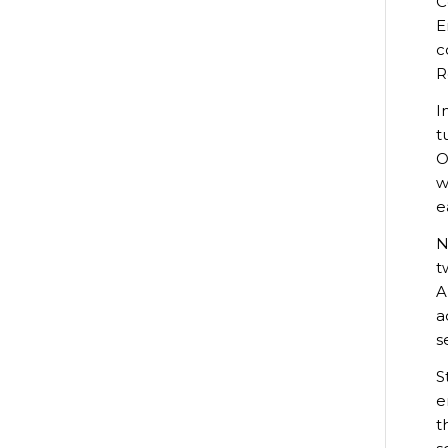
C
E
c
R
I
t
O
w
e
N
t
A
a
s
S
e
t