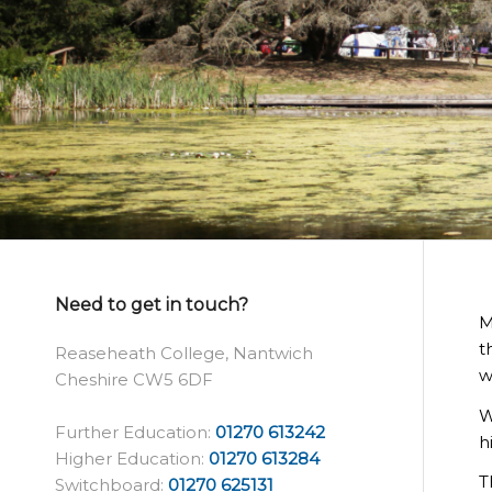
Need to get in touch?
M
t
Reaseheath College, Nantwich
w
Cheshire CW5 6DF
W
Further Education:
01270 613242
h
Higher Education:
01270 613284
T
Switchboard:
01270 625131