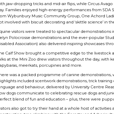
ith jaw-dropping tricks and mid-air flips, while Circus Avago
ay. Families enjoyed high-energy performances from SDA St
rom Wybunbury Music Community Group, One Achord Ladies 
ot involved with biscuit decorating and ‘skittle science’ in 
quine visitors were treated to spectacular demonstrations 
elyn Polocrosse demonstrations and the ever-popular Stude
isabled Association) also delivered inspiring showcases thr
he Calf Show brought a competitive edge to the livestock are
alks at the Mini Zoo drew visitors throughout the day, with 
apybaras, meerkats, porcupines and more.
here was a packed programme of canine demonstrations, whi
ighlights included scentwork demonstrations, trick training 
anguage and behaviour, delivered by University Centre Rea
ow dogs communicate to celebrating rescue dogs and junior 
erfect blend of fun and education – plus, there were pupp
isitors also got to try their hand at a whole host of activities