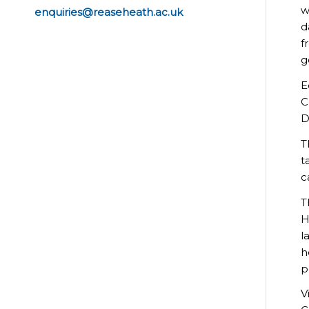
w
enquiries@reaseheath.ac.uk
d
f
g
E
C
D
T
t
c
T
H
l
h
p
V