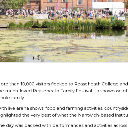
ore than 10,000 visitors flocked to Reaseheath College and
he much-loved Reaseheath Family Festival – a showcase of a
hole family.
ith live arena shows, food and farming activities, countrysi
ighlighted the very best of what the Nantwich-based institut
he day was packed with performances and activities acro