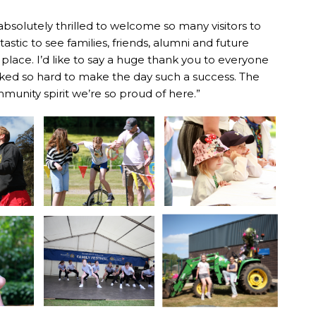
solutely thrilled to welcome so many visitors to
tastic to see families, friends, alumni and future
lace. I’d like to say a huge thank you to everyone
rked so hard to make the day such a success. The
munity spirit we’re so proud of here.”