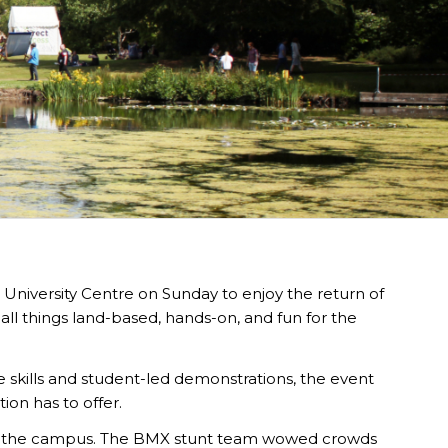
 University Centre on Sunday to enjoy the return of
ll things land-based, hands-on, and fun for the
de skills and student-led demonstrations, the event
ion has to offer.
ss the campus. The BMX stunt team wowed crowds