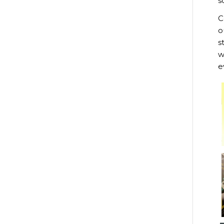
s
C
o
s
w
e