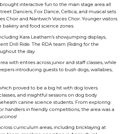
 brought interactive fun to the main stage area all
reet Dancers, Fox Dance, Celtica, and musical sets
Choir and Nantwich Voices Choir. Younger visitors
the bakery and food science zones.
including Kara Leatham’s showjumping displays,
nt Drill Ride. The RDA team (Riding for the
oughout the day.
a with entries across junior and staff classes, while
keepers introducing guests to bush dogs, wallabies,
ch proved to be a big hit with dog lovers.
classes, and insightful sessions on dog body
seheath canine science students. From exploring
handlers in friendly competitions, the area was a
uccinos!
 across curriculum areas, including bricklaying at