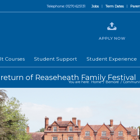
Telephone: 01270 625131
Jobs
Term Dates
Paren
APPLY NOW
lt Courses
Student Support
Student Experience
 return of Reaseheath Family Festival
You are here:
Home
/
Bemore
/
Communi