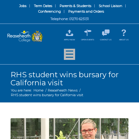
Jobs
Term Dates
Parents & Students
School Liaison
Conferencing
Payments and Orders
Telephone: 01270 625131
APPLY NOW
OPEN EVENTS
CONTACT US
ABOUT US
RHS student wins bursary for
California visit
You are here:
Home
/
Reaseheath News
/
RHS student wins bursary for California visit