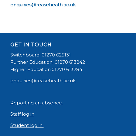
enquiries@reaseheath.ac.uk
GET IN TOUCH
Switchboard: 01270 625131
Further Education: 01270 613242
Higher Education:01270 613284
enquiries@reaseheath.ac.uk
Reporting an absence
Staff log in
Student log in