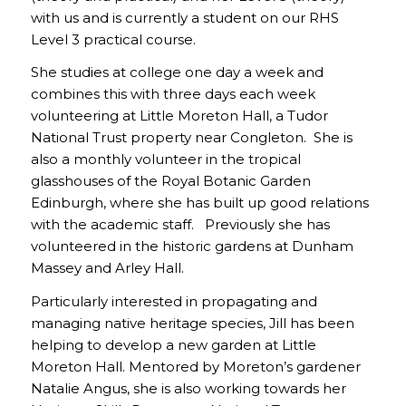
with us and is currently a student on our RHS
Level 3 practical course.
She studies at college one day a week and
combines this with three days each week
volunteering at Little Moreton Hall, a Tudor
National Trust property near Congleton. She is
also a monthly volunteer in the tropical
glasshouses of the Royal Botanic Garden
Edinburgh, where she has built up good relations
with the academic staff. Previously she has
volunteered in the historic gardens at Dunham
Massey and Arley Hall.
Particularly interested in propagating and
managing native heritage species, Jill has been
helping to develop a new garden at Little
Moreton Hall. Mentored by Moreton’s gardener
Natalie Angus, she is also working towards her