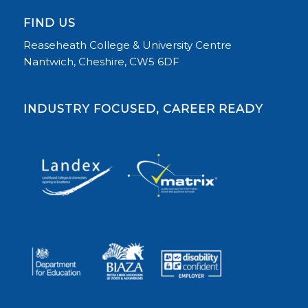
FIND US
Reaseheath College & University Centre
Nantwich, Cheshire, CW5 6DF
INDUSTRY FOCUSED, CAREER READY