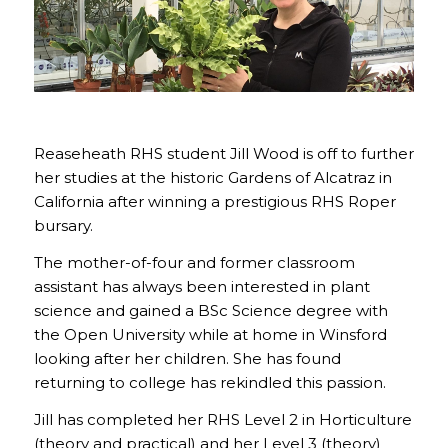
Reaseheath RHS student Jill Wood is off to further
her studies at the historic Gardens of Alcatraz in
California after winning a prestigious RHS Roper
bursary.
The mother-of-four and former classroom
assistant has always been interested in plant
science and gained a BSc Science degree with
the Open University while at home in Winsford
looking after her children. She has found
returning to college has rekindled this passion.
Jill has completed her RHS Level 2 in Horticulture
(theory and practical) and her Level 3 (theory)