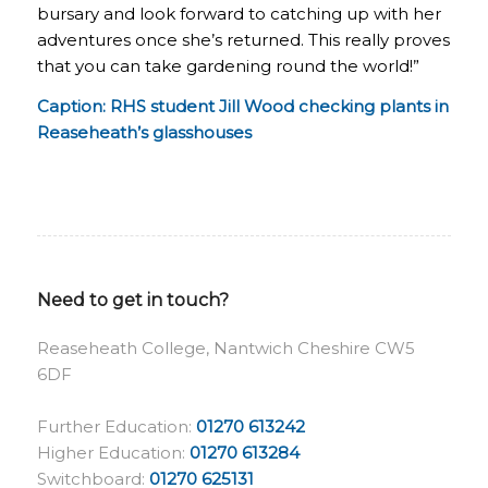
bursary and look forward to catching up with her
adventures once she’s returned. This really proves
that you can take gardening round the world!”
Caption: RHS student Jill Wood checking plants in
Reaseheath’s glasshouses
Need to get in touch?
Reaseheath College, Nantwich Cheshire CW5
6DF
Further Education:
01270 613242
Higher Education:
01270 613284
Switchboard:
01270 625131