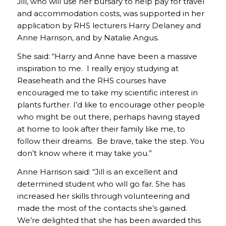
Jill, who will use her bursary to help pay for travel
and accommodation costs, was supported in her
application by RHS lecturers Harry Delaney and
Anne Harrison, and by Natalie Angus.
She said: “Harry and Anne have been a massive
inspiration to me. I really enjoy studying at
Reaseheath and the RHS courses have
encouraged me to take my scientific interest in
plants further. I’d like to encourage other people
who might be out there, perhaps having stayed
at home to look after their family like me, to
follow their dreams. Be brave, take the step. You
don’t know where it may take you.”
Anne Harrison said: “Jill is an excellent and
determined student who will go far. She has
increased her skills through volunteering and
made the most of the contacts she’s gained.
We’re delighted that she has been awarded this