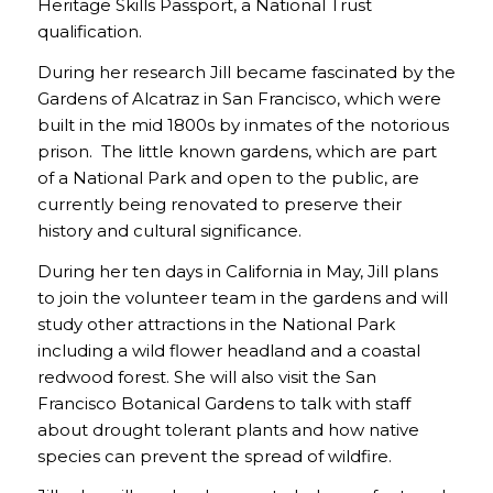
Heritage Skills Passport, a National Trust
qualification.
During her research Jill became fascinated by the
Gardens of Alcatraz in San Francisco, which were
built in the mid 1800s by inmates of the notorious
prison. The little known gardens, which are part
of a National Park and open to the public, are
currently being renovated to preserve their
history and cultural significance.
During her ten days in California in May, Jill plans
to join the volunteer team in the gardens and will
study other attractions in the National Park
including a wild flower headland and a coastal
redwood forest. She will also visit the San
Francisco Botanical Gardens to talk with staff
about drought tolerant plants and how native
species can prevent the spread of wildfire.