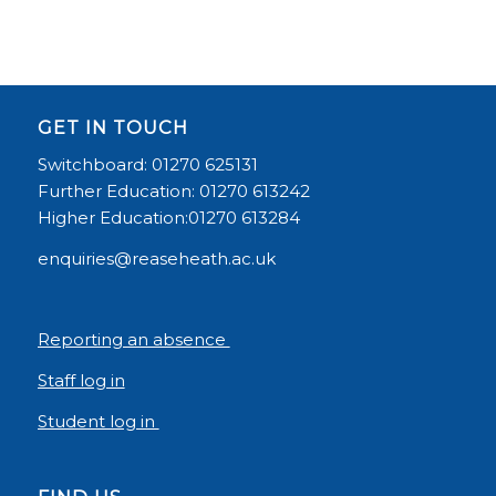
GET IN TOUCH
Switchboard: 01270 625131
Further Education: 01270 613242
Higher Education:01270 613284
enquiries@reaseheath.ac.uk
Reporting an absence
Staff log in
Student log in