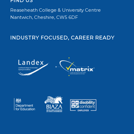
FIND US
Reaseheath College & University Centre
Nantwich, Cheshire, CW5 6DF
INDUSTRY FOCUSED, CAREER READY