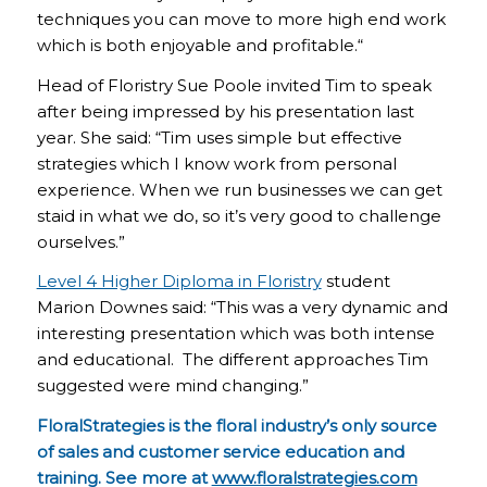
techniques you can move to more high end work
which is both enjoyable and profitable.“
Head of Floristry Sue Poole invited Tim to speak
after being impressed by his presentation last
year. She said: “Tim uses simple but effective
strategies which I know work from personal
experience. When we run businesses we can get
staid in what we do, so it’s very good to challenge
ourselves.”
Level 4 Higher Diploma in Floristry
student
Marion Downes said: “This was a very dynamic and
interesting presentation which was both intense
and educational. The different approaches Tim
suggested were mind changing.”
FloralStrategies is the floral industry’s only source
of sales and customer service education and
training. See more at
www.floralstrategies.com