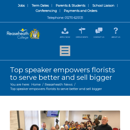
Jobs
Term Dates
Parents & Students
School Liaison
Conferencing
Payments and Orders
Telephone: 01270 625131
APPLY NOW
OPEN EVENTS
CONTACT US
ABOUT US
Top speaker empowers florists
to serve better and sell bigger
You are here:
Home
/
Reaseheath News
/
Top speaker empowers florists to serve better and sell bigger