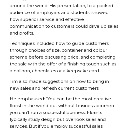
around the world. His presentation, to a packed
audience of employers and students, showed
how superior service and effective
communication to customers could drive up sales
and profits.
Techniques included how to guide customers
through choices of size, container and colour
scheme before discussing price, and completing
the sale with the offer of a finishing touch such as
a balloon, chocolates or a keepsake card.
Tim also made suggestions on how to bring in
new sales and refresh current customers.
He emphasised: “You can be the most creative
florist in the world but without business acumen
you can’t run a successful business. Florists
typically study design but overlook sales and
services. But if you employ successful sales