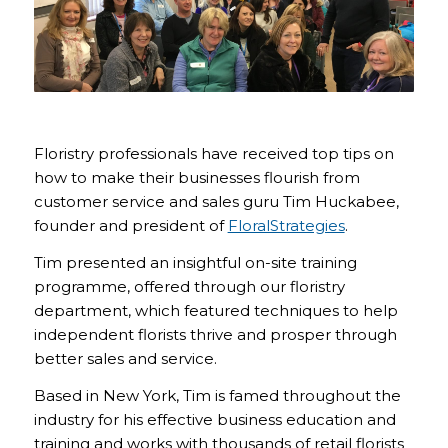
Floristry professionals have received top tips on
how to make their businesses flourish from
customer service and sales guru Tim Huckabee,
founder and president of
FloralStrategies
.
Tim presented an insightful on-site training
programme, offered through our floristry
department, which featured techniques to help
independent florists thrive and prosper through
better sales and service.
Based in New York, Tim is famed throughout the
industry for his effective business education and
training and works with thousands of retail florists