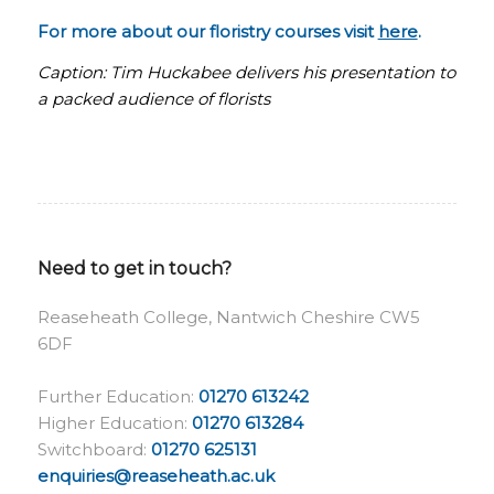
For more about our floristry courses visit
here
.
Caption: Tim Huckabee delivers his presentation to
a packed audience of florists
Need to get in touch?
Reaseheath College, Nantwich Cheshire CW5
6DF
Further Education:
01270 613242
Higher Education:
01270 613284
Switchboard:
01270 625131
enquiries@reaseheath.ac.uk