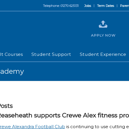
Telephone: 01270 625131
Jobs
Term Dates
Paren
APPLY NOW
lt Courses
Student Support
Student Experience
Academy
osts
easeheath supports Crewe Alex fitness p
rewe Alexandra Football Club
is continuing to use cutting