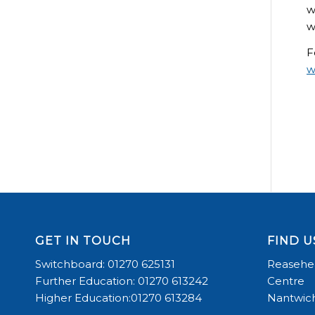
w
w
F
w
GET IN TOUCH
FIND U
Switchboard: 01270 625131
Reasehea
Further Education: 01270 613242
Centre
Higher Education:01270 613284
Nantwich