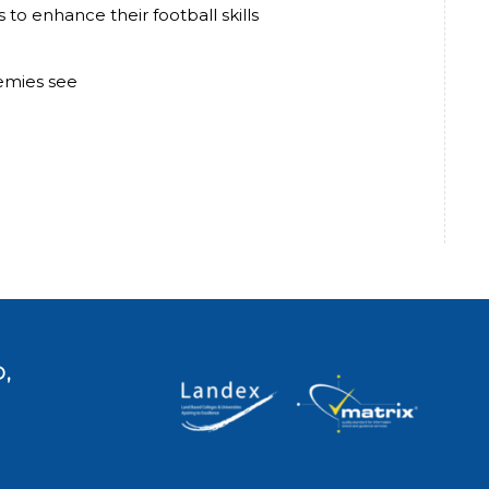
to enhance their football skills
demies see
,