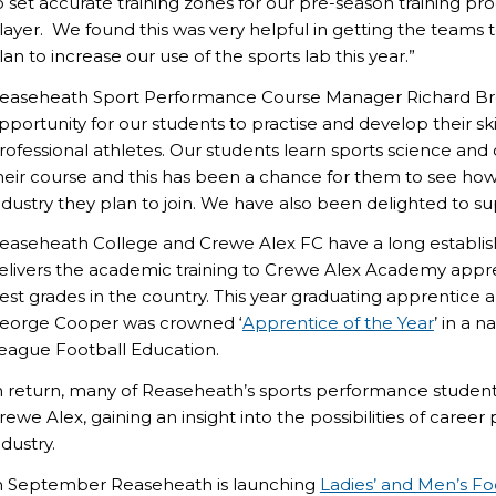
o set accurate training zones for our pre-season training pr
layer. We found this was very helpful in getting the teams
lan to increase our use of the sports lab this year.”
easeheath Sport Performance Course Manager Richard Brook
pportunity for our students to practise and develop their skil
rofessional athletes. Our students learn sports science and
heir course and this has been a chance for them to see how cr
ndustry they plan to join. We have also been delighted to s
easeheath College and Crewe Alex FC have a long establi
elivers the academic training to Crewe Alex Academy appren
est grades in the country. This year graduating apprentice a
eorge Cooper was crowned ‘
Apprentice of the Year
’ in a 
eague Football Education.
n return, many of Reaseheath’s sports performance studen
rewe Alex, gaining an insight into the possibilities of career
ndustry.
n September Reaseheath is launching
Ladies’ and Men’s F