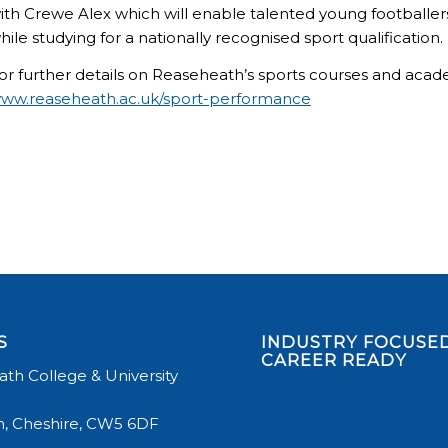
ith Crewe Alex which will enable talented young footballers 
hile studying for a nationally recognised sport qualification.
or further details on Reaseheath’s sports courses and aca
ww.reaseheath.ac.uk/sport-performance
S
INDUSTRY FOCUSED
CAREER READY
th College & University
, Cheshire, CW5 6DF