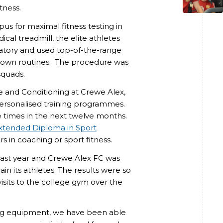
tness.
pus for maximal fitness testing in
ical treadmill, the elite athletes
ratory and used top-of-the-range
down routines. The procedure was
squads.
e and Conditioning at Crewe Alex,
 personalised training programmes.
e times in the next twelve months.
Extended Diploma in Sport
 in coaching or sport fitness.
last year and Crewe Alex FC was
ain its athletes. The results were so
visits to the college gym over the
ting equipment, we have been able