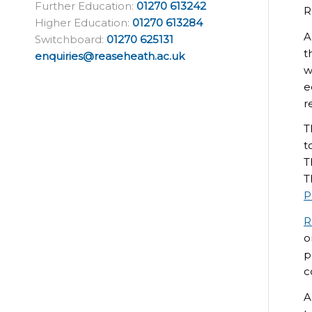
Further Education:
01270 613242
R
Higher Education:
01270 613284
A
Switchboard:
01270 625131
t
enquiries@reaseheath.ac.uk
w
e
r
T
t
T
T
P
R
o
p
c
A