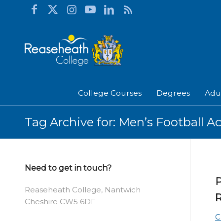
College Courses
Degrees
Adu
Tag Archive for: Men’s Football 
Need to get in touch?
P
Reaseheath College, Nantwich
R
Cheshire CW5 6DF
C