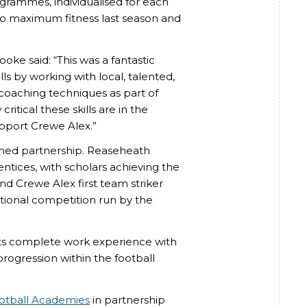
ogrammes, individualised for each
 to maximum fitness last season and
e said: “This was a fantastic
ls by working with local, talented,
 coaching techniques as part of
itical these skills are in the
upport Crewe Alex.”
shed partnership. Reaseheath
tices, with scholars achieving the
nd Crewe Alex first team striker
national competition run by the
ts complete work experience with
 progression within the football
ootball Academies
in partnership