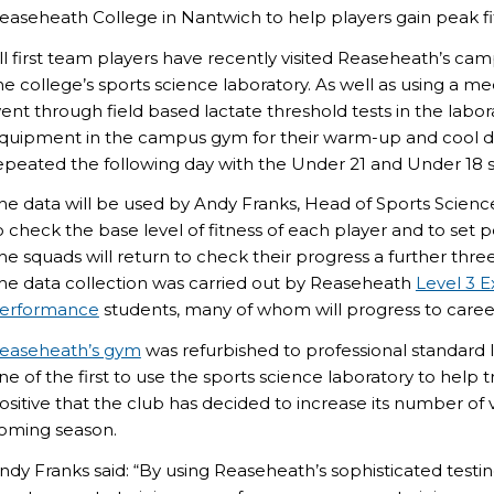
easeheath College in Nantwich to help players gain peak fi
ll first team players have recently visited Reaseheath’s cam
he college’s sports science laboratory. As well as using a med
ent through field based lactate threshold tests in the labo
quipment in the campus gym for their warm-up and cool 
epeated the following day with the Under 21 and Under 18 
he data will be used by Andy Franks, Head of Sports Scienc
o check the base level of fitness of each player and to set
he squads will return to check their progress a further thre
he data collection was carried out by Reaseheath
Level 3 
erformance
students, many of whom will progress to careers
easeheath’s gym
was refurbished to professional standard 
ne of the first to use the sports science laboratory to help tr
ositive that the club has decided to increase its number of 
oming season.
ndy Franks said: “By using Reaseheath’s sophisticated tes