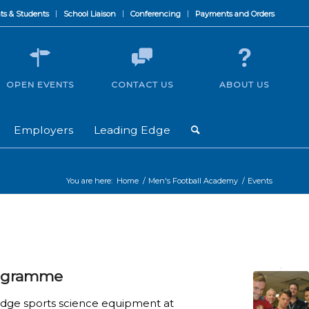
ts & Students
School Liaison
Conferencing
Payments and Orders
OPEN EVENTS
CONTACT US
ABOUT US
Employers
Leading Edge
You are here:
Home
/
Men's Football Academy
/
Events
rogramme
 edge sports science equipment at