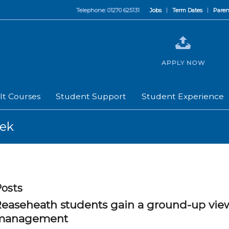
Telephone: 01270 625131
Jobs
Term Dates
Paren
APPLY NOW
lt Courses
Student Support
Student Experience
eek
osts
easeheath students gain a ground-up vie
management