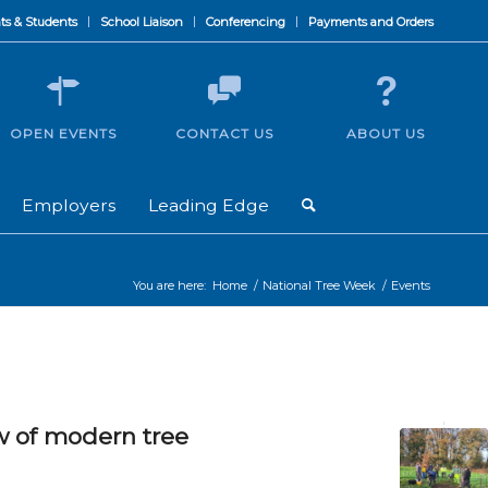
ts & Students
School Liaison
Conferencing
Payments and Orders
OPEN EVENTS
CONTACT US
ABOUT US
Employers
Leading Edge
You are here:
Home
/
National Tree Week
/
Events
w of modern tree