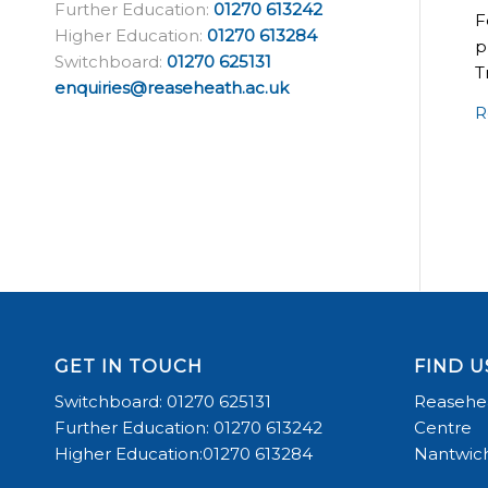
Further Education:
01270 613242
F
Higher Education:
01270 613284
p
Switchboard:
01270 625131
T
enquiries@reaseheath.ac.uk
R
GET IN TOUCH
FIND U
Switchboard: 01270 625131
Reasehea
Further Education: 01270 613242
Centre
Higher Education:01270 613284
Nantwich