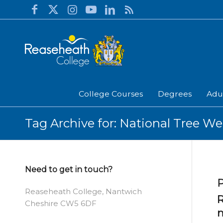
College Courses
Degrees
Adu
Tag Archive for: National Tree W
Need to get in touch?
P
Reaseheath College, Nantwich
R
Cheshire CW5 6DF