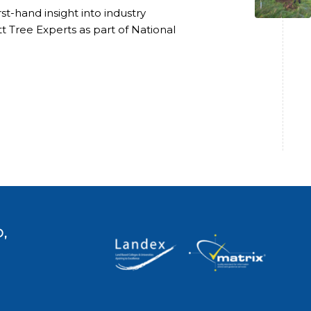
t-hand insight into industry
t Tree Experts as part of National
,