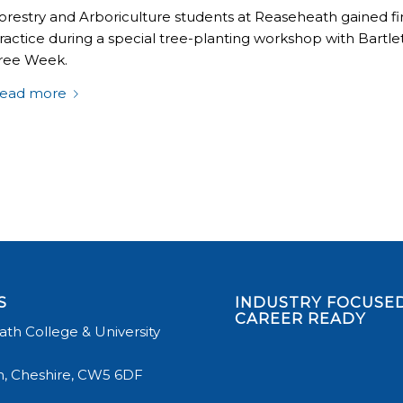
orestry and Arboriculture students at Reaseheath gained firs
ractice during a special tree-planting workshop with Bartlet
ree Week.
ead more
S
INDUSTRY FOCUSED
CAREER READY
th College & University
, Cheshire, CW5 6DF