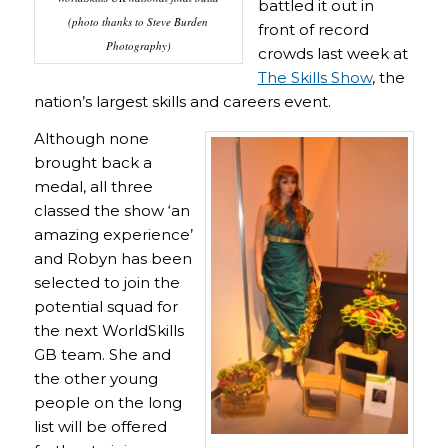
battled it out in
(
photo thanks to Steve Burden
front of record
Photography
)
crowds last week at
The Skills Show
, the
nation’s largest skills and careers event.
Although none
brought back a
medal, all three
classed the show ‘an
amazing experience’
and Robyn has been
selected to join the
potential squad for
the next WorldSkills
GB team. She and
the other young
people on the long
list will be offered