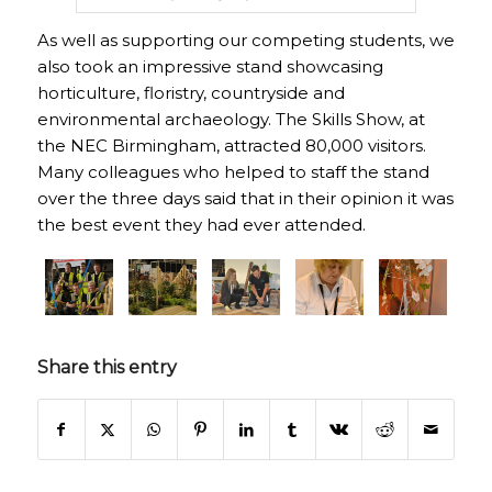
As well as supporting our competing students, we
also took an impressive stand showcasing
horticulture, floristry, countryside and
environmental archaeology. The Skills Show, at
the NEC Birmingham, attracted 80,000 visitors.
Many colleagues who helped to staff the stand
over the three days said that in their opinion it was
the best event they had ever attended.
Share this entry