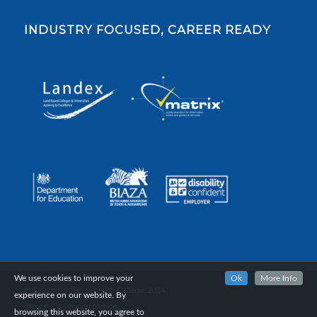
INDUSTRY FOCUSED, CAREER READY
We use cookies to improve your
Ok
More Info
© Copyright Reaseheath College, 2024.
experience on our website. By
Home
Privacy Notice
browsing this website, you agree to