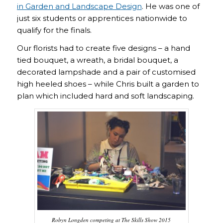
in Garden and Landscape Design
. He was one of
just six students or apprentices nationwide to
qualify for the finals.
Our florists had to create five designs – a hand
tied bouquet, a wreath, a bridal bouquet, a
decorated lampshade and a pair of customised
high heeled shoes – while Chris built a garden to
plan which included hard and soft landscaping.
Robyn Longden competing at The Skills Show 2015