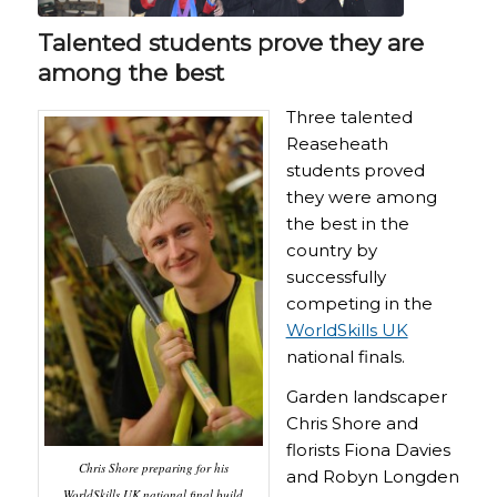
Talented students prove they are
among the best
Three talented
Reaseheath
students proved
they were among
the best in the
country by
successfully
competing in the
WorldSkills UK
national finals.
Garden landscaper
Chris Shore and
florists Fiona Davies
Chris Shore preparing for his
and Robyn Longden
WorldSkills UK national final build