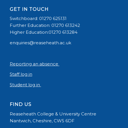
GET IN TOUCH
Switchboard: 01270 625131
Further Education: 01270 613242
Higher Education:01270 613284
enquiries@reaseheath.ac.uk
Reporting an absence
Staff log in
Student log in
FIND US
Reaseheath College & University Centre
Nantwich, Cheshire, CW5 6DF