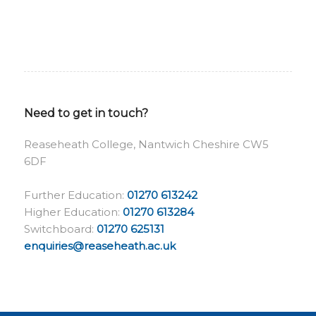
Need to get in touch?
Reaseheath College, Nantwich Cheshire CW5
6DF
Further Education:
01270 613242
Higher Education:
01270 613284
Switchboard:
01270 625131
enquiries@reaseheath.ac.uk