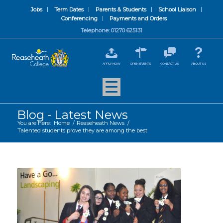
Jobs
Term Dates
Parents & Students
School Liaison
Conferencing
Payments and Orders
Telephone: 01270 625131
APPLY NOW
OPEN EVENTS
CONTACT US
ABOUT US
Blog - Latest News
You are here:
Home
/
Reaseheath News
/
Talented students prove they are among the best