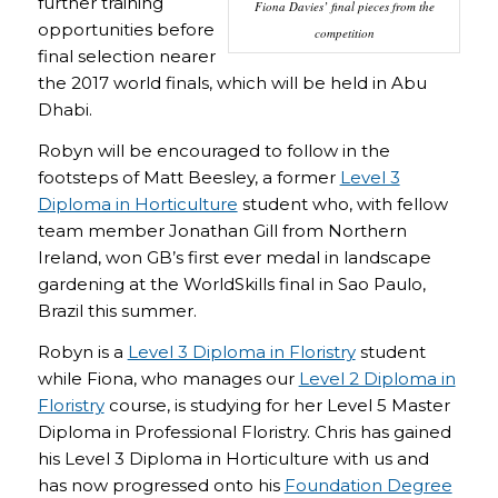
further training
Fiona Davies’ final pieces from the
opportunities before
competition
final selection nearer
the 2017 world finals, which will be held in Abu
Dhabi.
Robyn will be encouraged to follow in the
footsteps of Matt Beesley, a former
Level 3
Diploma in Horticulture
student who, with fellow
team member Jonathan Gill from Northern
Ireland, won GB’s first ever medal in landscape
gardening at the WorldSkills final in Sao Paulo,
Brazil this summer.
Robyn is a
Level 3 Diploma in Floristry
student
while Fiona, who manages our
Level 2 Diploma in
Floristry
course, is studying for her Level 5 Master
Diploma in Professional Floristry. Chris has gained
his Level 3 Diploma in Horticulture with us and
has now progressed onto his
Foundation Degree