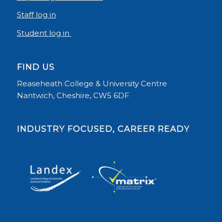
Staff log in
Student log in
FIND US
Reaseheath College & University Centre
Nantwich, Cheshire, CW5 6DF
INDUSTRY FOCUSED, CAREER READY