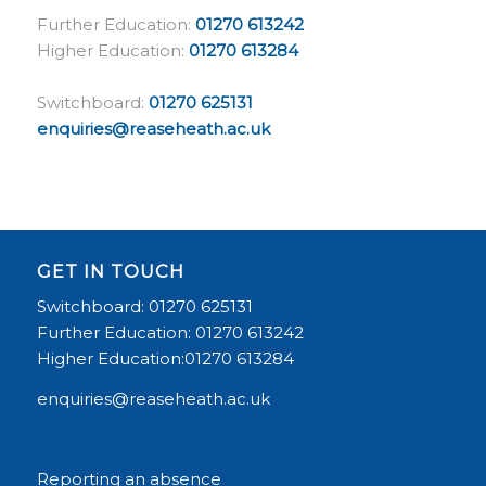
Further Education:
01270 613242
Higher Education:
01270 613284
Switchboard:
01270 625131
enquiries@reaseheath.ac.uk
GET IN TOUCH
Switchboard: 01270 625131
Further Education: 01270 613242
Higher Education:01270 613284
enquiries@reaseheath.ac.uk
Reporting an absence