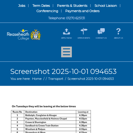
Jobs
Term Dates
Parents & Students
School Liaison
Conferencing
Payments and Orders
Telephone: 01270 625131
APPLY NOW
OPEN EVENTS
CONTACT US
ABOUT US
Screenshot 2025-10-01 094653
You are here:
Home
/
/
Transport
/
Screenshot 2025-10-01 094653