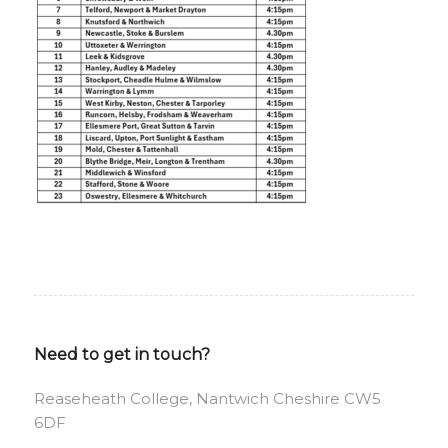
Need to get in touch?
Reaseheath College, Nantwich Cheshire CW5
6DF