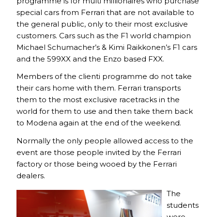
programme is for multi millionaires who purchase
special cars from Ferrari that are not available to
the general public, only to their most exclusive
customers. Cars such as the F1 world champion
Michael Schumacher’s & Kimi Raikkonen’s F1 cars
and the 599XX and the Enzo based FXX.
Members of the clienti programme do not take
their cars home with them. Ferrari transports
them to the most exclusive racetracks in the
world for them to use and then take them back
to Modena again at the end of the weekend.
Normally the only people allowed access to the
event are those people invited by the Ferrari
factory or those being wooed by the Ferrari
dealers.
The
students
were