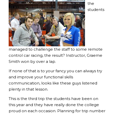
the
students
managed to challenge the staff to some remote
control car racing, the result? Instructor, Graeme
Smith won by over a lap.
If none of that is to your fancy you can always try
and improve your functional skills
communication, looks like these guys listened
plenty in that lesson.
This is the third trip the students have been on
this year and they have really done the college
proud on each occasion. Planning for trip number