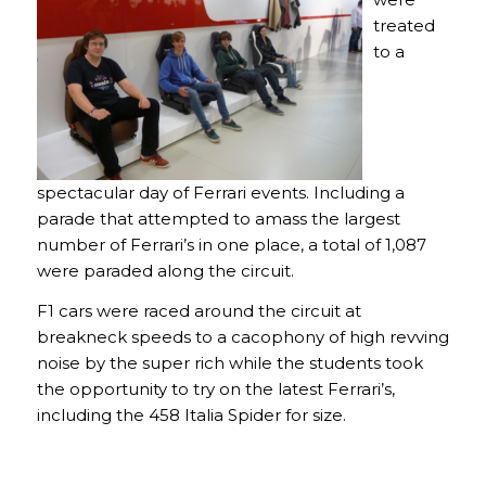
treated
to a
spectacular day of Ferrari events. Including a
parade that attempted to amass the largest
number of Ferrari’s in one place, a total of 1,087
were paraded along the circuit.
F1 cars were raced around the circuit at
breakneck speeds to a cacophony of high revving
noise by the super rich while the students took
the opportunity to try on the latest Ferrari’s,
including the 458 Italia Spider for size.