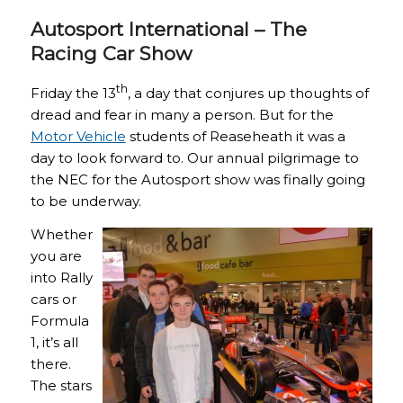
Autosport International – The
Racing Car Show
th
Friday the 13
, a day that conjures up thoughts of
dread and fear in many a person. But for the
Motor Vehicle
students of Reaseheath it was a
day to look forward to. Our annual pilgrimage to
the NEC for the Autosport show was finally going
to be underway.
Whether
you are
into Rally
cars or
Formula
1, it’s all
there.
The stars