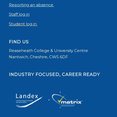
Reporting an absence
Staff log in
Student log in
FIND US
Reaseheath College & University Centre
Nantwich, Cheshire, CW5 6DF
INDUSTRY FOCUSED, CAREER READY