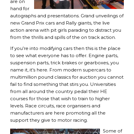
are on
hand for
autographs and presentations. Grand unveilings of
new Grand Prix cars and Rally giants, the live
action arena with pit girls parading to distract you
from the thrills and spills of the on track action.
If you’re into modifying cars then this is the place
to see what everyone has to offer. Engine parts,
suspension parts, trick brakes or gearboxes, you
name it, it’s here. From modern supercars to
multimillion pound classics for auction you cannot
fail to find something that stirs you. Universities
from all around the country pedal their HE
courses for those that wish to train to higher
levels. Race circuits, race organisers and
manufacturers are here promoting all the
support they give to motor racing.
Some of