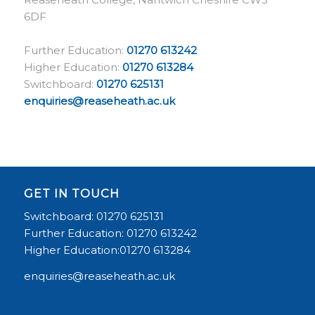
6DF
Further Education:
01270 613242
Higher Education:
01270 613284
Switchboard:
01270 625131
enquiries@reaseheath.ac.uk
GET IN TOUCH
Switchboard: 01270 625131
Further Education: 01270 613242
Higher Education:01270 613284
enquiries@reaseheath.ac.uk