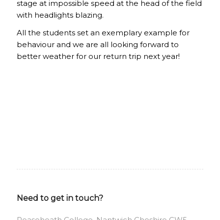
stage at impossible speed at the head of the field
with headlights blazing.
All the students set an exemplary example for
behaviour and we are all looking forward to
better weather for our return trip next year!
Need to get in touch?
Reaseheath College, Nantwich Cheshire CW5