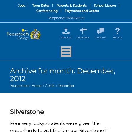
Jobs
Term Dates
Parents & Students
School Liaison
Conferencing
Payments and Orders
Telephone: 01270 625131
APPLY NOW
OPEN EVENTS
CONTACT US
ABOUT US
Archive for month: December,
2012
You are here:
Home
/
/
2012
/
December
Silverstone
Four very lucky students were given the
opportunity to visit the famous Silverstone F1