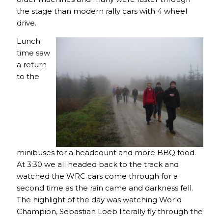
the stage than modern rally cars with 4 wheel
drive.
Lunch
time saw
a return
to the
minibuses for a headcount and more BBQ food.
At 3:30 we all headed back to the track and
watched the WRC cars come through for a
second time as the rain came and darkness fell.
The highlight of the day was watching World
Champion, Sebastian Loeb literally fly through the