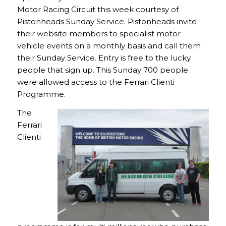
Motor Racing Circuit this week courtesy of
Pistonheads Sunday Service. Pistonheads invite
their website members to specialist motor
vehicle events on a monthly basis and call them
their Sunday Service. Entry is free to the lucky
people that sign up. This Sunday 700 people
were allowed access to the Ferrari Clienti
Programme.
The
Ferrari
Clienti