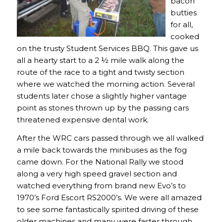
bacon
butties
for all,
cooked
on the trusty Student Services BBQ. This gave us
all a hearty start to a 2 ½ mile walk along the
route of the race to a tight and twisty section
where we watched the morning action. Several
students later chose a slightly higher vantage
point as stones thrown up by the passing cars
threatened expensive dental work.
After the WRC cars passed through we all walked
a mile back towards the minibuses as the fog
came down. For the National Rally we stood
along a very high speed gravel section and
watched everything from brand new Evo’s to
1970’s Ford Escort RS2000’s. We were all amazed
to see some fantastically spirited driving of these
older machines and many were faster through