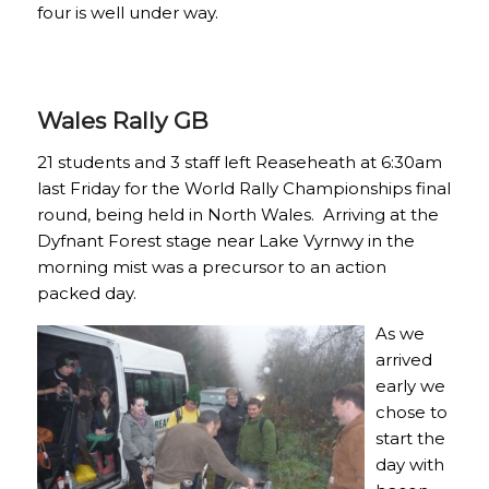
four is well under way.
Wales Rally GB
21 students and 3 staff left Reaseheath at 6:30am
last Friday for the World Rally Championships final
round, being held in North Wales. Arriving at the
Dyfnant Forest stage near Lake Vyrnwy in the
morning mist was a precursor to an action
packed day.
As we
arrived
early we
chose to
start the
day with