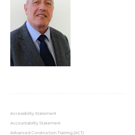
Accessibility Statement
Accountability Statement
Advanced Construction Training (ACT)