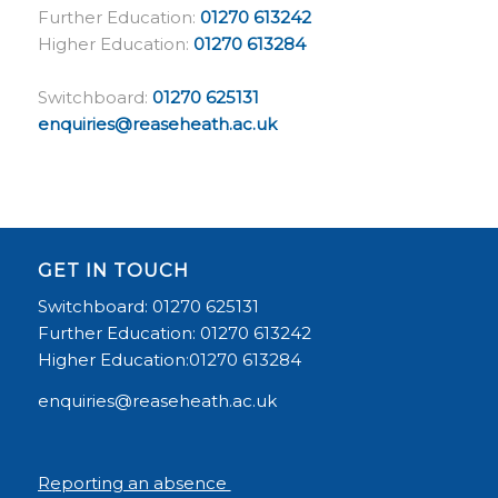
Further Education:
01270 613242
Higher Education:
01270 613284
Switchboard:
01270 625131
enquiries@reaseheath.ac.uk
GET IN TOUCH
Switchboard: 01270 625131
Further Education: 01270 613242
Higher Education:01270 613284
enquiries@reaseheath.ac.uk
Reporting an absence