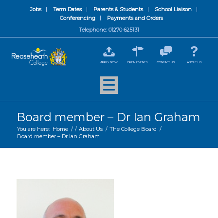
Jobs
Term Dates
Parents & Students
School Liaison
Conferencing
Payments and Orders
Telephone: 01270 625131
APPLY NOW
OPEN EVENTS
CONTACT US
ABOUT US
Board member – Dr Ian Graham
You are here:
Home
/
/
About Us
/
The College Board
/
Board member – Dr Ian Graham