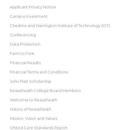
Applicant Privacy Notice
Campus Investment
Cheshire and Warrington Institute of Technology (IOT)
Conferencing
Data Protection
Farm to Fork
Financial Results
Financial Terms and Conditions
John Platt Scholarship
Reaseheath College Board Members
Welcome to Reaseheath
History of Reaseheath
Mission, Vision and Values
Ofsted Care Standards Report