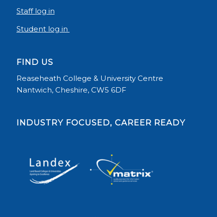
Staff log in
Student log in
FIND US
Reaseheath College & University Centre
Nantwich, Cheshire, CW5 6DF
INDUSTRY FOCUSED, CAREER READY