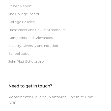
Ofsted Report
The College Board
College Policies
Harassment and Sexual Misconduct
Complaints and Grievances
Equality, Diversity and Inclusion
School Liaison
John Platt Scholarship
Need to get in touch?
Reaseheath College, Nantwich Cheshire CW5
6DF