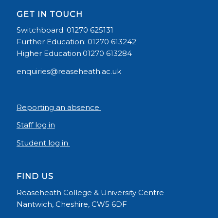
GET IN TOUCH
Switchboard: 01270 625131
Further Education: 01270 613242
Higher Education:01270 613284
enquiries@reaseheath.ac.uk
Reporting an absence
Staff log in
Student log in
FIND US
Reaseheath College & University Centre
Nantwich, Cheshire, CW5 6DF