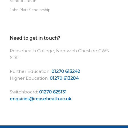
School Liaison
John Platt Scholarship
Need to get in touch?
Reaseheath College, Nantwich Cheshire CW5
6DF
Further Education:
01270 613242
Higher Education:
01270 613284
Switchboard:
01270 625131
enquiries@reaseheath.ac.uk