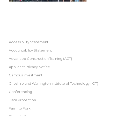
Accessibility Statement
Accountability Statement
Advanced Construction Training (ACT)
Applicant Privacy Notice
Campus Investment
Cheshire and Warrington Institute of Technology (IOT)
Conferencing
Data Protection
Farm to Fork