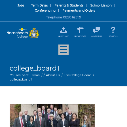
Jobs
Term Dates
Parents & Students
School Liaison
Conferencing
Payments and Orders
Telephone: 01270 625131
APPLY NOW
OPEN EVENTS
CONTACT US
ABOUT US
college_board1
You are here:
Home
/
/
About Us
/
The College Board
/
college_board1