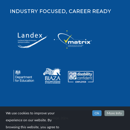
INDUSTRY FOCUSED, CAREER READY
We use cookies to improve your
Ok
More Info
© Copyright Reaseheath College, 2024.
experience on our website. By
Home
Privacy Notice
browsing this website, you agree to