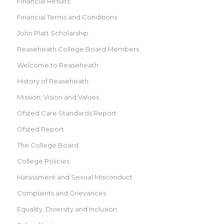
Financial Results
Financial Terms and Conditions
John Platt Scholarship
Reaseheath College Board Members
Welcome to Reaseheath
History of Reaseheath
Mission, Vision and Values
Ofsted Care Standards Report
Ofsted Report
The College Board
College Policies
Harassment and Sexual Misconduct
Complaints and Grievances
Equality, Diversity and Inclusion