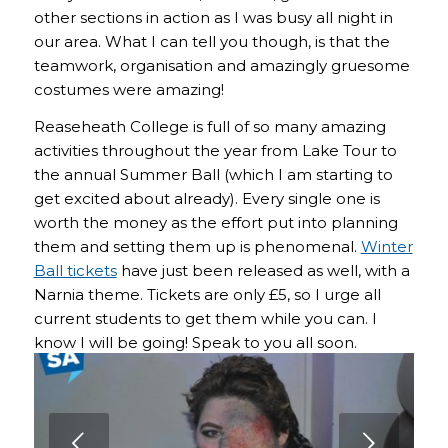
other sections in action as I was busy all night in
our area. What I can tell you though, is that the
teamwork, organisation and amazingly gruesome
costumes were amazing!
Reaseheath College is full of so many amazing
activities throughout the year from Lake Tour to
the annual Summer Ball (which I am starting to
get excited about already). Every single one is
worth the money as the effort put into planning
them and setting them up is phenomenal.
Winter
Ball tickets
have just been released as well, with a
Narnia theme. Tickets are only £5, so I urge all
current students to get them while you can. I
know I will be going! Speak to you all soon.
Next