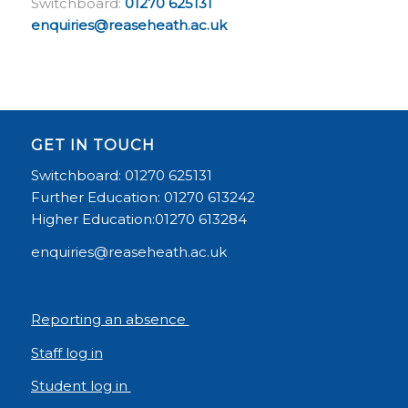
Switchboard:
01270 625131
enquiries@reaseheath.ac.uk
GET IN TOUCH
Switchboard: 01270 625131
Further Education: 01270 613242
Higher Education:01270 613284
enquiries@reaseheath.ac.uk
Reporting an absence
Staff log in
Student log in