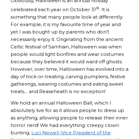
Obviously, Halloween is an annual holiday
st
celebrated each year on October 31
. It is
something that many people look at differently.
For example, it is my favourite time of year and
yet I was bought up by parents who don’t
necessarily enjoy it. Originating from the ancient
Celtic festival of Samhain, Halloween was when
people would light bonfires and wear costumes
because they believed it would ward off ghosts.
However, over time, Halloween has evolved into a
day of trick-or-treating, carving pumpkins, festive
gatherings, wearing costumes and eating sweet
treats… and Reaseheath is no exception!
We hold an annual Halloween Ball, which I
absolutely live for as it allows people to dress up
as anything, allowing people to release their inner
horror nerd! We had everything; creepy clown
bunting,
Luci Newell (Vice President of the