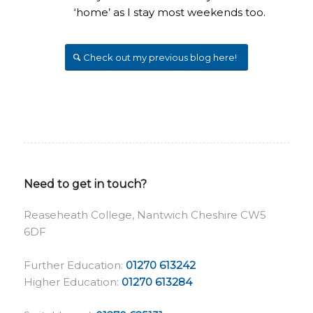
‘home’ as I stay most weekends too.
Check out my previous blog here!
Need to get in touch?
Reaseheath College, Nantwich Cheshire CW5
6DF
Further Education:
01270 613242
Higher Education:
01270 613284