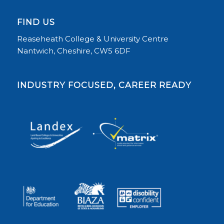
FIND US
Reaseheath College & University Centre
Nantwich, Cheshire, CW5 6DF
INDUSTRY FOCUSED, CAREER READY