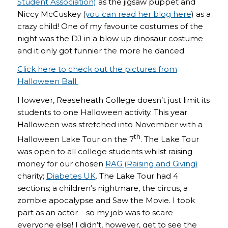
Student Association)
as the jigsaw puppet and
Niccy McCuskey (
you can read her blog here
) as a
crazy child! One of my favourite costumes of the
night was the DJ in a blow up dinosaur costume
and it only got funnier the more he danced.
Click here to check out the pictures from
Halloween Ball
However, Reaseheath College doesn’t just limit its
students to one Halloween activity. This year
Halloween was stretched into November with a
th
Halloween Lake Tour on the 7
. The Lake Tour
was open to all college students whilst raising
money for our chosen
RAG (Raising and Giving)
charity;
Diabetes UK
. The Lake Tour had 4
sections; a children’s nightmare, the circus, a
zombie apocalypse and Saw the Movie. I took
part as an actor – so my job was to scare
everyone else! I didn’t, however, get to see the