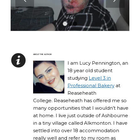
1
2
3
ABOUT THE AUTHOR
I am Lucy Pennington, an
18 year old student
studying
Level 3 in
Professional Bakery
at
Reaseheath
College. Reaseheath has offered me so
many opportunities that I wouldn’t have
at home. I live just outside of Ashbourne
in a tiny village called Alkmonton. I have
settled into over 18 accommodation
really well and refer to my room as