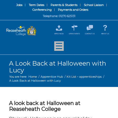
Jobs
Term Dates
Parents & Students
School Liaison
Conferencing
Payments and Orders
Telephone: 01270 625131
APPLY NOW
OPEN EVENTS
CONTACT US
ABOUT US
A Look Back at Halloween with
Lucy
You are here:
Home
/
Apprentice Hub
/
Kit List – apprenticeships
/
A Look Back at Halloween with Lucy
A look back at Halloween at
Reaseheath College