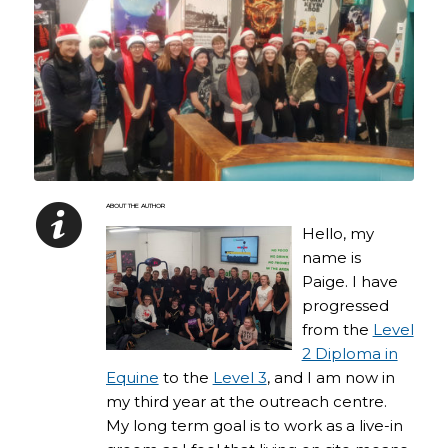
ABOUT THE AUTHOR
Hello, my
name is
Paige. I have
progressed
from the
Level
2 Diploma in
Equine
to the
Level 3
, and I am now in
my third year at the outreach centre.
My long term goal is to work as a live-in