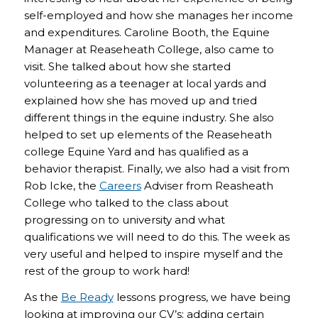
self-employed and how she manages her income
and expenditures. Caroline Booth, the Equine
Manager at Reaseheath College, also came to
visit. She talked about how she started
volunteering as a teenager at local yards and
explained how she has moved up and tried
different things in the equine industry. She also
helped to set up elements of the Reaseheath
college Equine Yard and has qualified as a
behavior therapist. Finally, we also had a visit from
Rob Icke, the
Careers
Adviser from Reasheath
College who talked to the class about
progressing on to university and what
qualifications we will need to do this. The week as
very useful and helped to inspire myself and the
rest of the group to work hard!
As the
Be Ready
lessons progress, we have being
looking at improving our CV’s; adding certain