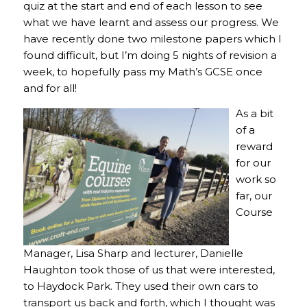
quiz at the start and end of each lesson to see
what we have learnt and assess our progress. We
have recently done two milestone papers which I
found difficult, but I’m doing 5 nights of revision a
week, to hopefully pass my Math’s GCSE once
and for all!
As a bit
of a
reward
for our
work so
far, our
Course
Manager, Lisa Sharp and lecturer, Danielle
Haughton took those of us that were interested,
to Haydock Park. They used their own cars to
transport us back and forth, which I thought was