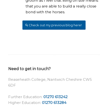
groom as I feel that living on site means
that you are able to build a really close
bond with the horses.
Check out my previous blog here!
Need to get in touch?
Reaseheath College, Nantwich Cheshire CW5
6DF
Further Education:
01270 613242
Higher Education:
01270 613284