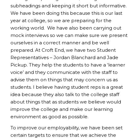
subheadings and keeping it short but informative.
We have been doing this because this is our last
year at college, so we are preparing for the
working world. We have also been carrying out
mock interviews so we can make sure we present
ourselves in a correct manner and be well
prepared. At Croft End, we have two Student
Representatives – Jordan Blanchard and Jade
Pickup. They help the students to have a ‘learner
voice’ and they communicate with the staff to
advise them on things that may concern us as
students. I believe having student reps is a great
idea because they also talk to the college staff
about things that as students we believe would
improve the college and make our learning
environment as good as possible.
To improve our employability, we have been set
certain targets to ensure that we achieve the