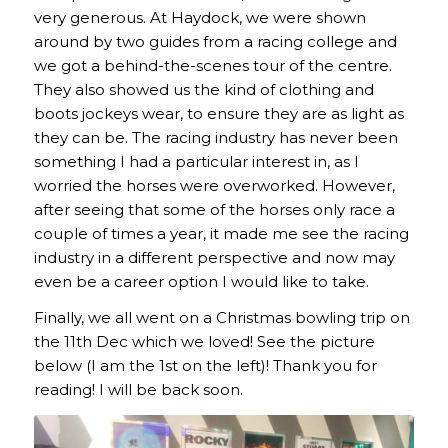
very generous. At Haydock, we were shown
around by two guides from a racing college and
we got a behind-the-scenes tour of the centre.
They also showed us the kind of clothing and
boots jockeys wear, to ensure they are as light as
they can be. The racing industry has never been
something I had a particular interest in, as I
worried the horses were overworked. However,
after seeing that some of the horses only race a
couple of times a year, it made me see the racing
industry in a different perspective and now may
even be a career option I would like to take.
Finally, we all went on a Christmas bowling trip on
the 11th Dec which we loved! See the picture
below (I am the 1st on the left)! Thank you for
reading! I will be back soon.