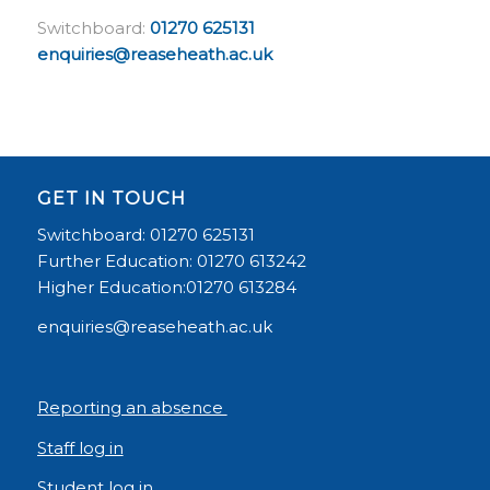
Switchboard:
01270 625131
enquiries@reaseheath.ac.uk
GET IN TOUCH
Switchboard: 01270 625131
Further Education: 01270 613242
Higher Education:01270 613284
enquiries@reaseheath.ac.uk
Reporting an absence
Staff log in
Student log in