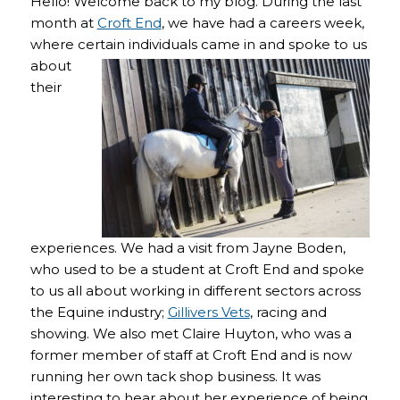
Hello! Welcome back to my blog. During the last
month at
Croft End
, we have had a careers week,
where certain individuals came in and spoke to us
about
their
experiences. We had a visit from Jayne Boden,
who used to be a student at Croft End and spoke
to us all about working in different sectors across
the Equine industry;
Gillivers Vets
, racing and
showing. We also met Claire Huyton, who was a
former member of staff at Croft End and is now
running her own tack shop business. It was
interesting to hear about her experience of being