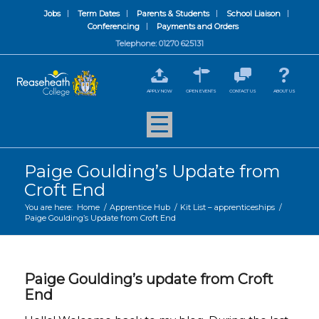
Jobs
Term Dates
Parents & Students
School Liaison
Conferencing
Payments and Orders
Telephone: 01270 625131
APPLY NOW
OPEN EVENTS
CONTACT US
ABOUT US
Paige Goulding’s Update from
Croft End
You are here:
Home
/
Apprentice Hub
/
Kit List – apprenticeships
/
Paige Goulding’s Update from Croft End
Paige Goulding’s update from Croft
End