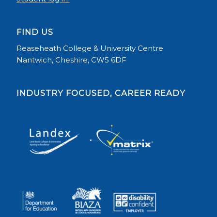
FIND US
Reaseheath College & University Centre
Nantwich, Cheshire, CW5 6DF
INDUSTRY FOCUSED, CAREER READY