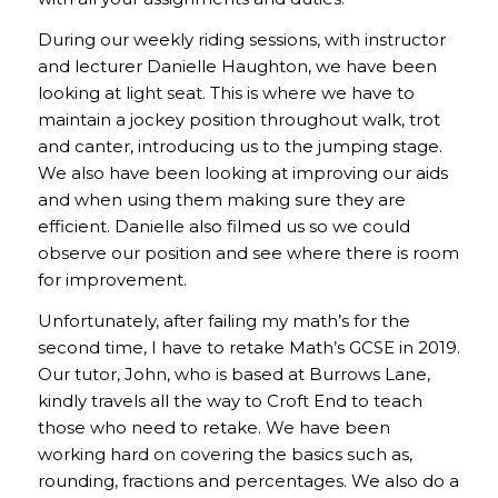
During our weekly riding sessions, with instructor
and lecturer Danielle Haughton, we have been
looking at light seat. This is where we have to
maintain a jockey position throughout walk, trot
and canter, introducing us to the jumping stage.
We also have been looking at improving our aids
and when using them making sure they are
efficient. Danielle also filmed us so we could
observe our position and see where there is room
for improvement.
Unfortunately, after failing my math’s for the
second time, I have to retake Math’s GCSE in 2019.
Our tutor, John, who is based at Burrows Lane,
kindly travels all the way to Croft End to teach
those who need to retake. We have been
working hard on covering the basics such as,
rounding, fractions and percentages. We also do a