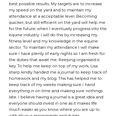
best possible results. My targets are to increase
my speed on the yard and to maintain my
attendance at a acceptable level. Becoming
quicker, but still efficient on the yard will help me
for the future; when I eventually progress into the
equine industry. I will do this by increasing my
fitness level and my knowledge in the equine
sector. To maintain my attendance I will make
sure I have plenty of early nights so I am fresh for
the duties that await me. Keeping organised is
key. To help me keep on top of my work, Lisa
sharp kindly handed me a journal to keep track of
homework and my blog. This has helped me to
keep track of my weeks making sure I hand
everything in on time and making sure nothings
late. I believe having a journal is a great idea and
everyone should invest in one as it makes life
much easier as you know where you are up to
with all your assignments and duties.