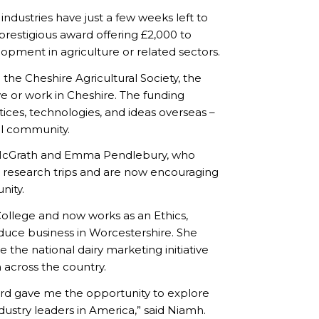
ndustries have just a few weeks left to
prestigious award offering £2,000 to
opment in agriculture or related sectors.
he Cheshire Agricultural Society, the
ve or work in Cheshire. The funding
tices, technologies, and ideas overseas –
al community.
h McGrath and Emma Pendlebury, who
l research trips and are now encouraging
nity.
ollege and now works as an Ethics,
oduce business in Worcestershire. She
e the national dairy marketing initiative
 across the country.
ard gave me the opportunity to explore
dustry leaders in America,” said Niamh.