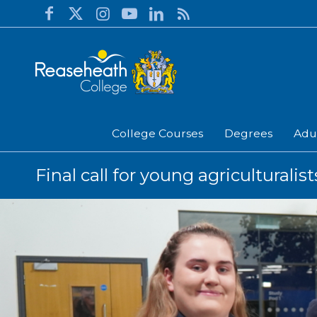
College Courses
Degrees
Adu
Final call for young agriculturali