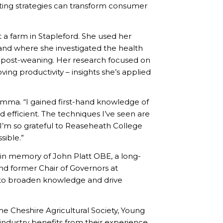
ing strategies can transform consumer
t a farm in Stapleford. She used her
land where she investigated the health
o post-weaning. Her research focused on
ing productivity – insights she’s applied
Emma. “I gained first-hand knowledge of
 efficient. The techniques I’ve seen are
’m so grateful to Reaseheath College
sible.”
 in memory of John Platt OBE, a long-
d former Chair of Governors at
l to broaden knowledge and drive
he Cheshire Agricultural Society, Young
industry benefits from their experience.