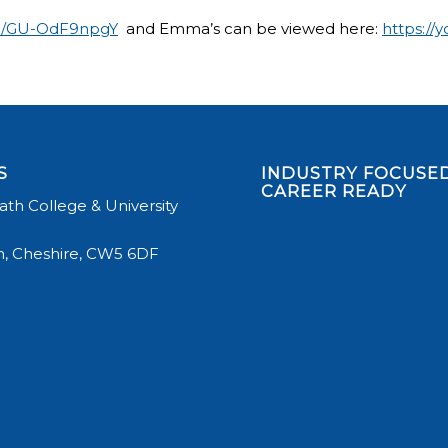
be/GU-OdF9npgY
and Emma’s can be viewed here:
https://
S
INDUSTRY FOCUSED
CAREER READY
th College & University
, Cheshire, CW5 6DF