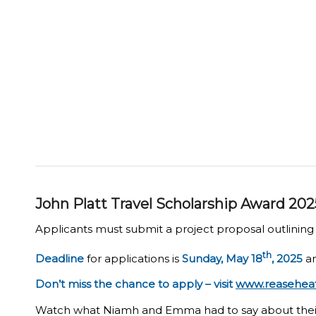
John Platt Travel Scholarship Award 202
Applicants must submit a project proposal outlining h
th
Deadline
for applications is
Sunday, May 18
, 2025
an
Don’t miss the chance to apply – visit
www.reaseheath
Watch what Niamh and Emma had to say about thei