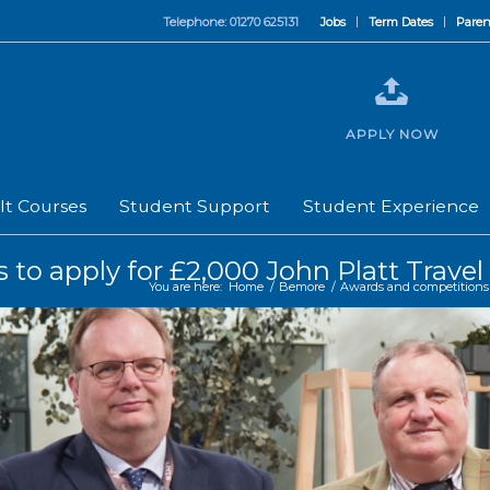
Telephone: 01270 625131
Jobs
Term Dates
Paren
APPLY NOW
lt Courses
Student Support
Student Experience
sts to apply for £2,000 John Platt Trav
You are here:
Home
/
Bemore
/
Awards and competitions