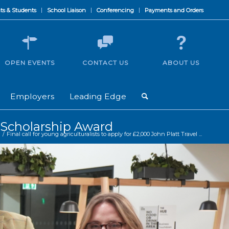
ts & Students
School Liaison
Conferencing
Payments and Orders
OPEN EVENTS
CONTACT US
ABOUT US
Employers
Leading Edge
el Scholarship Award
/
Final call for young agriculturalists to apply for £2,000 John Platt Travel ...