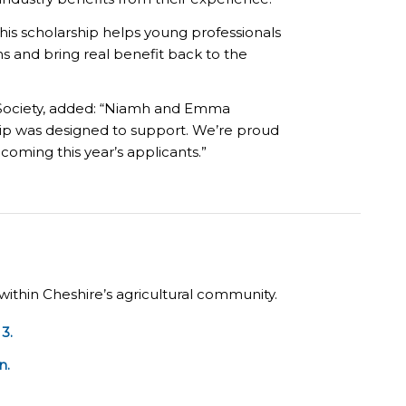
his scholarship helps young professionals
 and bring real benefit back to the
l Society, added: “Niamh and Emma
ship was designed to support. We’re proud
lcoming this year’s applicants.”
within Cheshire’s agricultural community.
3.
n.