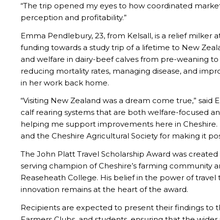
“The trip opened my eyes to how coordinated market
perception and profitability.”
Emma Pendlebury, 23, from Kelsall, is a relief milker a
funding towards a study trip of a lifetime to New Zea
and welfare in dairy-beef calves from pre-weaning t
reducing mortality rates, managing disease, and improv
in her work back home.
“Visiting New Zealand was a dream come true,” said 
calf rearing systems that are both welfare-focused and
helping me support improvements here in Cheshire. I
and the Cheshire Agricultural Society for making it pos
The John Platt Travel Scholarship Award was created
serving champion of Cheshire’s farming community an
Reaseheath College. His belief in the power of trave
innovation remains at the heart of the award.
Recipients are expected to present their findings to t
Farmers Clubs, and students, ensuring that the wider 