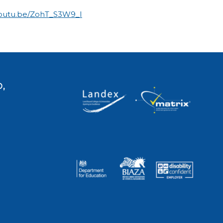
youtu.be/ZohT_S3W9_I
,