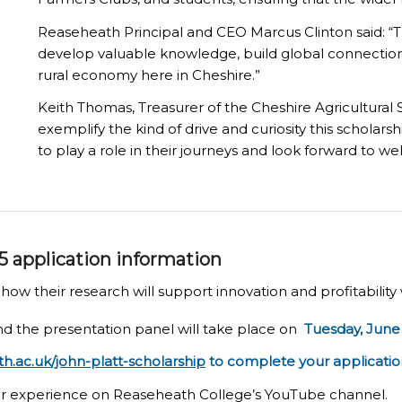
Reaseheath Principal and CEO Marcus Clinton said: “T
develop valuable knowledge, build global connections
rural economy here in Cheshire.”
Keith Thomas, Treasurer of the Cheshire Agricultura
exemplify the kind of drive and curiosity this scholar
to play a role in their journeys and look forward to we
5 application information
ow their research will support innovation and profitability 
d the presentation panel will take place on
Tuesday, June 
.ac.uk/john-platt-scholarship
to complete your applicatio
r experience on Reaseheath College’s YouTube channel.