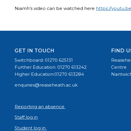
Niamh’s video can be watched here
https://youtu.
GET IN TOUCH
FIND U
Switchboard: 01270 625131
Reasehea
Further Education: 01270 613242
Centre
Higher Education:01270 613284
Nantwich
enquiries@reaseheath.ac.uk
Reporting an absence
Staff log in
Student log in