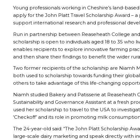
Young professionals working in Cheshire’s land-based i
apply for the John Platt Travel Scholarship Award – a 
support international research and professional devel
Run in partnership between Reaseheath College and t
scholarship is open to individuals aged 18 to 35 who li
enables recipients to explore innovative farming prac
and then share their findings to benefit the wider rur
Two former recipients of the scholarship are Niam
both used to scholarship towards funding their globa
others to take advantage of this life-changing opportu
Niamh studied Bakery and Patisserie at Reaseheath C
Sustainability and Governance Assistant at a fresh pr
used her scholarship to travel to the USA to investigat
‘Checkoff’ and its role in promoting milk consumption
The 24-year-old said: “The John Platt Scholarship Aw
large-scale dairy marketing and speak directly with in