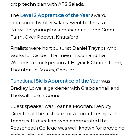
crop technician with APS Salads.
The
Level 2 Apprentice of the Year
award,
sponsored by APS Salads, went to Jessica
Birtwistle, youngstock manager at Free Green
Farm, Over Peover, Knutsford.
Finalists were horticulturist Daniel Traynor who
works for Carden Hall near Tilston and Tia
Williams, a stockperson at Hayrack Church Farm,
Thornton-le-Moors, Chester.
Functional Skills Apprentice of the Year
was
Bradley Lowe, a gardener with Grappenhall and
Thelwall Parish Council.
Guest speaker was Joanna Moonan, Deputy
Director at the Institute for Apprenticeships and
Technical Education, who commented that
Reaseheath College was well known for providing