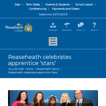
Jobs
Term Dates
Parents & Students
School Liaison
Conferencing
Payments and Orders
Telephone: 01270 625131
APPLY NOW
OPEN EVENTS
CONTACT US
ABOUT US
Reaseheath celebrates
apprentice ‘stars’
You are here:
Home
/
Reaseheath News
/
Reaseheath celebrates apprentice ‘stars’