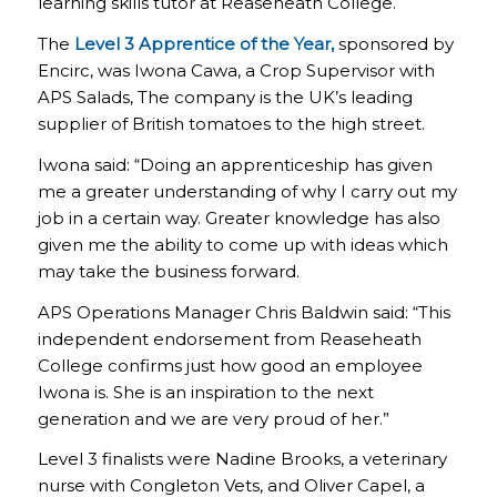
learning skills tutor at Reaseheath College.
The
Level 3 Apprentice of the Year,
sponsored by
Encirc, was Iwona Cawa, a Crop Supervisor with
APS Salads, The company is the UK’s leading
supplier of British tomatoes to the high street.
Iwona said: “Doing an apprenticeship has given
me a greater understanding of why I carry out my
job in a certain way. Greater knowledge has also
given me the ability to come up with ideas which
may take the business forward.
APS Operations Manager Chris Baldwin said: “This
independent endorsement from Reaseheath
College confirms just how good an employee
Iwona is. She is an inspiration to the next
generation and we are very proud of her.”
Level 3 finalists were Nadine Brooks, a veterinary
nurse with Congleton Vets, and Oliver Capel, a