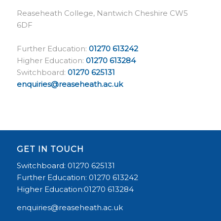
Reaseheath College, Nantwich Cheshire CW5
6DF
Further Education:
01270 613242
Higher Education:
01270 613284
Switchboard:
01270 625131
enquiries@reaseheath.ac.uk
GET IN TOUCH
Switchboard: 01270 625131
Further Education: 01270 613242
Higher Education:01270 613284
enquiries@reaseheath.ac.uk