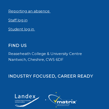
Reporting an absence
Staff log in
Student log in
FIND US
Reaseheath College & University Centre
Nantwich, Cheshire, CW5 6DF
INDUSTRY FOCUSED, CAREER READY