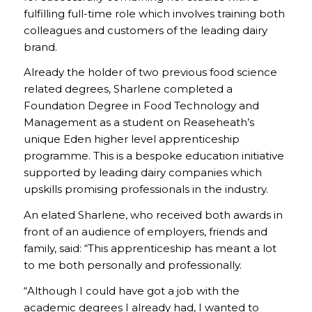
fulfilling full-time role which involves training both
colleagues and customers of the leading dairy
brand.
Already the holder of two previous food science
related degrees, Sharlene completed a
Foundation Degree in Food Technology and
Management as a student on Reaseheath’s
unique Eden higher level apprenticeship
programme. This is a bespoke education initiative
supported by leading dairy companies which
upskills promising professionals in the industry.
An elated Sharlene, who received both awards in
front of an audience of employers, friends and
family, said: “This apprenticeship has meant a lot
to me both personally and professionally.
“Although I could have got a job with the
academic degrees I already had, I wanted to