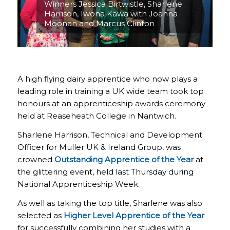
Winners Jessica Birtwistle, Sharlene
Harrison, Iwona Kawa with Joanna
Moonan and Marcus Clinton
A high flying dairy apprentice who now plays a
leading role in training a UK wide team took top
honours at an apprenticeship awards ceremony
held at Reaseheath College in Nantwich.
Sharlene Harrison, Technical and Development
Officer for Muller UK & Ireland Group, was
crowned
Outstanding Apprentice of the Year
at
the glittering event, held last Thursday during
National Apprenticeship Week.
As well as taking the top title, Sharlene was also
selected as
Higher Level
Apprentice of the Year
for successfully combining her studies with a