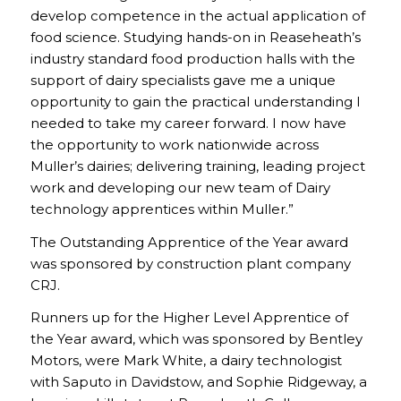
develop competence in the actual application of
food science. Studying hands-on in Reaseheath’s
industry standard food production halls with the
support of dairy specialists gave me a unique
opportunity to gain the practical understanding I
needed to take my career forward. I now have
the opportunity to work nationwide across
Muller’s dairies; delivering training, leading project
work and developing our new team of Dairy
technology apprentices within Muller.”
The Outstanding Apprentice of the Year award
was sponsored by construction plant company
CRJ.
Runners up for the Higher Level Apprentice of
the Year award, which was sponsored by Bentley
Motors, were Mark White, a dairy technologist
with Saputo in Davidstow, and Sophie Ridgeway, a