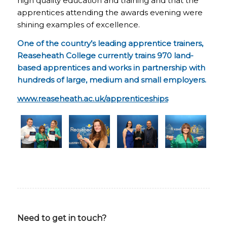
high quality education and training and that the
apprentices attending the awards evening were
shining examples of excellence.
One of the country’s leading apprentice trainers,
Reaseheath College currently trains 970 land-
based apprentices and works in partnership with
hundreds of large, medium and small employers.
www.reaseheath.ac.uk/apprenticeships
Need to get in touch?