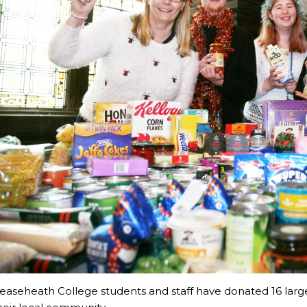
easeheath College students and staff have donated 16 larg