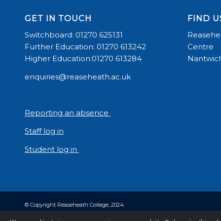
GET IN TOUCH
FIND U
Switchboard: 01270 625131
Reasehea
Further Education: 01270 613242
Centre
Higher Education:01270 613284
Nantwich
enquiries@reaseheath.ac.uk
Reporting an absence
Staff log in
Student log in
© Copyright Reaseheath College, 2024.