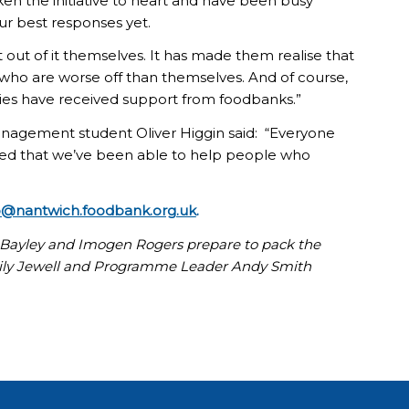
en the initiative to heart and have been busy
our best responses yet.
t out of it themselves. It has made them realise that
, who are worse off than themselves. And of course,
ies have received support from foodbanks.”
nagement student Oliver Higgin said: “Everyone
ased that we’ve been able to help people who
o@nantwich.foodbank.org.uk
.
Bayley and Imogen Rogers prepare to pack the
mily Jewell and Programme Leader Andy Smith