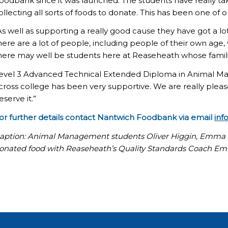
oodbank since it was launched. The students have really tak
ollecting all sorts of foods to donate. This has been one of 
As well as supporting a really good cause they have got a lo
here are a lot of people, including people of their own age
here may well be students here at Reaseheath whose famil
evel 3 Advanced Technical Extended Diploma in Animal Ma
cross college has been very supportive. We are really ple
eserve it.”
or further details contact Nantwich Foodbank via email
inf
aption: Animal Management students Oliver Higgin, Emma 
onated food with Reaseheath’s Quality Standards Coach E