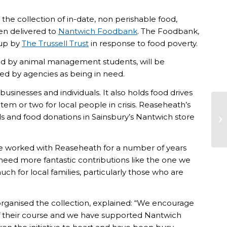
he collection of in-date, non perishable food,
en delivered to
Nantwich Foodbank
. The Foodbank,
 up by
The Trussell Trust
in response to food poverty.
ed by animal management students, will be
d by agencies as being in need.
sinesses and individuals. It also holds food drives
em or two for local people in crisis. Reaseheath’s
 and food donations in Sainsbury’s Nantwich store
ve worked with Reaseheath for a number of years
 need more fantastic contributions like the one we
ch for local families, particularly those who are
nised the collection, explained: “We encourage
of their course and we have supported Nantwich