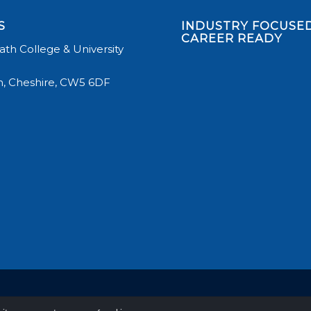
S
INDUSTRY FOCUSED
CAREER READY
th College & University
, Cheshire, CW5 6DF