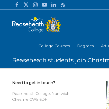
College Courses
Degrees
Adu
Reaseheath students join Christm
Need to get in touch?
Reaseheath College, Nantwich
Cheshire CW5 6DF