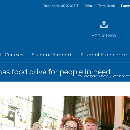
Telephone: 01270 625131
Jobs
Term Dates
Paren
APPLY NOW
lt Courses
Student Support
Student Experience
as food drive for people in need
You are here:
Home
/
Reaseheat