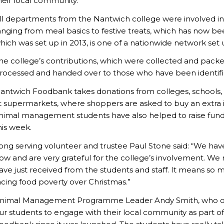
heir local community.
ll departments from the Nantwich college were involved in t
anging from meal basics to festive treats, which has now be
hich was set up in 2013, is one of a nationwide network set
he college’s contributions, which were collected and pack
rocessed and handed over to those who have been identifie
antwich Foodbank takes donations from colleges, schools, bu
t supermarkets, where shoppers are asked to buy an extra it
nimal management students have also helped to raise funds
his week.
ong serving volunteer and trustee Paul Stone said: “We ha
ow and are very grateful for the college’s involvement. We
ave just received from the students and staff. It means so mu
acing food poverty over Christmas.”
nimal Management Programme Leader Andy Smith, who orga
ur students to engage with their local community as part 