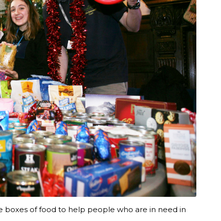
e boxes of food to help people who are in need in