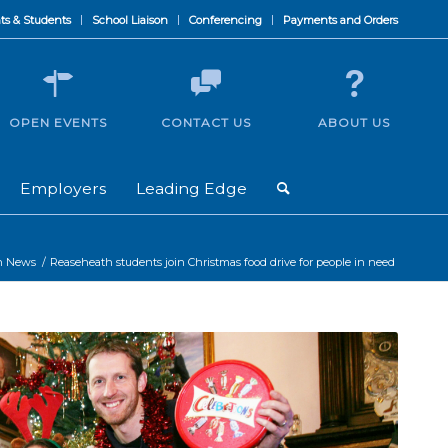
ts & Students
School Liaison
Conferencing
Payments and Orders
OPEN EVENTS
CONTACT US
ABOUT US
Employers
Leading Edge
h News
/
Reaseheath students join Christmas food drive for people in need