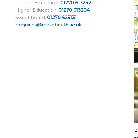
Further Education:
01270 613242
Higher Education:
01270 613284
Switchboard:
01270 625131
enquiries@reaseheath.ac.uk
R