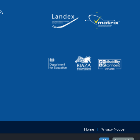
,
Home
Privacy Notice