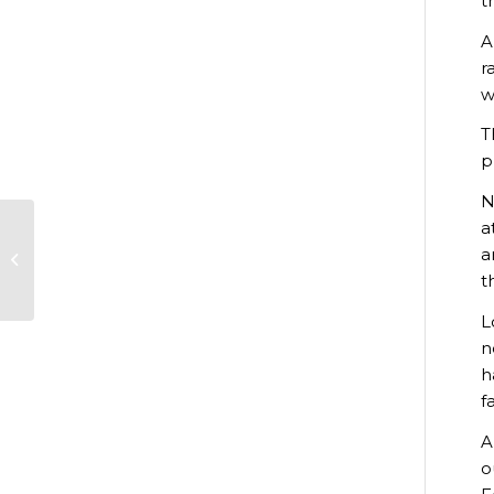
t
A
r
w
T
p
N
a
Students and staff
a
join the political
t
debate
L
n
h
f
A
o