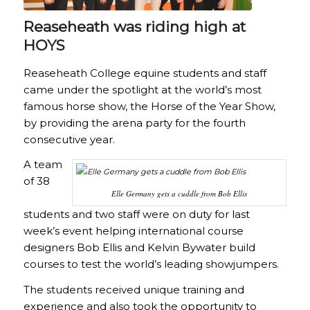
Reaseheath was riding high at
HOYS
Reaseheath College equine students and staff
came under the spotlight at the world’s most
famous horse show, the Horse of the Year Show,
by providing the arena party for the fourth
consecutive year.
A team
of 38
Elle Germany gets a cuddle from Bob Ellis
students and two staff were on duty for last
week’s event helping international course
designers Bob Ellis and Kelvin Bywater build
courses to test the world’s leading showjumpers.
The students received unique training and
experience and also took the opportunity to