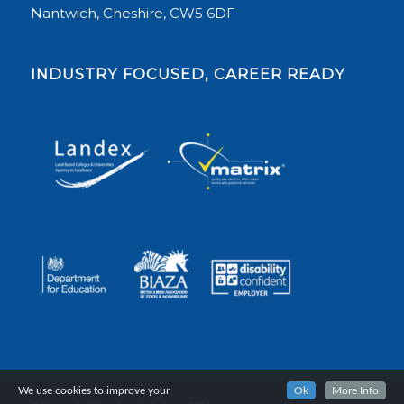
Nantwich, Cheshire, CW5 6DF
INDUSTRY FOCUSED, CAREER READY
We use cookies to improve your
Ok
More Info