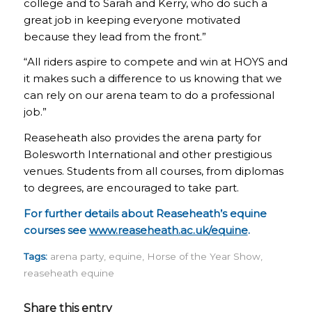
college and to Sarah and Kerry, who do such a
great job in keeping everyone motivated
because they lead from the front.”
“All riders aspire to compete and win at HOYS and
it makes such a difference to us knowing that we
can rely on our arena team to do a professional
job.”
Reaseheath also provides the arena party for
Bolesworth International and other prestigious
venues. Students from all courses, from diplomas
to degrees, are encouraged to take part.
For further details about Reaseheath’s equine
courses see
www.reaseheath.ac.uk/equine
.
Tags:
arena party
,
equine
,
Horse of the Year Show
,
reaseheath equine
Share this entry