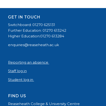
GET IN TOUCH
Switchboard: 01270 625131
Further Education: 01270 613242
Higher Education:01270 613284
enquiries@reaseheath.ac.uk
Reporting an absence
Staff log in
Student log in
FIND US
Reaseheath College & University Centre