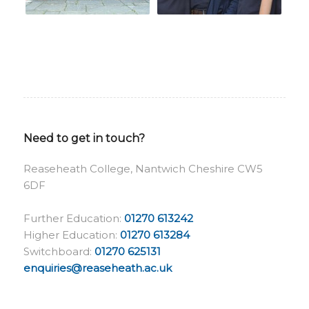
Need to get in touch?
Reaseheath College, Nantwich Cheshire CW5
6DF
Further Education:
01270 613242
Higher Education:
01270 613284
Switchboard:
01270 625131
enquiries@reaseheath.ac.uk