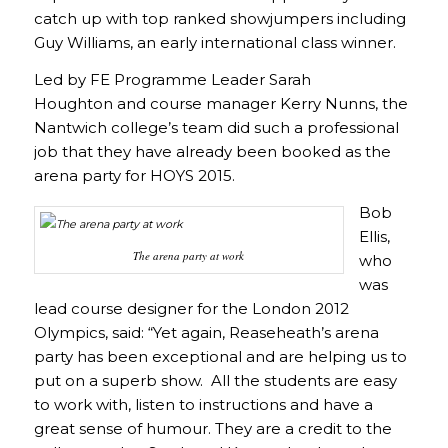
catch up with top ranked showjumpers including
Guy Williams, an early international class winner.
Led by FE Programme Leader Sarah
Houghton and course manager Kerry Nunns, the
Nantwich college’s team did such a professional
job that they have already been booked as the
arena party for HOYS 2015.
Bob
Ellis,
The arena party at work
who
was
lead course designer for the London 2012
Olympics, said: “Yet again, Reaseheath’s arena
party has been exceptional and are helping us to
put on a superb show. All the students are easy
to work with, listen to instructions and have a
great sense of humour. They are a credit to the