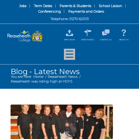
Jobs
Term Dates
Parents & Students
School Liaison
Conferencing
Payments and Orders
Telephone: 01270 625131
APPLY NOW
OPEN EVENTS
CONTACT US
ABOUT US
Blog - Latest News
You are here:
Home
/
Reaseheath News
/
Reaseheath was riding high at HOYS