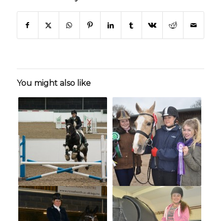
You might also like