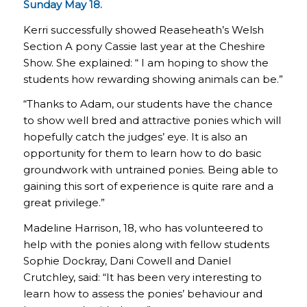
Sunday May 18.
Kerri successfully showed Reaseheath’s Welsh
Section A pony Cassie last year at the Cheshire
Show. She explained: “ I am hoping to show the
students how rewarding showing animals can be.”
“Thanks to Adam, our students have the chance
to show well bred and attractive ponies which will
hopefully catch the judges’ eye. It is also an
opportunity for them to learn how to do basic
groundwork with untrained ponies. Being able to
gaining this sort of experience is quite rare and a
great privilege.”
Madeline Harrison, 18, who has volunteered to
help with the ponies along with fellow students
Sophie Dockray, Dani Cowell and Daniel
Crutchley, said: “It has been very interesting to
learn how to assess the ponies’ behaviour and