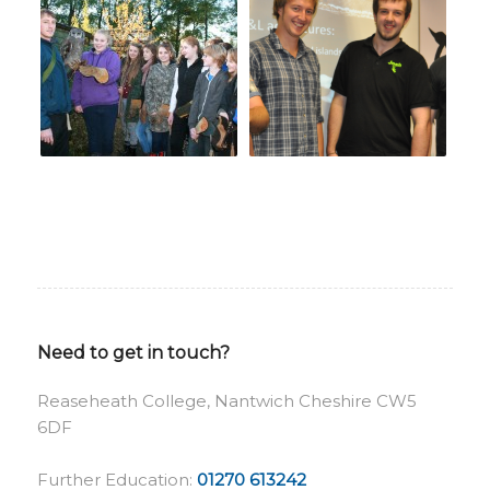
Need to get in touch?
Reaseheath College, Nantwich Cheshire CW5
6DF
Further Education:
01270 613242