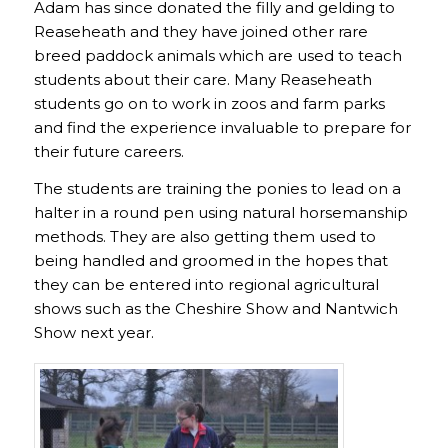
Adam has since donated the filly and gelding to
Reaseheath and they have joined other rare
breed paddock animals which are used to teach
students about their care. Many Reaseheath
students go on to work in zoos and farm parks
and find the experience invaluable to prepare for
their future careers.
The students are training the ponies to lead on a
halter in a round pen using natural horsemanship
methods. They are also getting them used to
being handled and groomed in the hopes that
they can be entered into regional agricultural
shows such as the Cheshire Show and Nantwich
Show next year.