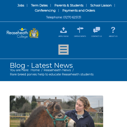
Jobs
Term Dates
Parents & Students
School Liaison
Conferencing
Payments and Orders
Telephone: 01270 625131
APPLY NOW
OPEN EVENTS
CONTACT US
ABOUT US
Blog - Latest News
You are here:
Home
/
Reaseheath News
/
Rare breed ponies help to educate Reaseheath students