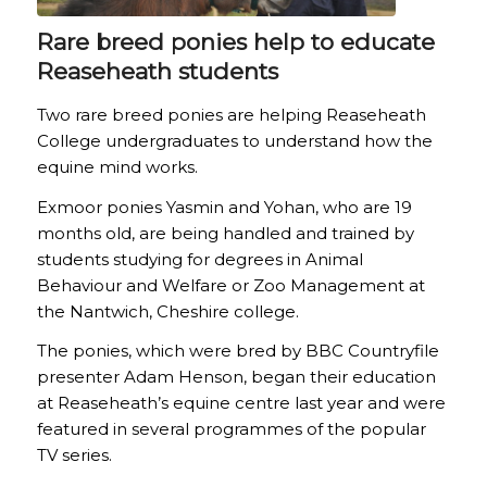
Rare breed ponies help to educate
Reaseheath students
Two rare breed ponies are helping Reaseheath
College undergraduates to understand how the
equine mind works.
Exmoor ponies Yasmin and Yohan, who are 19
months old, are being handled and trained by
students studying for degrees in Animal
Behaviour and Welfare or Zoo Management at
the Nantwich, Cheshire college.
The ponies, which were bred by BBC Countryfile
presenter Adam Henson, began their education
at Reaseheath’s equine centre last year and were
featured in several programmes of the popular
TV series.