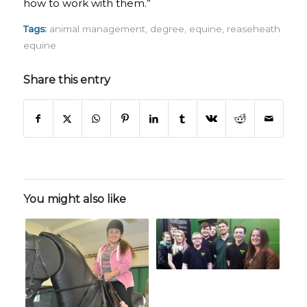
how to work with them.”
Tags:
animal management
,
degree
,
equine
,
reaseheath
equine
Share this entry
You might also like