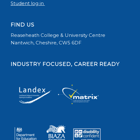
Student log in
FIND US
Reaseheath College & University Centre
Nantwich, Cheshire, CW5 6DF
INDUSTRY FOCUSED, CAREER READY