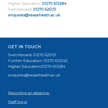
Higher Education:
01270 613284
Switchboard:
01270 625131
enquiries@reaseheath.ac.uk
GET IN TOUCH
Switchboard: 01270 625131
Further Education: 01270 613242
Higher Education:01270 613284
enquiries@reaseheath.ac.uk
Reporting an absence
Staff log in