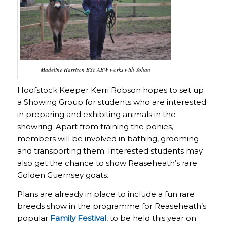
Madeline Harrison BSc ABW works with Yohan
Hoofstock Keeper Kerri Robson hopes to set up
a Showing Group for students who are interested
in preparing and exhibiting animals in the
showring. Apart from training the ponies,
members will be involved in bathing, grooming
and transporting them. Interested students may
also get the chance to show Reaseheath’s rare
Golden Guernsey goats.
Plans are already in place to include a fun rare
breeds show in the programme for Reaseheath’s
popular
Family Festival
, to be held this year on