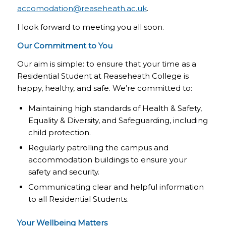
accomodation@reaseheath.ac.uk
.
I look forward to meeting you all soon.
Our Commitment to You
Our aim is simple: to ensure that your time as a
Residential Student at Reaseheath College is
happy, healthy, and safe. We’re committed to:
Maintaining high standards of Health & Safety,
Equality & Diversity, and Safeguarding, including
child protection.
Regularly patrolling the campus and
accommodation buildings to ensure your
safety and security.
Communicating clear and helpful information
to all Residential Students.
Your Wellbeing Matters