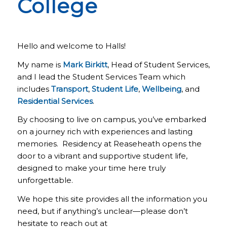
College
Hello and welcome to Halls!
My name is
Mark Birkitt
, Head of Student Services,
and I lead the Student Services Team which
includes
Transport
,
Student Life
,
Wellbeing
, and
Residential Services
.
By choosing to live on campus, you’ve embarked
on a journey rich with experiences and lasting
memories. Residency at Reaseheath opens the
door to a vibrant and supportive student life,
designed to make your time here truly
unforgettable.
We hope this site provides all the information you
need, but if anything’s unclear—please don’t
hesitate to reach out at