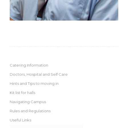
Catering Information
Doctors, Hospital and Self Care
Hints and Tips to moving in
Kit list for halls
Navigating Campus
Rules and Regulations
Useful Links