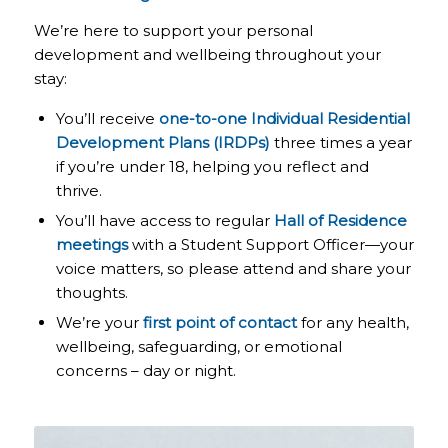
We’re here to support your personal
development and wellbeing throughout your
stay:
You’ll receive
one-to-one Individual Residential
Development Plans (IRDPs)
three times a year
if you’re under 18, helping you reflect and
thrive.
You’ll have access to regular
Hall of Residence
meetings
with a Student Support Officer—your
voice matters, so please attend and share your
thoughts.
We’re your
first point of contact
for any health,
wellbeing, safeguarding, or emotional
concerns – day or night.