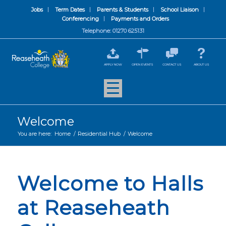
Jobs
Term Dates
Parents & Students
School Liaison
Conferencing
Payments and Orders
Telephone: 01270 625131
APPLY NOW
OPEN EVENTS
CONTACT US
ABOUT US
Welcome
You are here:
Home
/
Residential Hub
/
Welcome
Welcome to Halls
at Reaseheath