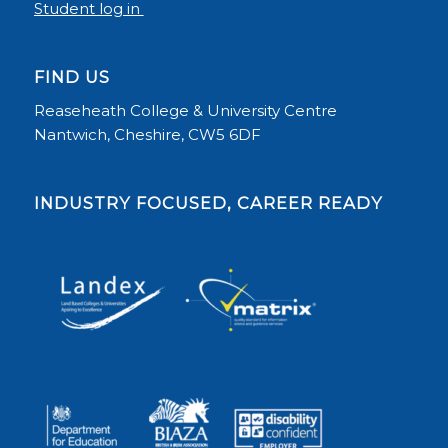
Student log in
FIND US
Reaseheath College & University Centre
Nantwich, Cheshire, CW5 6DF
INDUSTRY FOCUSED, CAREER READY