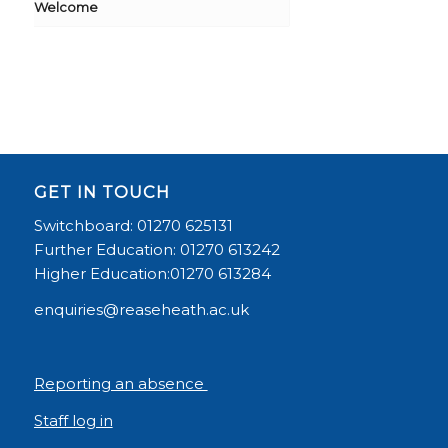
Welcome
GET IN TOUCH
Switchboard: 01270 625131
Further Education: 01270 613242
Higher Education:01270 613284
enquiries@reaseheath.ac.uk
Reporting an absence
Staff log in