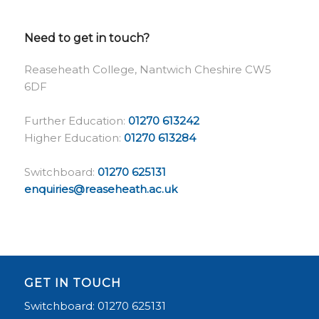
Need to get in touch?
Reaseheath College, Nantwich Cheshire CW5
6DF
Further Education:
01270 613242
Higher Education:
01270 613284
Switchboard:
01270 625131
enquiries@reaseheath.ac.uk
GET IN TOUCH
Switchboard: 01270 625131