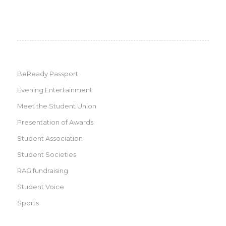
BeReady Passport
Evening Entertainment
Meet the Student Union
Presentation of Awards
Student Association
Student Societies
RAG fundraising
Student Voice
Sports