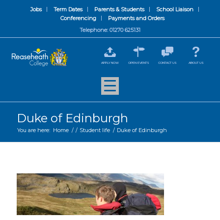
Jobs
Term Dates
Parents & Students
School Liaison
Conferencing
Payments and Orders
Telephone: 01270 625131
APPLY NOW
OPEN EVENTS
CONTACT US
ABOUT US
Duke of Edinburgh
You are here:
Home
/
/
Student life
/
Duke of Edinburgh