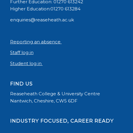
Further Education: 01270 613242
Higher Education:01270 613284
enquiries@reaseheath.ac.uk
Reporting an absence
Staff log in
Student log in
FIND US
Reaseheath College & University Centre
Nantwich, Cheshire, CW5 6DF
INDUSTRY FOCUSED, CAREER READY