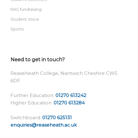
RAG fundraising
Student Voice
Sports
Need to get in touch?
Reaseheath College, Nantwich Cheshire CW5
6DF
Further Education:
01270 613242
Higher Education:
01270 613284
Switchboard:
01270 625131
enquiries@reaseheath.ac.uk