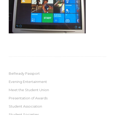
BeReady Passport
Evening Entertainment
Meet the Student Union
Presentation of Awards
Student Association
Student Societies