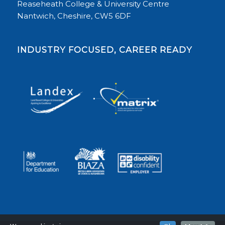
Reaseheath College & University Centre
Nantwich, Cheshire, CW5 6DF
INDUSTRY FOCUSED, CAREER READY