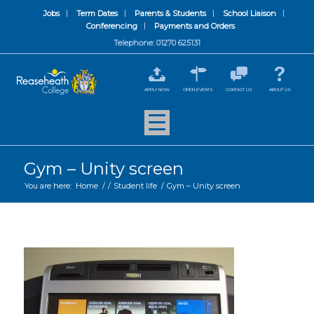
Jobs
Term Dates
Parents & Students
School Liaison
Conferencing
Payments and Orders
Telephone: 01270 625131
APPLY NOW
OPEN EVENTS
CONTACT US
ABOUT US
Gym – Unity screen
You are here:
Home
/
/
Student life
/
Gym – Unity screen