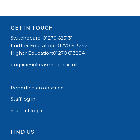
GET IN TOUCH
Switchboard: 01270 625131
Further Education: 01270 613242
Higher Education:01270 613284
enquiries@reaseheath.ac.uk
Reporting an absence
Staff log in
Student log in
FIND US