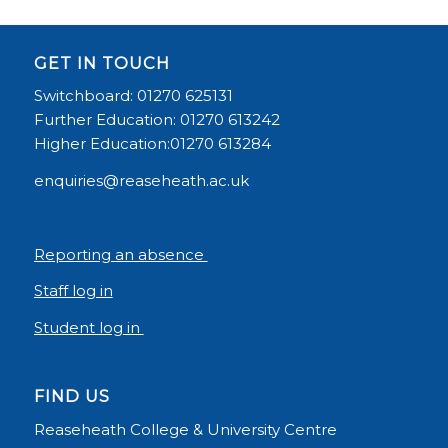
GET IN TOUCH
Switchboard: 01270 625131
Further Education: 01270 613242
Higher Education:01270 613284
enquiries@reaseheath.ac.uk
Reporting an absence
Staff log in
Student log in
FIND US
Reaseheath College & University Centre