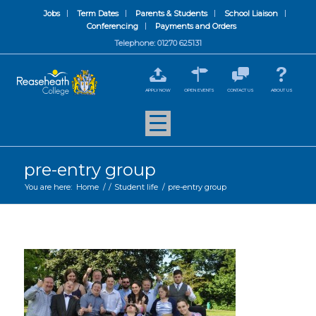
Jobs
Term Dates
Parents & Students
School Liaison
Conferencing
Payments and Orders
Telephone: 01270 625131
APPLY NOW
OPEN EVENTS
CONTACT US
ABOUT US
pre-entry group
You are here:
Home
/
/
Student life
/
pre-entry group