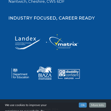
Nantwich, Cheshire, CW5 6DF
INDUSTRY FOCUSED, CAREER READY
We use cookies to improve your
Ok
More Info
© Copyright Reaseheath College, 2024.