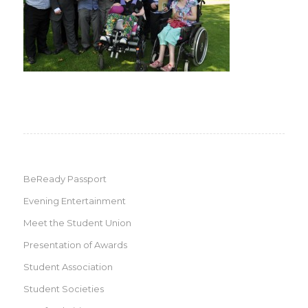
BeReady Passport
Evening Entertainment
Meet the Student Union
Presentation of Awards
Student Association
Student Societies