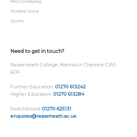
RAG fundraising
Student Voice
Sports
Need to get in touch?
Reaseheath College, Nantwich Cheshire CW5
6DF
Further Education:
01270 613242
Higher Education:
01270 613284
Switchboard:
01270 625131
enquiries@reaseheath.ac.uk