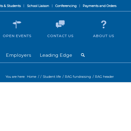
ts & Students
School Liaison
Conferencing
Payments and Orders
OPEN EVENTS
CONTACT US
ABOUT US
Employers
Leading Edge
You are here:
Home
/
/
Student life
/
RAG fundraising
/
RAG header