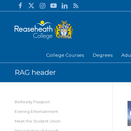
College Courses
Degrees
Adu
RAG header
BeReady Passport
Evening Entertainment
Meet the Student Union
Presentation of Awards