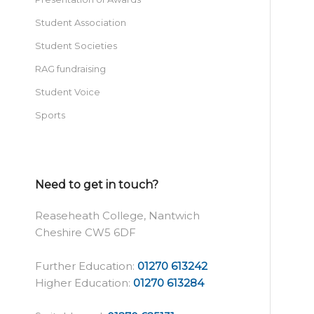
Student Association
Student Societies
RAG fundraising
Student Voice
Sports
Need to get in touch?
Reaseheath College, Nantwich
Cheshire CW5 6DF
Further Education:
01270 613242
Higher Education:
01270 613284