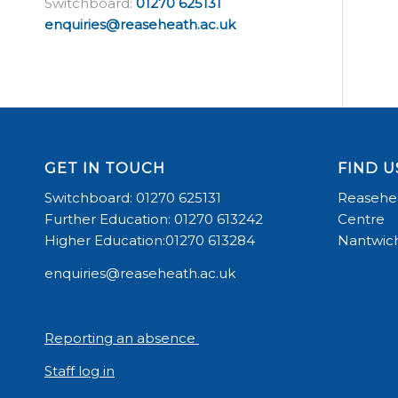
Switchboard:
01270 625131
enquiries@reaseheath.ac.uk
GET IN TOUCH
FIND U
Switchboard: 01270 625131
Reasehea
Further Education: 01270 613242
Centre
Higher Education:01270 613284
Nantwich
enquiries@reaseheath.ac.uk
Reporting an absence
Staff log in