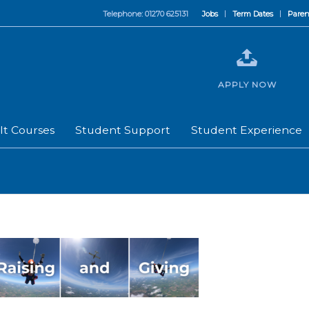
Telephone: 01270 625131
Jobs
Term Dates
Paren
APPLY NOW
lt Courses
Student Support
Student Experience