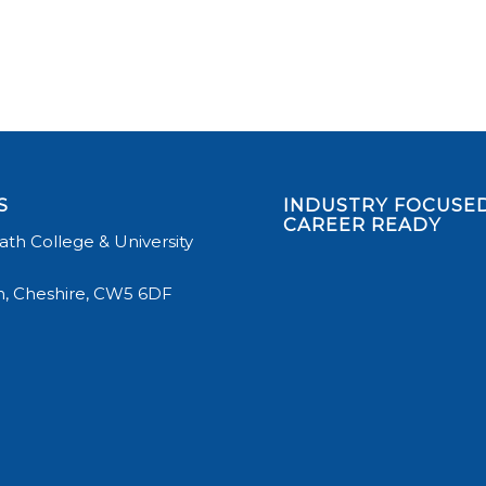
S
INDUSTRY FOCUSED
CAREER READY
th College & University
, Cheshire, CW5 6DF