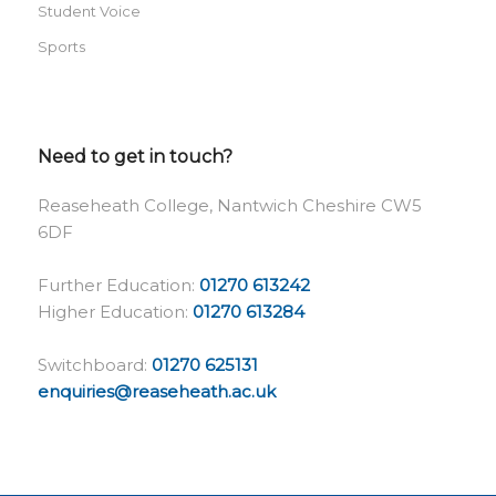
Student Voice
Sports
Need to get in touch?
Reaseheath College, Nantwich Cheshire CW5
6DF
Further Education:
01270 613242
Higher Education:
01270 613284
Switchboard:
01270 625131
enquiries@reaseheath.ac.uk