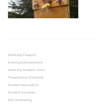
BeReady Passport
Evening Entertainment
Meet the Student Union
Presentation of Awards
Student Association
Student Societies
RAG fundraising