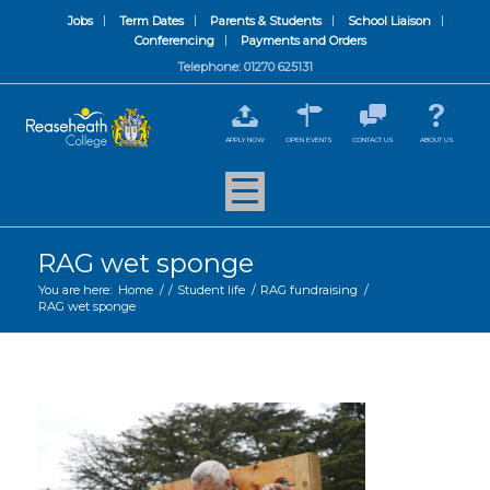
Jobs
Term Dates
Parents & Students
School Liaison
Conferencing
Payments and Orders
Telephone: 01270 625131
APPLY NOW
OPEN EVENTS
CONTACT US
ABOUT US
RAG wet sponge
You are here:
Home
/
/
Student life
/
RAG fundraising
/
RAG wet sponge