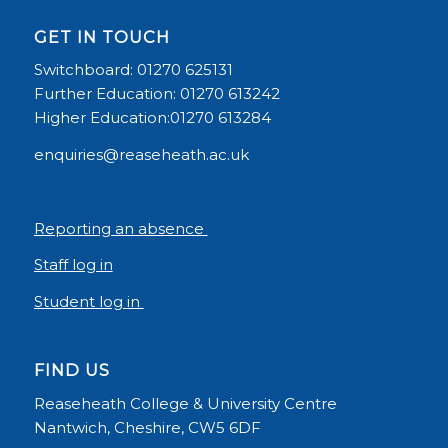
GET IN TOUCH
Switchboard: 01270 625131
Further Education: 01270 613242
Higher Education:01270 613284
enquiries@reaseheath.ac.uk
Reporting an absence
Staff log in
Student log in
FIND US
Reaseheath College & University Centre
Nantwich, Cheshire, CW5 6DF