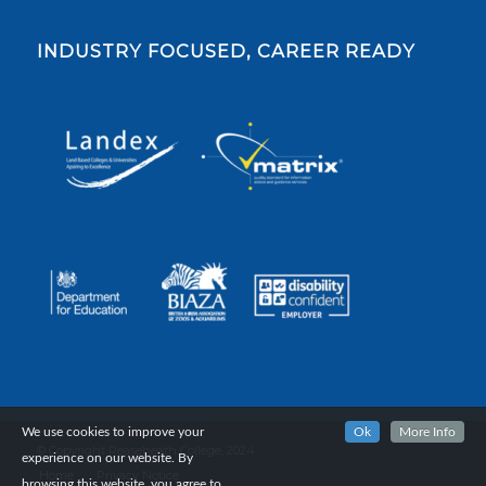
INDUSTRY FOCUSED, CAREER READY
We use cookies to improve your
Ok
More Info
© Copyright Reaseheath College, 2024.
experience on our website. By
Home
Privacy Notice
browsing this website, you agree to