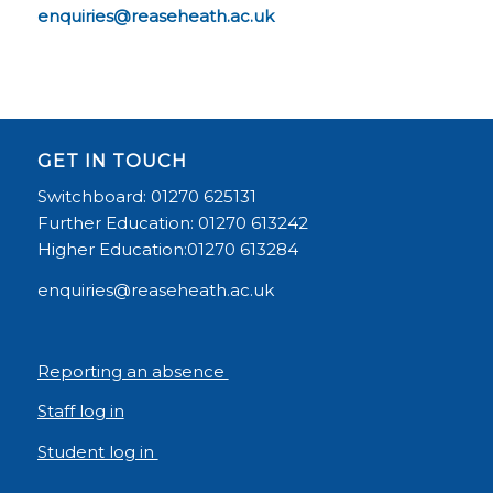
enquiries@reaseheath.ac.uk
GET IN TOUCH
Switchboard: 01270 625131
Further Education: 01270 613242
Higher Education:01270 613284
enquiries@reaseheath.ac.uk
Reporting an absence
Staff log in
Student log in