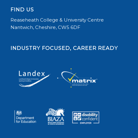
FIND US
Reaseheath College & University Centre
Nantwich, Cheshire, CW5 6DF
INDUSTRY FOCUSED, CAREER READY