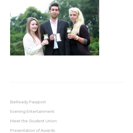
BeReady Passport
Evening Entertainment
Meet the Student Union
Presentation of Awards