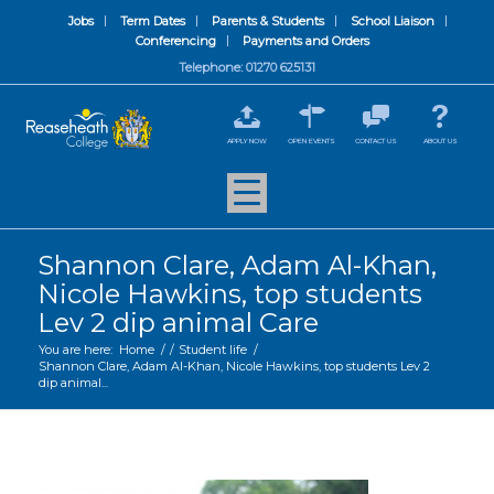
Jobs
Term Dates
Parents & Students
School Liaison
Conferencing
Payments and Orders
Telephone: 01270 625131
APPLY NOW
OPEN EVENTS
CONTACT US
ABOUT US
Shannon Clare, Adam Al-Khan,
Nicole Hawkins, top students
Lev 2 dip animal Care
You are here:
Home
/
/
Student life
/
Shannon Clare, Adam Al-Khan, Nicole Hawkins, top students Lev 2
dip animal...