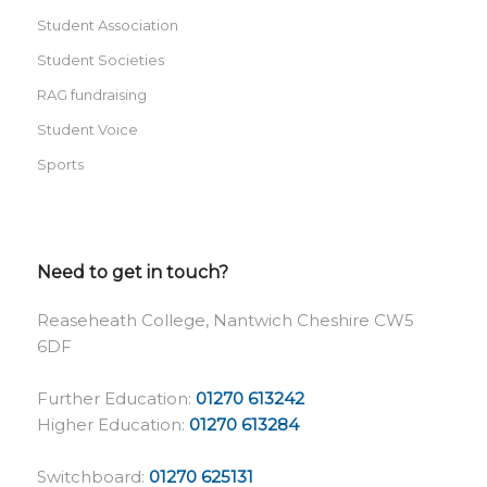
Student Association
Student Societies
RAG fundraising
Student Voice
Sports
Need to get in touch?
Reaseheath College, Nantwich Cheshire CW5
6DF
Further Education:
01270 613242
Higher Education:
01270 613284
Switchboard:
01270 625131