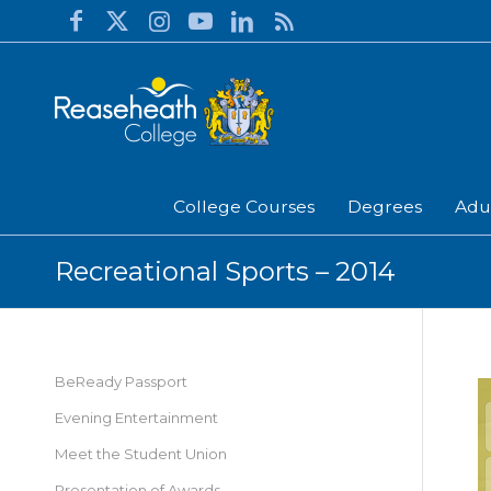
College Courses
Degrees
Adu
Recreational Sports – 2014
BeReady Passport
Evening Entertainment
Meet the Student Union
Presentation of Awards