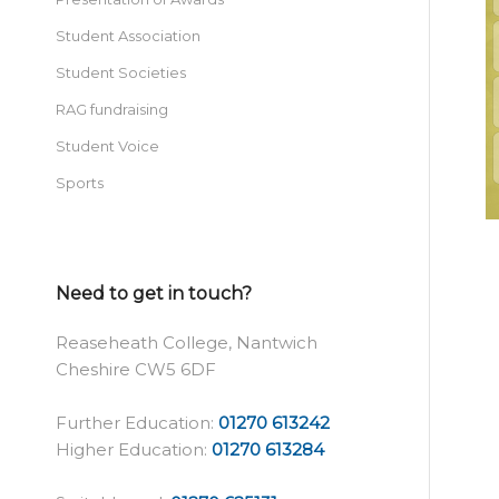
Student Association
Student Societies
RAG fundraising
Student Voice
Sports
Need to get in touch?
Reaseheath College, Nantwich
Cheshire CW5 6DF
Further Education:
01270 613242
Higher Education:
01270 613284