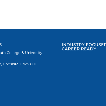
S
INDUSTRY FOCUSED
CAREER READY
th College & University
, Cheshire, CW5 6DF