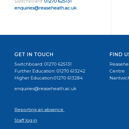
Switchboard:
01270 625131
enquiries@reaseheath.ac.uk
GET IN TOUCH
FIND U
Switchboard: 01270 625131
Reasehea
Further Education: 01270 613242
Centre
Higher Education:01270 613284
Nantwich
enquiries@reaseheath.ac.uk
Reporting an absence
Staff log in