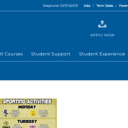
Telephone: 01270 625131
Jobs
Term Dates
Paren
APPLY NOW
lt Courses
Student Support
Student Experience