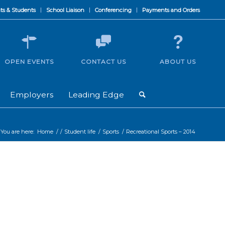
ts & Students
School Liaison
Conferencing
Payments and Orders
OPEN EVENTS
CONTACT US
ABOUT US
Employers
Leading Edge
You are here:
Home
/
/
Student life
/
Sports
/
Recreational Sports – 2014