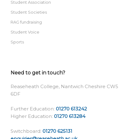
Student Association
Student Societies
RAG fundraising
Student Voice
Sports
Need to get in touch?
Reaseheath College, Nantwich Cheshire CW5
6DF
Further Education:
01270 613242
Higher Education:
01270 613284
Switchboard:
01270 625131
enquiries@reaseheath.ac.uk