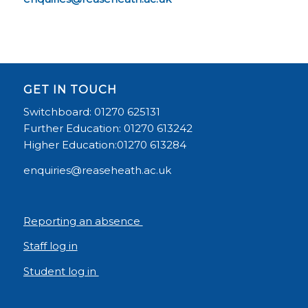
GET IN TOUCH
Switchboard: 01270 625131
Further Education: 01270 613242
Higher Education:01270 613284
enquiries@reaseheath.ac.uk
Reporting an absence
Staff log in
Student log in