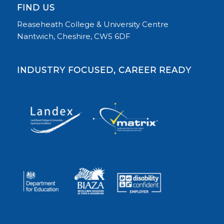
FIND US
Reaseheath College & University Centre
Nantwich, Cheshire, CW5 6DF
INDUSTRY FOCUSED, CAREER READY