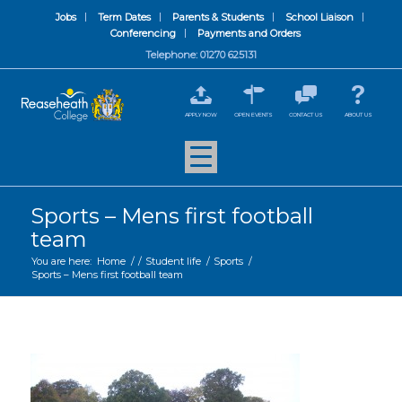
Jobs
Term Dates
Parents & Students
School Liaison
Conferencing
Payments and Orders
Telephone: 01270 625131
APPLY NOW
OPEN EVENTS
CONTACT US
ABOUT US
Sports – Mens first football
team
You are here:
Home
/
/
Student life
/
Sports
/
Sports – Mens first football team