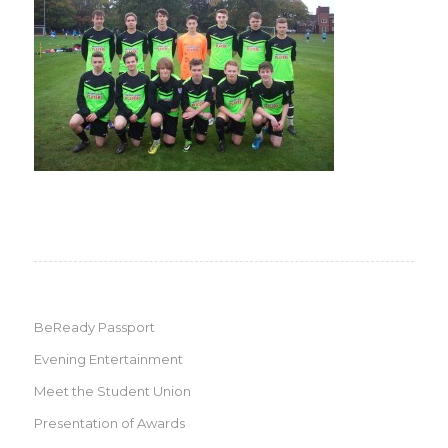
BeReady Passport
Evening Entertainment
Meet the Student Union
Presentation of Awards