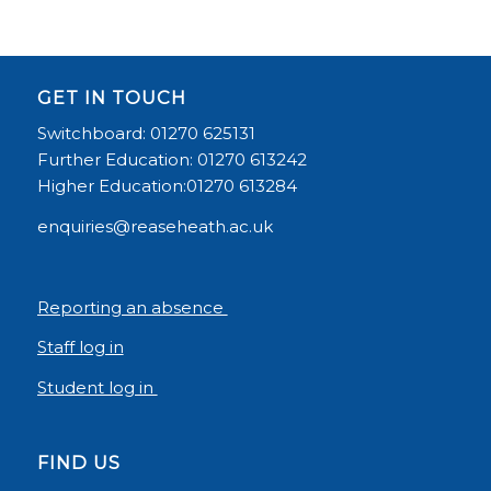
GET IN TOUCH
Switchboard: 01270 625131
Further Education: 01270 613242
Higher Education:01270 613284
enquiries@reaseheath.ac.uk
Reporting an absence
Staff log in
Student log in
FIND US