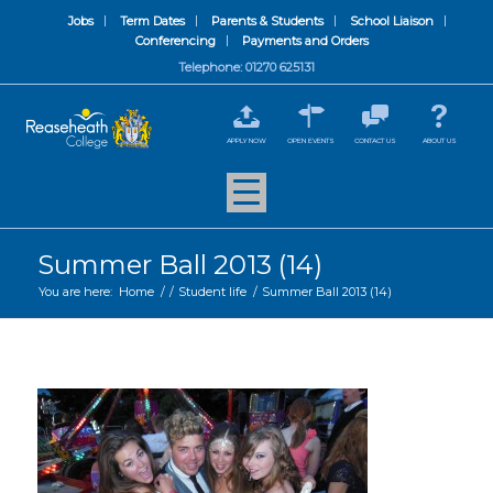
Jobs
Term Dates
Parents & Students
School Liaison
Conferencing
Payments and Orders
Telephone: 01270 625131
APPLY NOW
OPEN EVENTS
CONTACT US
ABOUT US
Summer Ball 2013 (14)
You are here:
Home
/
/
Student life
/
Summer Ball 2013 (14)