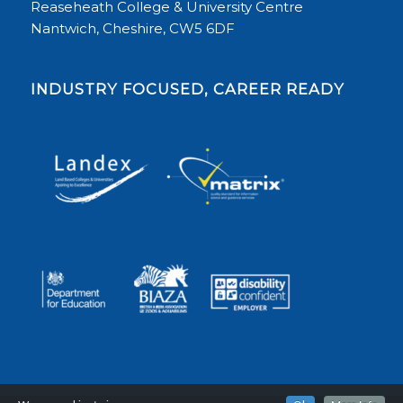
Reaseheath College & University Centre
Nantwich, Cheshire, CW5 6DF
INDUSTRY FOCUSED, CAREER READY