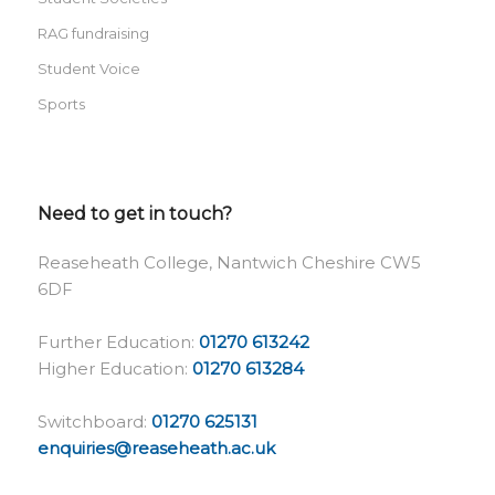
RAG fundraising
Student Voice
Sports
Need to get in touch?
Reaseheath College, Nantwich Cheshire CW5
6DF
Further Education:
01270 613242
Higher Education:
01270 613284
Switchboard:
01270 625131
enquiries@reaseheath.ac.uk