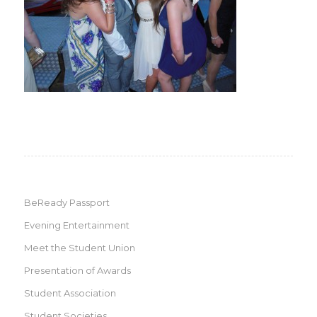
BeReady Passport
Evening Entertainment
Meet the Student Union
Presentation of Awards
Student Association
Student Societies