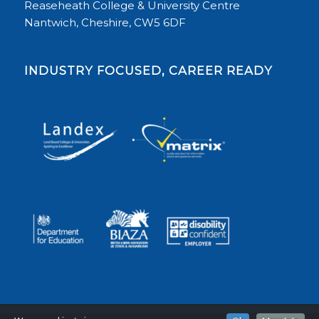
Reaseheath College & University Centre
Nantwich, Cheshire, CW5 6DF
INDUSTRY FOCUSED, CAREER READY