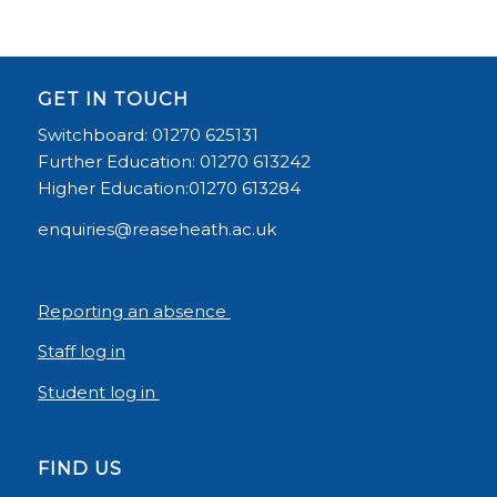
GET IN TOUCH
Switchboard: 01270 625131
Further Education: 01270 613242
Higher Education:01270 613284
enquiries@reaseheath.ac.uk
Reporting an absence
Staff log in
Student log in
FIND US