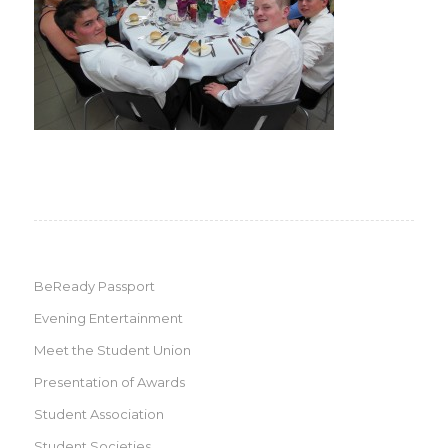
BeReady Passport
Evening Entertainment
Meet the Student Union
Presentation of Awards
Student Association
Student Societies