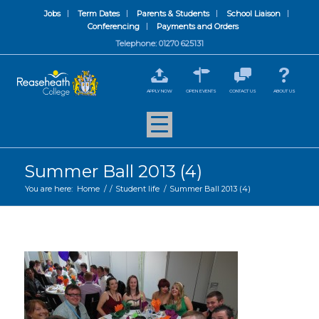
Jobs
Term Dates
Parents & Students
School Liaison
Conferencing
Payments and Orders
Telephone: 01270 625131
APPLY NOW
OPEN EVENTS
CONTACT US
ABOUT US
Summer Ball 2013 (4)
You are here:
Home
/
/
Student life
/
Summer Ball 2013 (4)