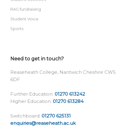
RAG fundraising
Student Voice
Sports
Need to get in touch?
Reaseheath College, Nantwich Cheshire CW5
6DF
Further Education:
01270 613242
Higher Education:
01270 613284
Switchboard:
01270 625131
enquiries@reaseheath.ac.uk